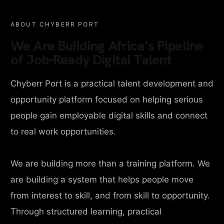
ABOUT CHYBERR PORT
We Are Building Africa’s Pipeline
of Job-Ready Digital Talent
Chyberr Port is a practical talent development and
opportunity platform focused on helping serious
people gain employable digital skills and connect
to real work opportunities.
We are building more than a training platform. We
are building a system that helps people move
from interest to skill, and from skill to opportunity.
Through structured learning, practical