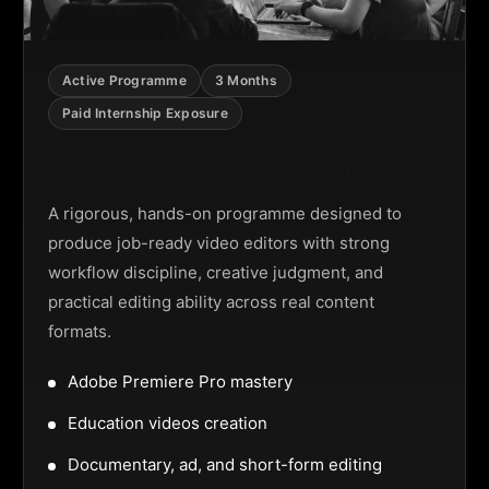
Active Programme
3 Months
Paid Internship Exposure
Video Editing Programme
A rigorous, hands-on programme designed to
produce job-ready video editors with strong
workflow discipline, creative judgment, and
practical editing ability across real content
formats.
Adobe Premiere Pro mastery
Education videos creation
Documentary, ad, and short-form editing