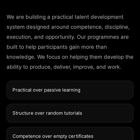
We are building a practical talent development
system designed around competence, discipline,
execution, and opportunity. Our programmes are
built to help participants gain more than
knowledge. We focus on helping them develop the
ability to produce, deliver, improve, and work.
Practical over passive learning
Structure over random tutorials
Competence over empty certificates