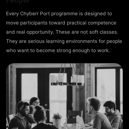
Every Chyberr Port programme is designed to
move participants toward practical competence
and real opportunity. These are not soft classes.
They are serious learning environments for people
who want to become strong enough to work.