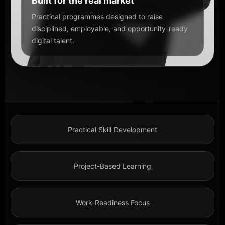
Built for the real market
Practical programmes designed to raise
disciplined, employable, and opportunity-ready
digital talent.
Practical Skill Development
Project-Based Learning
Work-Readiness Focus