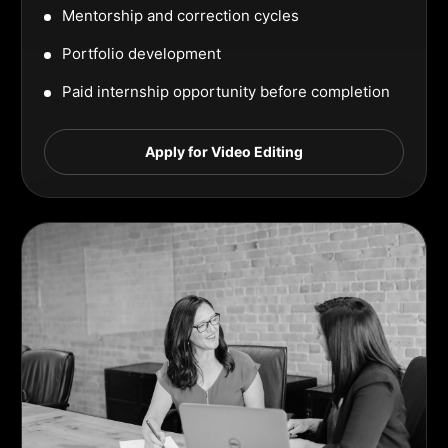
Mentorship and correction cycles
Portfolio development
Paid internship opportunity before completion
Apply for Video Editing