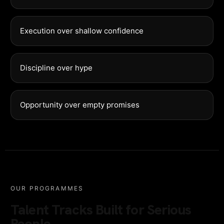
Execution over shallow confidence
Discipline over hype
Opportunity over empty promises
OUR PROGRAMMES
Talent Tracks Built for Serious
People