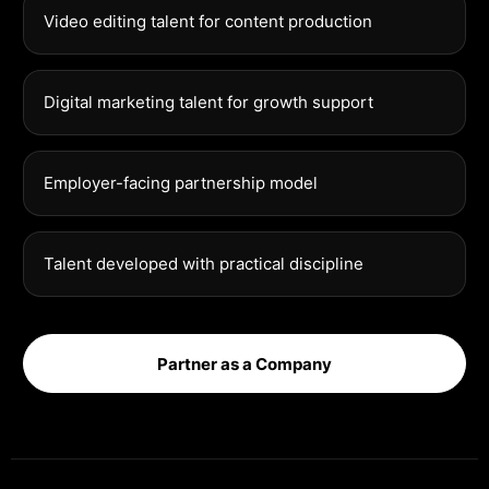
Video editing talent for content production
Digital marketing talent for growth support
Employer-facing partnership model
Talent developed with practical discipline
Partner as a Company