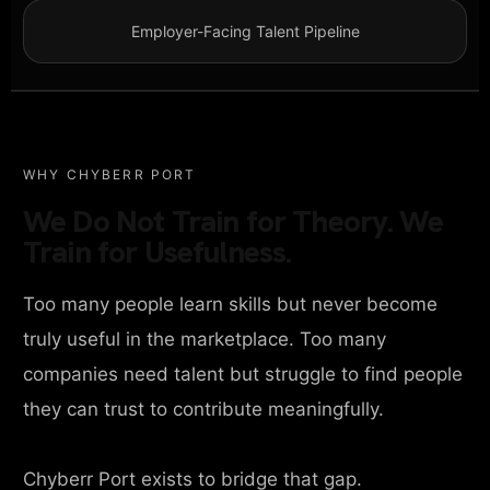
Employer-Facing Talent Pipeline
WHY CHYBERR PORT
We Do Not Train for Theory. We
Train for Usefulness.
Too many people learn skills but never become
truly useful in the marketplace. Too many
companies need talent but struggle to find people
they can trust to contribute meaningfully.
Chyberr Port exists to bridge that gap.