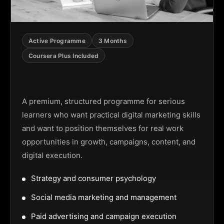
Active Programme
3 Months
Coursera Plus Included
Digital Marketing Programme
A premium, structured programme for serious
learners who want practical digital marketing skills
and want to position themselves for real work
opportunities in growth, campaigns, content, and
digital execution.
Strategy and consumer psychology
Social media marketing and management
Paid advertising and campaign execution