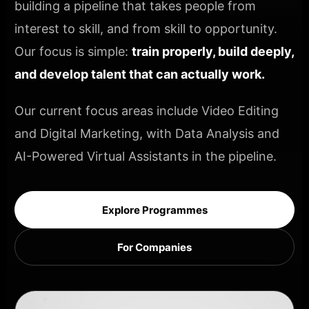
building a pipeline that takes people from
interest to skill, and from skill to opportunity.
Our focus is simple:
train properly, build deeply,
and develop talent that can actually work.
Our current focus areas include Video Editing
and Digital Marketing, with Data Analysis and
AI-Powered Virtual Assistants in the pipeline.
Explore Programmes
For Companies