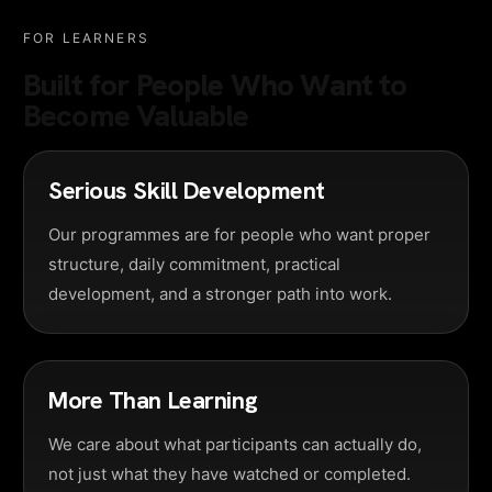
FOR LEARNERS
Built for People Who Want to
Become Valuable
Serious Skill Development
Our programmes are for people who want proper
structure, daily commitment, practical
development, and a stronger path into work.
More Than Learning
We care about what participants can actually do,
not just what they have watched or completed.