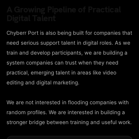
A Growing Pipeline of Practical
Digital Talent
Chyberr Port is also being built for companies that
need serious support talent in digital roles. As we
train and develop participants, we are building a
system companies can trust when they need
practical, emerging talent in areas like video
editing and digital marketing.
We are not interested in flooding companies with
random profiles. We are interested in building a
stronger bridge between training and useful work.