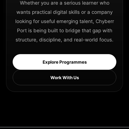
Whether you are a serious learner who
wants practical digital skills or a company
looking for useful emerging talent, Chyberr
Port is being built to bridge that gap with
structure, discipline, and real-world focus.
Explore Programmes
Work With Us