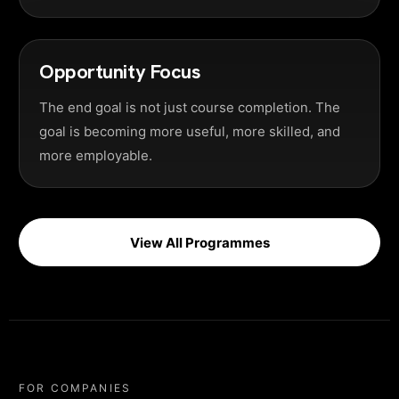
Opportunity Focus
The end goal is not just course completion. The
goal is becoming more useful, more skilled, and
more employable.
View All Programmes
FOR COMPANIES