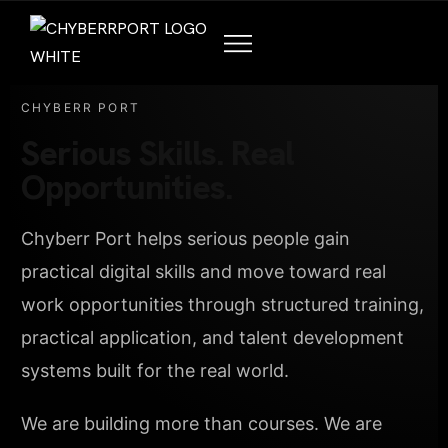
CHYBERR PORT
Serious Skills. Real
Opportunities.
Chyberr Port helps serious people gain
practical digital skills and move toward real
work opportunities through structured training,
practical application, and talent development
systems built for the real world.
We are building more than courses. We are