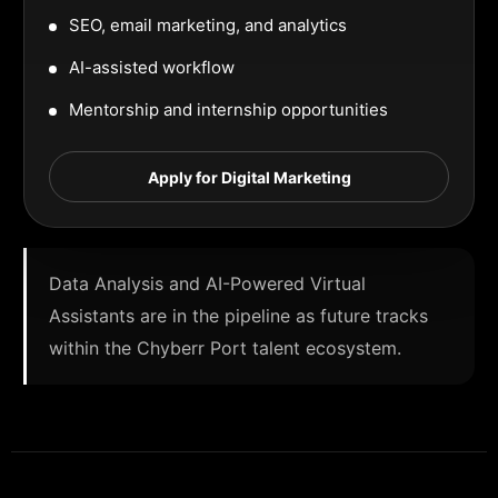
SEO, email marketing, and analytics
AI-assisted workflow
Mentorship and internship opportunities
Apply for Digital Marketing
Data Analysis and AI-Powered Virtual
Assistants are in the pipeline as future tracks
within the Chyberr Port talent ecosystem.