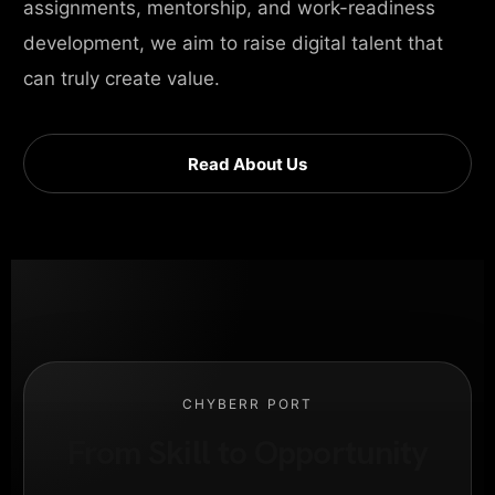
assignments, mentorship, and work-readiness
development, we aim to raise digital talent that
can truly create value.
Read About Us
CHYBERR PORT
From Skill to Opportunity