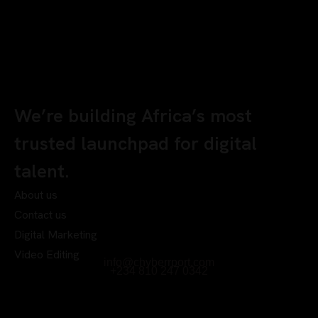
We’re building Africa’s most
trusted launchpad for digital
talent.
About us
Contact us
Digital Marketing
Video Editing
info@chyberrport.com
+234 810 247 0342