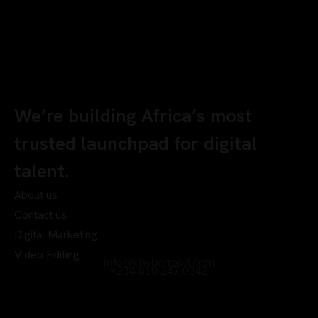
We’re building Africa’s most
trusted launchpad for digital
talent.
About us
Contact us
Digital Marketing
Video Editing
info@chyberrport.com
+234 810 247 0342