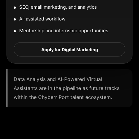
SEO, email marketing, and analytics
AI-assisted workflow
Mentorship and internship opportunities
Apply for Digital Marketing
Data Analysis and AI-Powered Virtual
Assistants are in the pipeline as future tracks
within the Chyberr Port talent ecosystem.