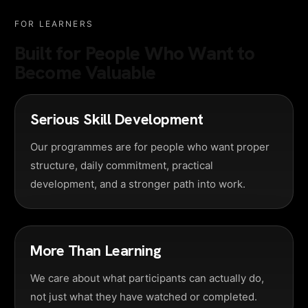
FOR LEARNERS
Built for People Who Want to
Become Valuable
Serious Skill Development
Our programmes are for people who want proper
structure, daily commitment, practical
development, and a stronger path into work.
More Than Learning
We care about what participants can actually do,
not just what they have watched or completed.