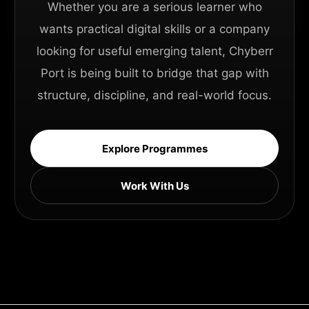
Whether you are a serious learner who
wants practical digital skills or a company
looking for useful emerging talent, Chyberr
Port is being built to bridge that gap with
structure, discipline, and real-world focus.
Explore Programmes
Work With Us