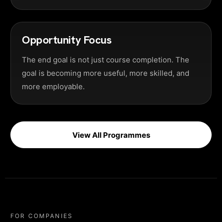
Opportunity Focus
The end goal is not just course completion. The
goal is becoming more useful, more skilled, and
more employable.
View All Programmes
FOR COMPANIES