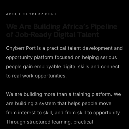
ABOUT CHYBERR PORT
We Are Building Africa’s Pipeline
of Job-Ready Digital Talent
Chyberr Port is a practical talent development and
opportunity platform focused on helping serious
people gain employable digital skills and connect
to real work opportunities.
We are building more than a training platform. We
are building a system that helps people move
from interest to skill, and from skill to opportunity.
Through structured learning, practical