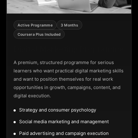
Active Programme
3 Months
Coursera Plus Included
Digital Marketing Programme
A premium, structured programme for serious
learners who want practical digital marketing skills
and want to position themselves for real work
opportunities in growth, campaigns, content, and
digital execution.
Strategy and consumer psychology
Social media marketing and management
Paid advertising and campaign execution