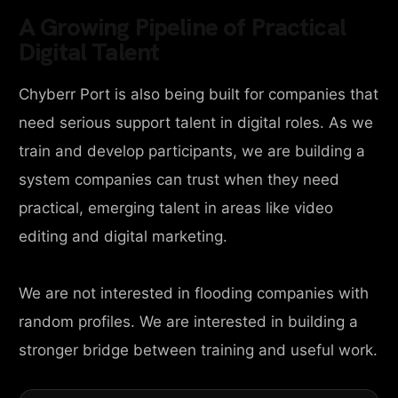
A Growing Pipeline of Practical
Digital Talent
Chyberr Port is also being built for companies that
need serious support talent in digital roles. As we
train and develop participants, we are building a
system companies can trust when they need
practical, emerging talent in areas like video
editing and digital marketing.
We are not interested in flooding companies with
random profiles. We are interested in building a
stronger bridge between training and useful work.