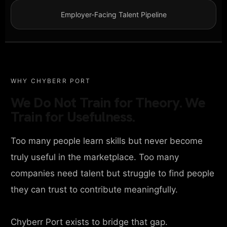
Employer-Facing Talent Pipeline
WHY CHYBERR PORT
We Do Not Train for Theory. We
Train for Usefulness.
Too many people learn skills but never become
truly useful in the marketplace. Too many
companies need talent but struggle to find people
they can trust to contribute meaningfully.
Chyberr Port exists to bridge that gap.