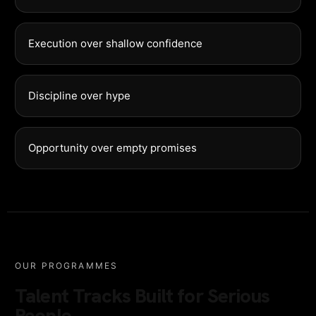
Execution over shallow confidence
Discipline over hype
Opportunity over empty promises
OUR PROGRAMMES
Talent Tracks Built for Serious
People