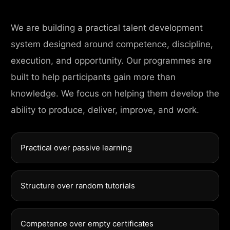
We are building a practical talent development
system designed around competence, discipline,
execution, and opportunity. Our programmes are
built to help participants gain more than
knowledge. We focus on helping them develop the
ability to produce, deliver, improve, and work.
Practical over passive learning
Structure over random tutorials
Competence over empty certificates