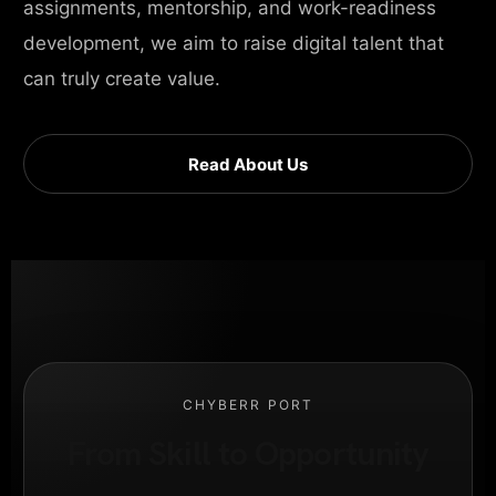
assignments, mentorship, and work-readiness
development, we aim to raise digital talent that
can truly create value.
Read About Us
CHYBERR PORT
From Skill to Opportunity