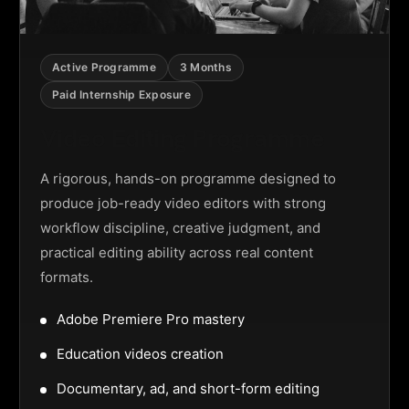
Active Programme
3 Months
Paid Internship Exposure
Video Editing Programme
A rigorous, hands-on programme designed to
produce job-ready video editors with strong
workflow discipline, creative judgment, and
practical editing ability across real content
formats.
Adobe Premiere Pro mastery
Education videos creation
Documentary, ad, and short-form editing