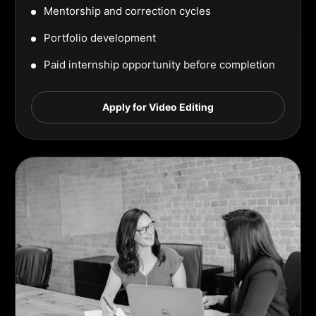
Mentorship and correction cycles
Portfolio development
Paid internship opportunity before completion
Apply for Video Editing