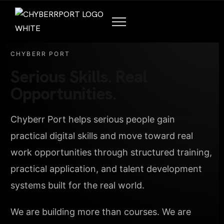
CHYBERR PORT
Serious Skills. Real
Opportunities.
Chyberr Port helps serious people gain
practical digital skills and move toward real
work opportunities through structured training,
practical application, and talent development
systems built for the real world.
We are building more than courses. We are