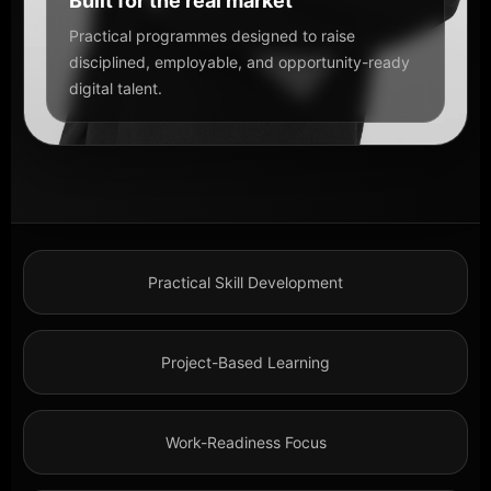
Built for the real market
Practical programmes designed to raise
disciplined, employable, and opportunity-ready
digital talent.
Practical Skill Development
Project-Based Learning
Work-Readiness Focus