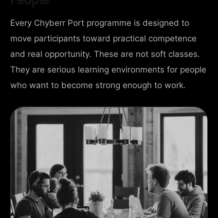
Every Chyberr Port programme is designed to
move participants toward practical competence
and real opportunity. These are not soft classes.
They are serious learning environments for people
who want to become strong enough to work.