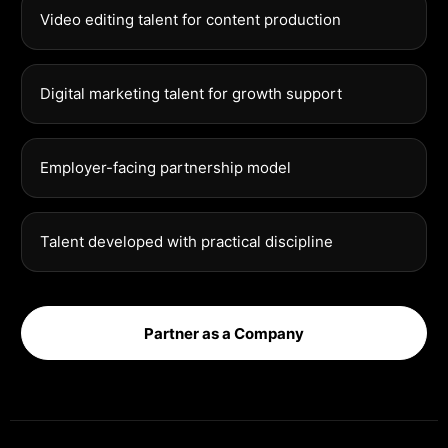
Video editing talent for content production
Digital marketing talent for growth support
Employer-facing partnership model
Talent developed with practical discipline
Partner as a Company