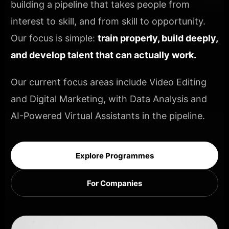
building a pipeline that takes people from
interest to skill, and from skill to opportunity.
Our focus is simple:
train properly, build deeply,
and develop talent that can actually work.
Our current focus areas include Video Editing
and Digital Marketing, with Data Analysis and
AI-Powered Virtual Assistants in the pipeline.
Explore Programmes
For Companies