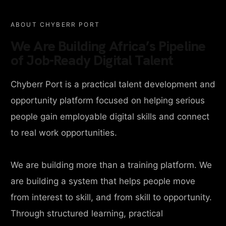
ABOUT CHYBERR PORT
We Are Building Africa’s Pipeline
of Job-Ready Digital Talent
Chyberr Port is a practical talent development and
opportunity platform focused on helping serious
people gain employable digital skills and connect
to real work opportunities.
We are building more than a training platform. We
are building a system that helps people move
from interest to skill, and from skill to opportunity.
Through structured learning, practical