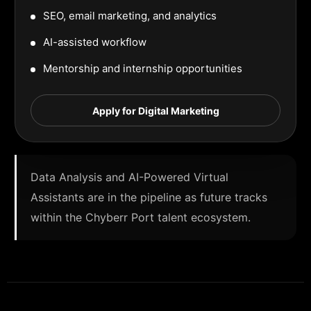
SEO, email marketing, and analytics
AI-assisted workflow
Mentorship and internship opportunities
Apply for Digital Marketing
Data Analysis and AI-Powered Virtual
Assistants are in the pipeline as future tracks
within the Chyberr Port talent ecosystem.