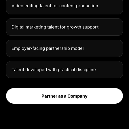
Video editing talent for content production
Digital marketing talent for growth support
Employer-facing partnership model
Talent developed with practical discipline
Partner as a Company