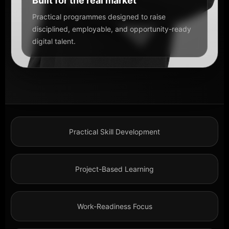
Built for the real market
Practical programmes designed to raise
disciplined, employable, and opportunity-ready
digital talent.
Practical Skill Development
Project-Based Learning
Work-Readiness Focus