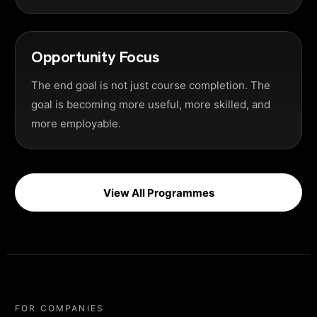
Opportunity Focus
The end goal is not just course completion. The
goal is becoming more useful, more skilled, and
more employable.
View All Programmes
FOR COMPANIES