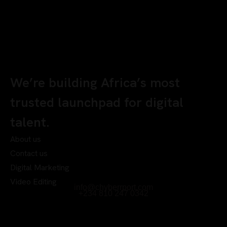
We’re building Africa’s most
trusted launchpad for digital
talent.
About us
Contact us
Digital Marketing
Video Editing
info@chyberrport.com
+234 810 247 0342