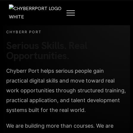
CHYBERR PORT
Serious Skills. Real
Opportunities.
Chyberr Port helps serious people gain
practical digital skills and move toward real
work opportunities through structured training,
practical application, and talent development
systems built for the real world.
We are building more than courses. We are