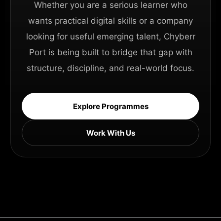
Whether you are a serious learner who
wants practical digital skills or a company
looking for useful emerging talent, Chyberr
Port is being built to bridge that gap with
structure, discipline, and real-world focus.
Explore Programmes
Work With Us