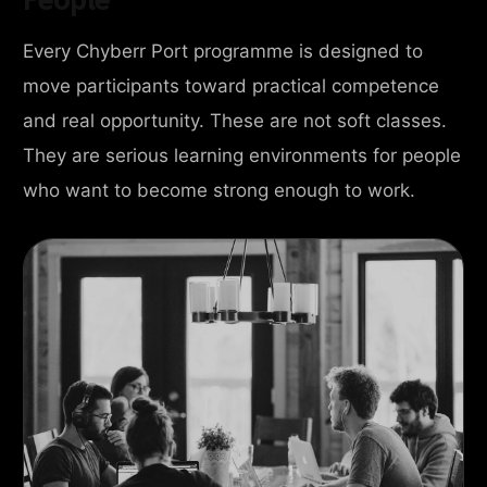
Every Chyberr Port programme is designed to
move participants toward practical competence
and real opportunity. These are not soft classes.
They are serious learning environments for people
who want to become strong enough to work.