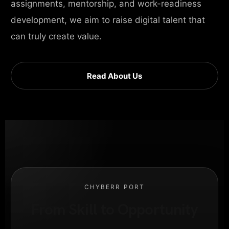
assignments, mentorship, and work-readiness
development, we aim to raise digital talent that
can truly create value.
Read About Us
CHYBERR PORT
From Skill to Opportunity