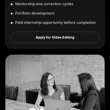
Mentorship and correction cycles
Portfolio development
Paid internship opportunity before completion
Apply for Video Editing