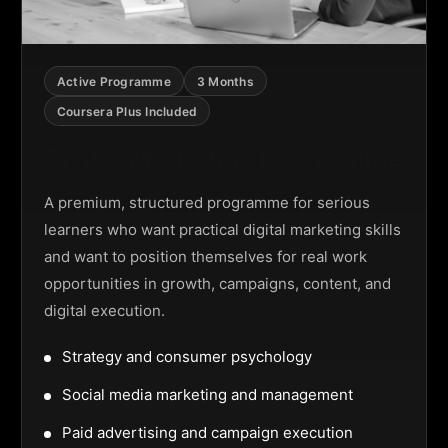
Active Programme
3 Months
Coursera Plus Included
Digital Marketing Programme
A premium, structured programme for serious
learners who want practical digital marketing skills
and want to position themselves for real work
opportunities in growth, campaigns, content, and
digital execution.
Strategy and consumer psychology
Social media marketing and management
Paid advertising and campaign execution