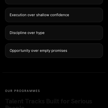
Execution over shallow confidence
Discipline over hype
Opportunity over empty promises
OUR PROGRAMMES
Talent Tracks Built for Serious
People