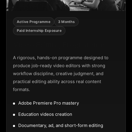
Active Programme
3 Months
Paid Internship Exposure
Video Editing Programme
A rigorous, hands-on programme designed to
produce job-ready video editors with strong
workflow discipline, creative judgment, and
practical editing ability across real content
formats.
Adobe Premiere Pro mastery
Education videos creation
Documentary, ad, and short-form editing