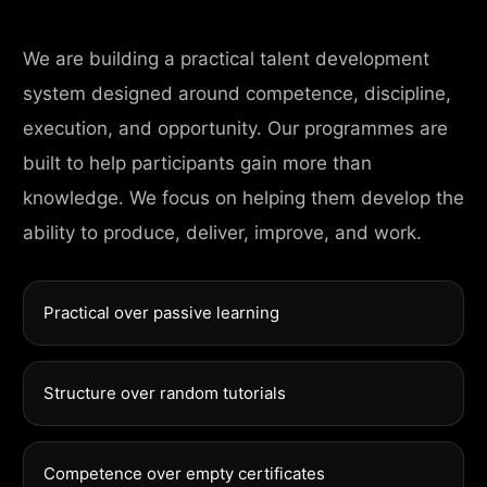
We are building a practical talent development
system designed around competence, discipline,
execution, and opportunity. Our programmes are
built to help participants gain more than
knowledge. We focus on helping them develop the
ability to produce, deliver, improve, and work.
Practical over passive learning
Structure over random tutorials
Competence over empty certificates