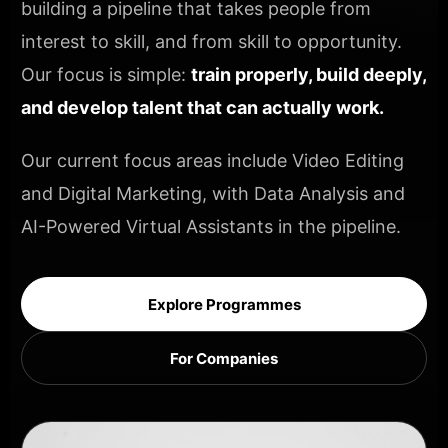
building a pipeline that takes people from
interest to skill, and from skill to opportunity.
Our focus is simple:
train properly, build deeply,
and develop talent that can actually work.
Our current focus areas include Video Editing
and Digital Marketing, with Data Analysis and
AI-Powered Virtual Assistants in the pipeline.
Explore Programmes
For Companies