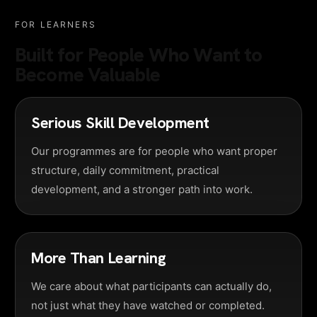
FOR LEARNERS
Built for People Who Want to
Become Valuable
Serious Skill Development
Our programmes are for people who want proper
structure, daily commitment, practical
development, and a stronger path into work.
More Than Learning
We care about what participants can actually do,
not just what they have watched or completed.