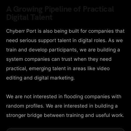
A Growing Pipeline of Practical
Digital Talent
Chyberr Port is also being built for companies that
need serious support talent in digital roles. As we
train and develop participants, we are building a
system companies can trust when they need
practical, emerging talent in areas like video
editing and digital marketing.
We are not interested in flooding companies with
random profiles. We are interested in building a
stronger bridge between training and useful work.