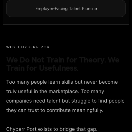
Employer-Facing Talent Pipeline
WHY CHYBERR PORT
We Do Not Train for Theory. We
Train for Usefulness.
Too many people learn skills but never become
truly useful in the marketplace. Too many
companies need talent but struggle to find people
they can trust to contribute meaningfully.
Chyberr Port exists to bridge that gap.