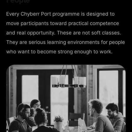
Every Chyberr Port programme is designed to
move participants toward practical competence
and real opportunity. These are not soft classes.
They are serious learning environments for people
who want to become strong enough to work.