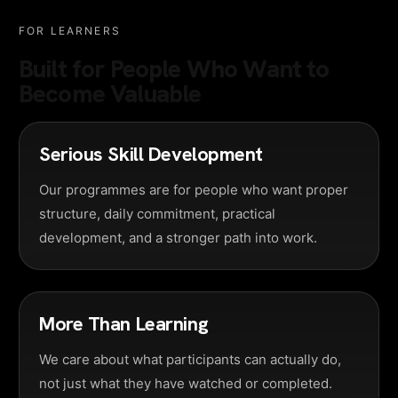
FOR LEARNERS
Built for People Who Want to
Become Valuable
Serious Skill Development
Our programmes are for people who want proper
structure, daily commitment, practical
development, and a stronger path into work.
More Than Learning
We care about what participants can actually do,
not just what they have watched or completed.