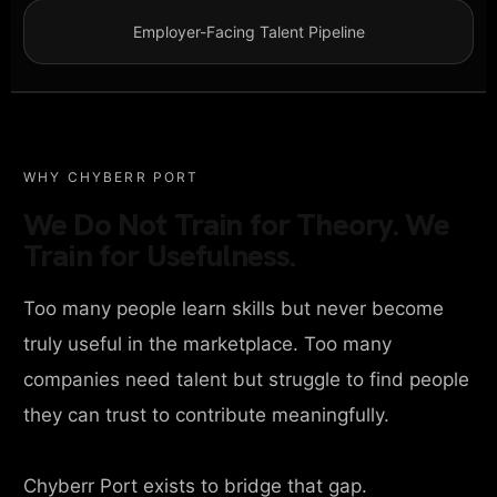
Employer-Facing Talent Pipeline
WHY CHYBERR PORT
We Do Not Train for Theory. We
Train for Usefulness.
Too many people learn skills but never become
truly useful in the marketplace. Too many
companies need talent but struggle to find people
they can trust to contribute meaningfully.
Chyberr Port exists to bridge that gap.