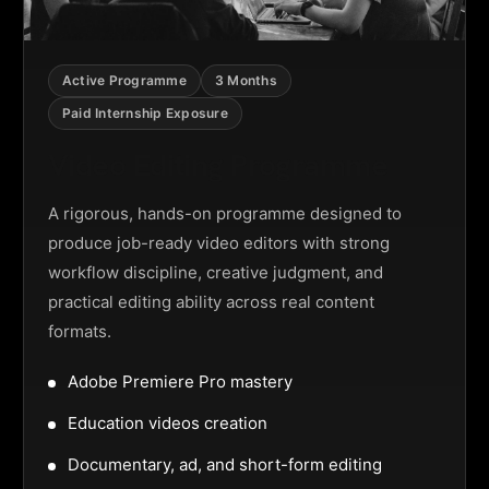
Active Programme
3 Months
Paid Internship Exposure
Video Editing Programme
A rigorous, hands-on programme designed to
produce job-ready video editors with strong
workflow discipline, creative judgment, and
practical editing ability across real content
formats.
Adobe Premiere Pro mastery
Education videos creation
Documentary, ad, and short-form editing