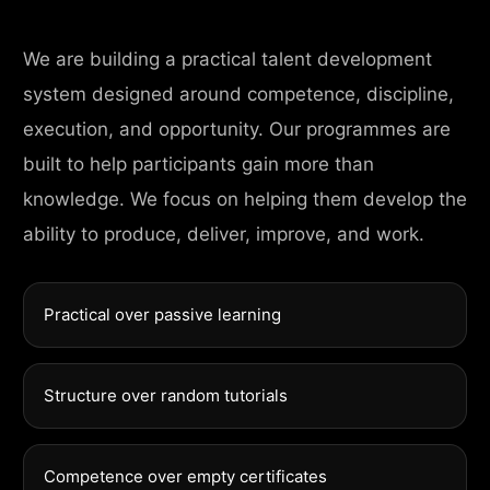
We are building a practical talent development
system designed around competence, discipline,
execution, and opportunity. Our programmes are
built to help participants gain more than
knowledge. We focus on helping them develop the
ability to produce, deliver, improve, and work.
Practical over passive learning
Structure over random tutorials
Competence over empty certificates