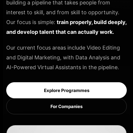
building a pipeline that takes people from
interest to skill, and from skill to opportunity.
Our focus is simple:
train properly, build deeply,
and develop talent that can actually work.
Our current focus areas include Video Editing
and Digital Marketing, with Data Analysis and
AI-Powered Virtual Assistants in the pipeline.
Explore Programmes
For Companies