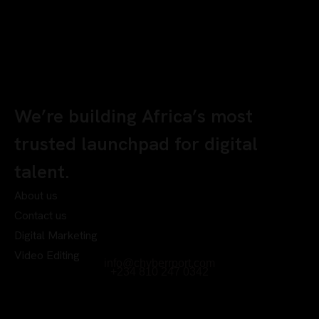
We’re building Africa’s most
trusted launchpad for digital
talent.
About us
Contact us
Digital Marketing
Video Editing
info@chyberrport.com
+234 810 247 0342