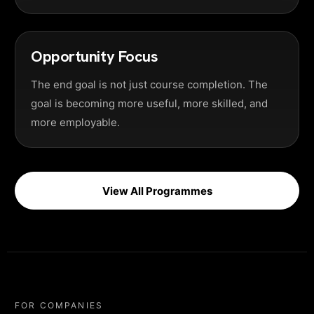
Opportunity Focus
The end goal is not just course completion. The
goal is becoming more useful, more skilled, and
more employable.
View All Programmes
FOR COMPANIES