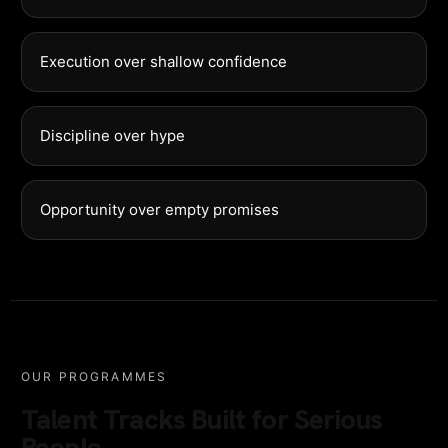
Execution over shallow confidence
Discipline over hype
Opportunity over empty promises
OUR PROGRAMMES
Talent Tracks Built for Serious
People