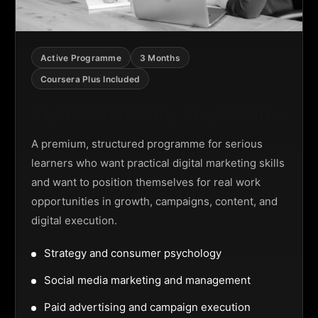
Active Programme
3 Months
Coursera Plus Included
Digital Marketing Programme
A premium, structured programme for serious
learners who want practical digital marketing skills
and want to position themselves for real work
opportunities in growth, campaigns, content, and
digital execution.
Strategy and consumer psychology
Social media marketing and management
Paid advertising and campaign execution