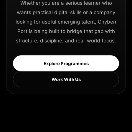
Whether you are a serious learner who
wants practical digital skills or a company
looking for useful emerging talent, Chyberr
Port is being built to bridge that gap with
structure, discipline, and real-world focus.
Explore Programmes
Work With Us