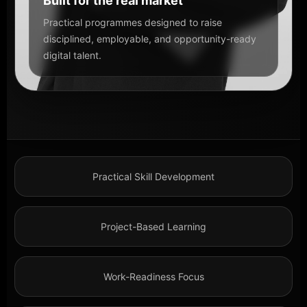
Built for the real market
Practical programmes designed to raise
disciplined, employable, and opportunity-ready
digital talent.
Practical Skill Development
Project-Based Learning
Work-Readiness Focus