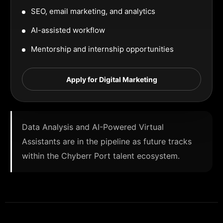
SEO, email marketing, and analytics
AI-assisted workflow
Mentorship and internship opportunities
Apply for Digital Marketing
Data Analysis and AI-Powered Virtual
Assistants are in the pipeline as future tracks
within the Chyberr Port talent ecosystem.