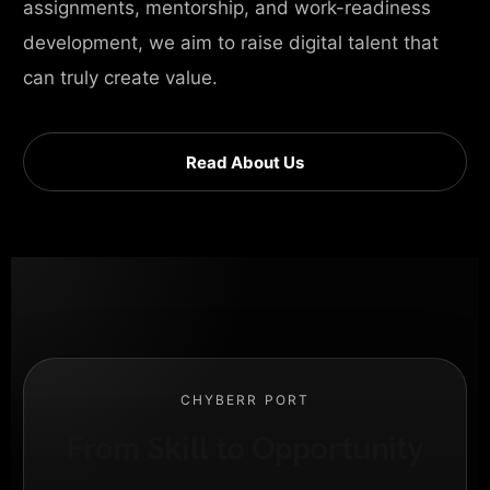
assignments, mentorship, and work-readiness
development, we aim to raise digital talent that
can truly create value.
Read About Us
CHYBERR PORT
From Skill to Opportunity