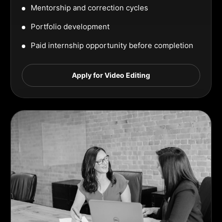
Mentorship and correction cycles
Portfolio development
Paid internship opportunity before completion
Apply for Video Editing