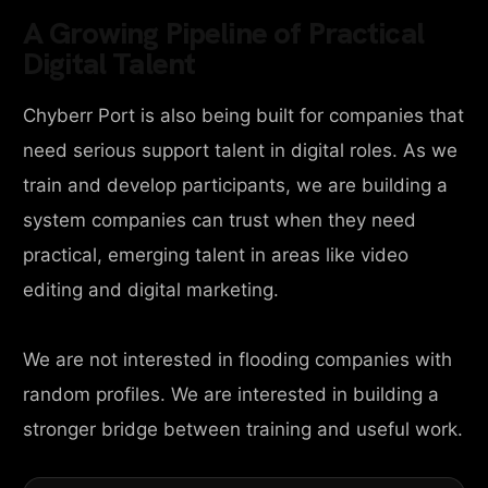
A Growing Pipeline of Practical
Digital Talent
Chyberr Port is also being built for companies that
need serious support talent in digital roles. As we
train and develop participants, we are building a
system companies can trust when they need
practical, emerging talent in areas like video
editing and digital marketing.
We are not interested in flooding companies with
random profiles. We are interested in building a
stronger bridge between training and useful work.