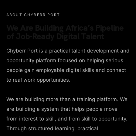
ABOUT CHYBERR PORT
We Are Building Africa’s Pipeline
of Job-Ready Digital Talent
Chyberr Port is a practical talent development and
opportunity platform focused on helping serious
people gain employable digital skills and connect
to real work opportunities.
We are building more than a training platform. We
are building a system that helps people move
from interest to skill, and from skill to opportunity.
Through structured learning, practical