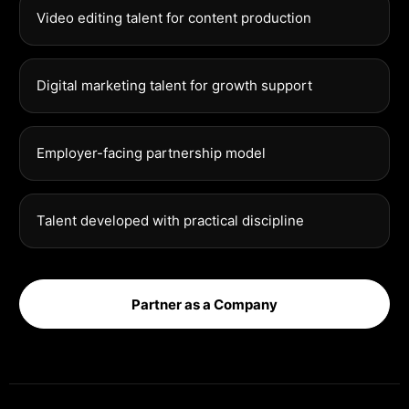
Video editing talent for content production
Digital marketing talent for growth support
Employer-facing partnership model
Talent developed with practical discipline
Partner as a Company