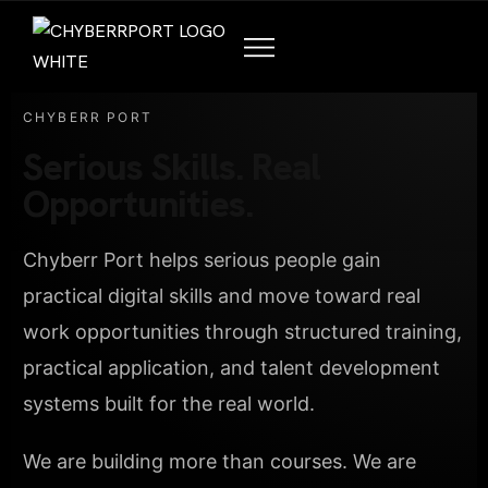
CHYBERR PORT
Serious Skills. Real
Opportunities.
Chyberr Port helps serious people gain
practical digital skills and move toward real
work opportunities through structured training,
practical application, and talent development
systems built for the real world.
We are building more than courses. We are