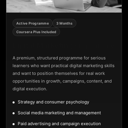
Active Programme
3 Months
Coursera Plus Included
Digital Marketing Programme
A premium, structured programme for serious
learners who want practical digital marketing skills
and want to position themselves for real work
opportunities in growth, campaigns, content, and
digital execution.
Strategy and consumer psychology
Social media marketing and management
Paid advertising and campaign execution