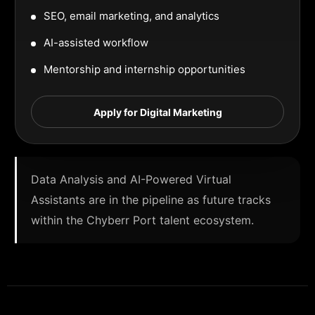
SEO, email marketing, and analytics
AI-assisted workflow
Mentorship and internship opportunities
Apply for Digital Marketing
Data Analysis and AI-Powered Virtual
Assistants are in the pipeline as future tracks
within the Chyberr Port talent ecosystem.