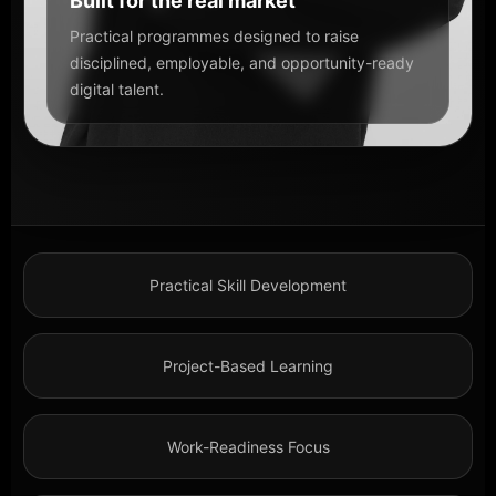
Built for the real market
Practical programmes designed to raise
disciplined, employable, and opportunity-ready
digital talent.
Practical Skill Development
Project-Based Learning
Work-Readiness Focus