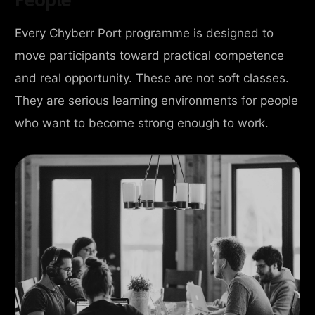
Every Chyberr Port programme is designed to
move participants toward practical competence
and real opportunity. These are not soft classes.
They are serious learning environments for people
who want to become strong enough to work.