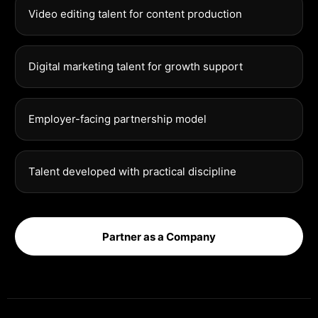
Video editing talent for content production
Digital marketing talent for growth support
Employer-facing partnership model
Talent developed with practical discipline
Partner as a Company