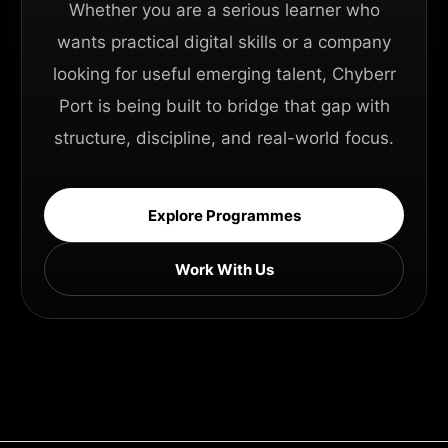
Whether you are a serious learner who
wants practical digital skills or a company
looking for useful emerging talent, Chyberr
Port is being built to bridge that gap with
structure, discipline, and real-world focus.
Explore Programmes
Work With Us