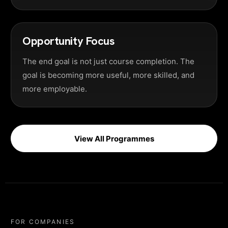
Opportunity Focus
The end goal is not just course completion. The
goal is becoming more useful, more skilled, and
more employable.
View All Programmes
FOR COMPANIES