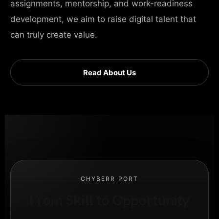
assignments, mentorship, and work-readiness
development, we aim to raise digital talent that
can truly create value.
Read About Us
CHYBERR PORT
From Skill to Opportunity