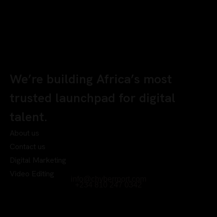
We’re building Africa’s most
trusted launchpad for digital
talent.
About us
Contact us
Digital Marketing
Video Editing
info@chyberrport.com
+234 810 247 0342