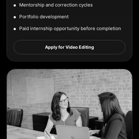
Mentorship and correction cycles
Portfolio development
Paid internship opportunity before completion
Apply for Video Editing