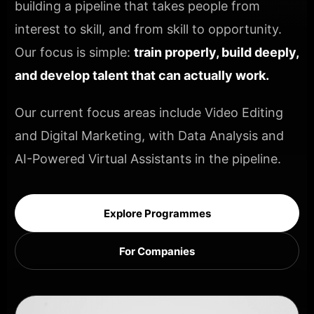
building a pipeline that takes people from
interest to skill, and from skill to opportunity.
Our focus is simple:
train properly, build deeply,
and develop talent that can actually work.
Our current focus areas include Video Editing
and Digital Marketing, with Data Analysis and
AI-Powered Virtual Assistants in the pipeline.
Explore Programmes
For Companies