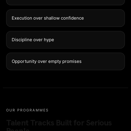
Execution over shallow confidence
Discipline over hype
Opportunity over empty promises
OUR PROGRAMMES
Talent Tracks Built for Serious
People