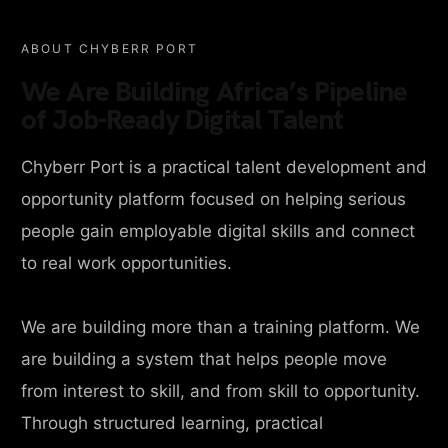
ABOUT CHYBERR PORT
We Are Building Africa’s Pipeline
of Job-Ready Digital Talent
Chyberr Port is a practical talent development and
opportunity platform focused on helping serious
people gain employable digital skills and connect
to real work opportunities.
We are building more than a training platform. We
are building a system that helps people move
from interest to skill, and from skill to opportunity.
Through structured learning, practical