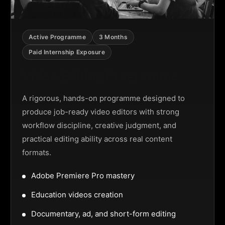
Active Programme
3 Months
Paid Internship Exposure
Video Editing Programme
A rigorous, hands-on programme designed to
produce job-ready video editors with strong
workflow discipline, creative judgment, and
practical editing ability across real content
formats.
Adobe Premiere Pro mastery
Education videos creation
Documentary, ad, and short-form editing