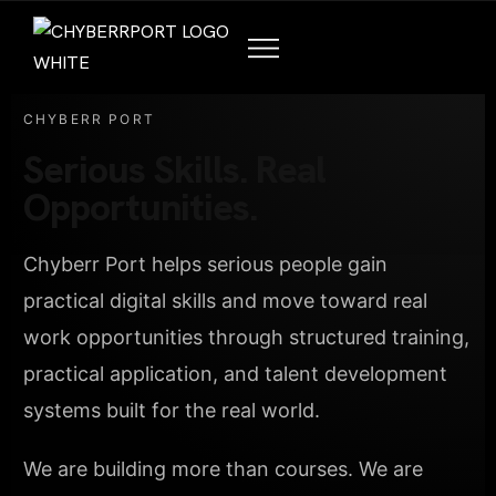
CHYBERR PORT
Serious Skills. Real
Opportunities.
Chyberr Port helps serious people gain
practical digital skills and move toward real
work opportunities through structured training,
practical application, and talent development
systems built for the real world.
We are building more than courses. We are