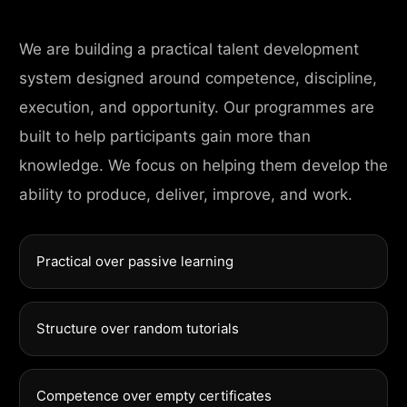
We are building a practical talent development
system designed around competence, discipline,
execution, and opportunity. Our programmes are
built to help participants gain more than
knowledge. We focus on helping them develop the
ability to produce, deliver, improve, and work.
Practical over passive learning
Structure over random tutorials
Competence over empty certificates