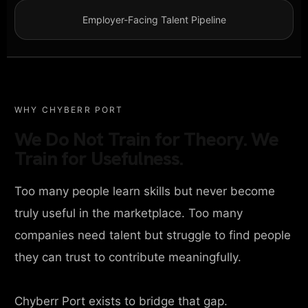
Employer-Facing Talent Pipeline
WHY CHYBERR PORT
We Do Not Train for Theory. We
Train for Usefulness.
Too many people learn skills but never become
truly useful in the marketplace. Too many
companies need talent but struggle to find people
they can trust to contribute meaningfully.
Chyberr Port exists to bridge that gap.