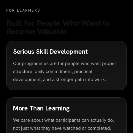
FOR LEARNERS
Built for People Who Want to
Become Valuable
Serious Skill Development
Our programmes are for people who want proper
structure, daily commitment, practical
development, and a stronger path into work.
More Than Learning
We care about what participants can actually do,
not just what they have watched or completed.