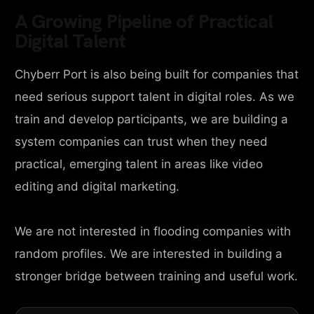
A Growing Pipeline of Practical
Digital Talent
Chyberr Port is also being built for companies that
need serious support talent in digital roles. As we
train and develop participants, we are building a
system companies can trust when they need
practical, emerging talent in areas like video
editing and digital marketing.
We are not interested in flooding companies with
random profiles. We are interested in building a
stronger bridge between training and useful work.