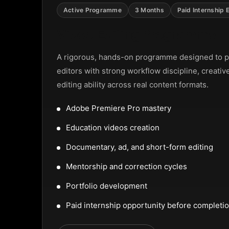
NTAL SLIDER
Active Programme
3 Months
Paid Internship 
Video Editing Programme
A rigorous, hands-on programme designed to p
editors with strong workflow discipline, creativ
editing ability across real content formats.
Adobe Premiere Pro mastery
Education videos creation
Documentary, ad, and short-form editing
Mentorship and correction cycles
Portfolio development
Paid internship opportunity before completi