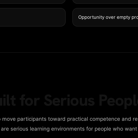
GET IN 
98 Post St, Maxuel 
Opportunity over empty pr
+2858 62359 3215
ilt for Serious Peopl
 move participants toward practical competence and re
y are serious learning environments for people who want