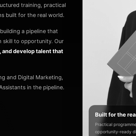
ctured training, practical
 built for the real world.
uilding a pipeline that
 skill to opportunity. Our
y, and develop talent that
ng and Digital Marketing,
ssistants in the pipeline.
Built for the re
Practical programmes
opportunity-ready dig