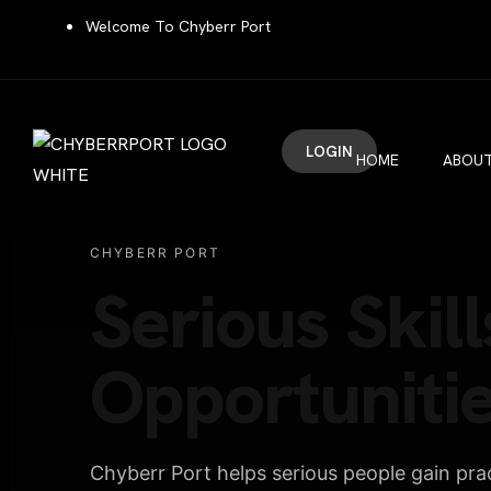
Welcome To Chyberr Port
LOGIN
HOME
ABOUT
CHYBERR PORT
Serious Skill
Opportunitie
Chyberr Port helps serious people gain pract