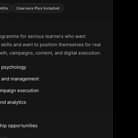
nths
Coursera Plus Included
ting Programme
ogramme for serious learners who want
g skills and want to position themselves for real
wth, campaigns, content, and digital execution.
 psychology
ng and management
ampaign execution
nd analytics
hip opportunities