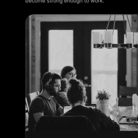
become strong enough to work.
USEL SLIDER
AX SLIDER
CAL SLIDER
 SLIDER
AL SCROLL