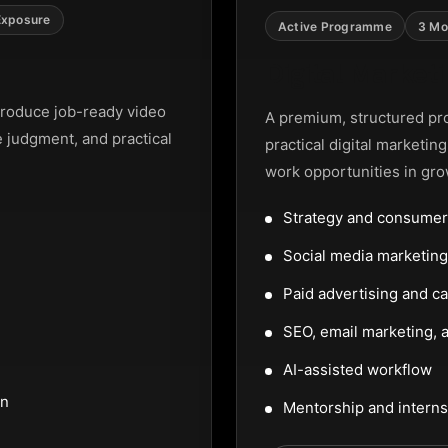
Exposure
Active Programme
3 Mo
Digital Marke
roduce job-ready video
A premium, structured pr
e judgment, and practical
practical digital marketin
work opportunities in gro
Strategy and consumer
Social media marketi
Paid advertising and c
SEO, email marketing, a
AI-assisted workflow
on
Mentorship and interns