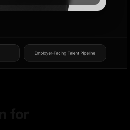
Employer-Facing Talent Pipeline
n for