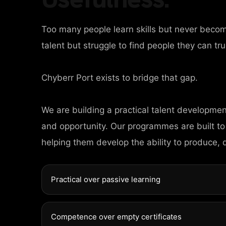
Too many people learn skills but never beco
talent but struggle to find people they can tru
Chyberr Port exists to bridge that gap.
HOME
We are building a practical talent developme
AGES
and opportunity. Our programmes are built to
helping them develop the ability to produce, 
ORTFOLIO
Practical over passive learning
EWS
Competence over empty certificates