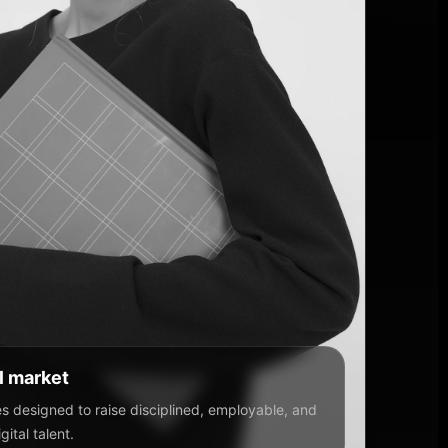
al market
 designed to raise disciplined, employable, and
ital talent.