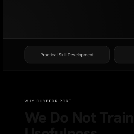
Practical Skill Development
WHY CHYBERR PORT
We Do Not Train 
Usefulness.