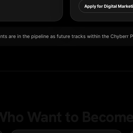
Apply for Digital Market
ts are in the pipeline as future tracks within the Chyberr 
e Who Want to Become