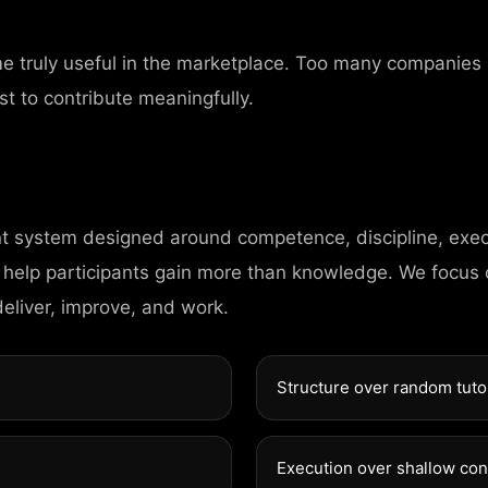
me truly useful in the marketplace. Too many companies
st to contribute meaningfully.
nt system designed around competence, discipline, exec
CONTAC
 help participants gain more than knowledge. We focus
deliver, improve, and work.
98 Post St, Maxue
Structure over random tuto
575 Market St, Ma
Execution over shallow co