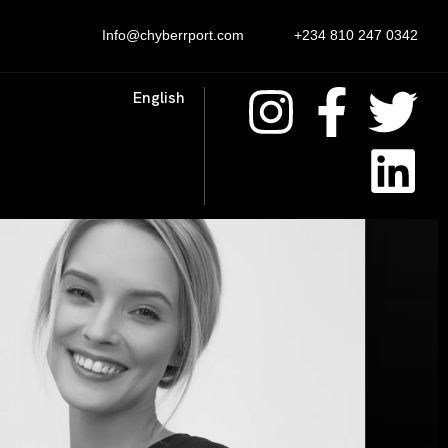
Info@chyberrport.com
+234 810 247 0342
English