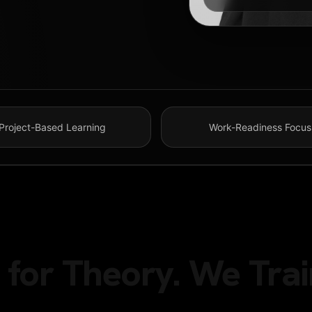
Project-Based Learning
Work-Readiness Focus
for Theory. We Trai