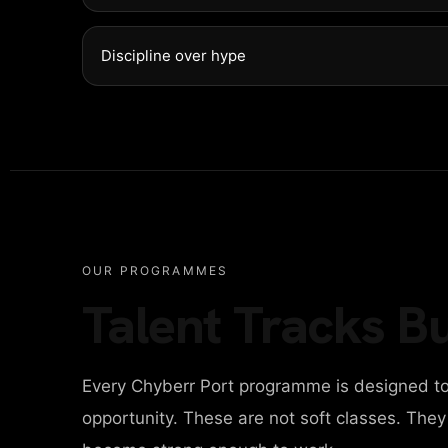
NTACT
Discipline over hype
ITAL AGENCY
IGN AGENCY
OUR PROGRAMMES
Talent Tracks Bu
INESS AGENCY
Every Chyberr Port programme is designed to
ONAL PORTFOLIO
opportunity. These are not soft classes. The