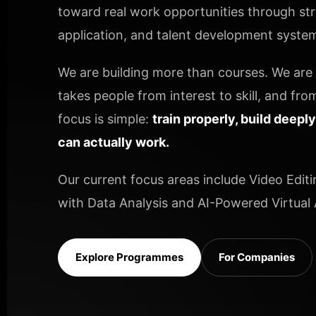
toward real work opportunities through stru
application, and talent development systems
We are building more than courses. We are b
takes people from interest to skill, and from
focus is simple:
train properly, build deepl
can actually work.
Our current focus areas include Video Editi
with Data Analysis and AI-Powered Virtual A
Explore Programmes
For Companies