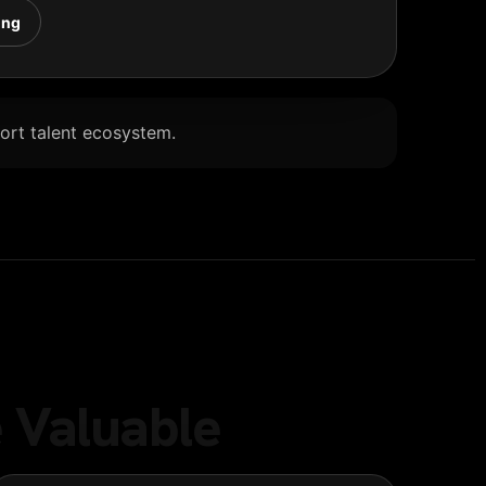
ing
Port talent ecosystem.
 Valuable