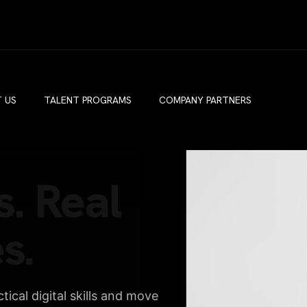
 US
TALENT PROGRAMS
COMPANY PARTNERS
s. Real
s.
ical digital skills and move