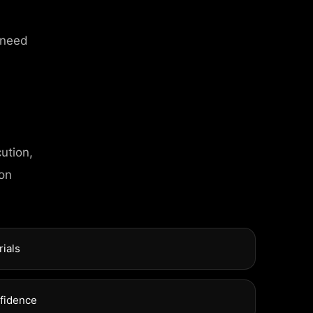
 need
ution,
T INFO
 on
l Street, Frankfurt
rials
xuel Street, Frankfurt
nfidence