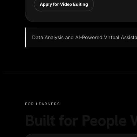
Apply for Video Editing
Data Analysis and AI-Powered Virtual Assistan
FOR LEARNERS
Built for Peopl