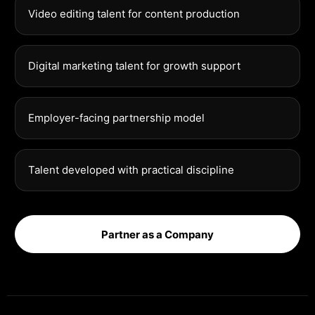
Video editing talent for content production
Digital marketing talent for growth support
Employer-facing partnership model
Talent developed with practical discipline
Partner as a Company