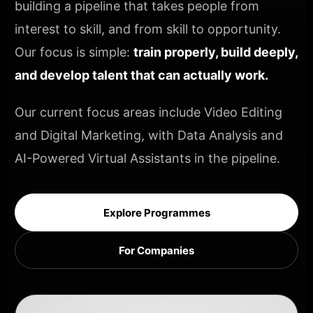
building a pipeline that takes people from
interest to skill, and from skill to opportunity.
Our focus is simple:
train properly, build deeply,
and develop talent that can actually work.
Our current focus areas include Video Editing
and Digital Marketing, with Data Analysis and
AI-Powered Virtual Assistants in the pipeline.
Explore Programmes
For Companies