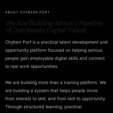
ABOUT CHYBERR PORT
We Are Building Africa’s Pipeline
of Job-Ready Digital Talent
Chyberr Port is a practical talent development and
opportunity platform focused on helping serious
people gain employable digital skills and connect
to real work opportunities.
We are building more than a training platform. We
are building a system that helps people move
from interest to skill, and from skill to opportunity.
Through structured learning, practical