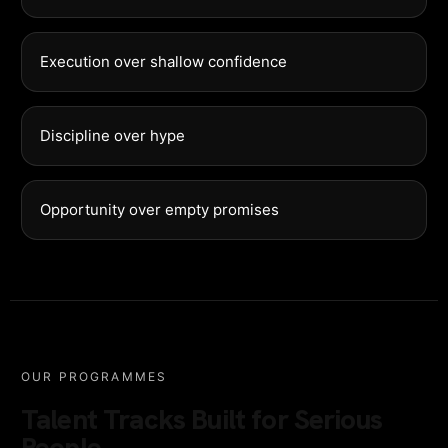
Execution over shallow confidence
Discipline over hype
Opportunity over empty promises
OUR PROGRAMMES
Talent Tracks Built for Serious
People