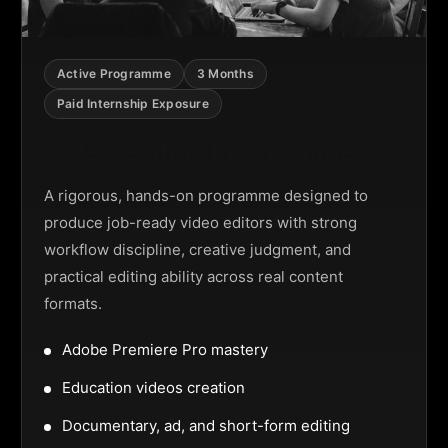
Active Programme
3 Months
Paid Internship Exposure
Video Editing Programme
A rigorous, hands-on programme designed to
produce job-ready video editors with strong
workflow discipline, creative judgment, and
practical editing ability across real content
formats.
Adobe Premiere Pro mastery
Education videos creation
Documentary, ad, and short-form editing