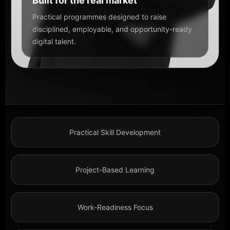
Built for the real market
Practical programmes designed to raise
disciplined, employable, and opportunity-ready
digital talent.
Practical Skill Development
Project-Based Learning
Work-Readiness Focus