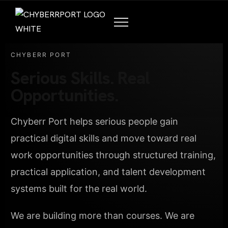
CHYBERR PORT
Serious Skills. Real
Opportunities.
Chyberr Port helps serious people gain
practical digital skills and move toward real
work opportunities through structured training,
practical application, and talent development
systems built for the real world.
We are building more than courses. We are