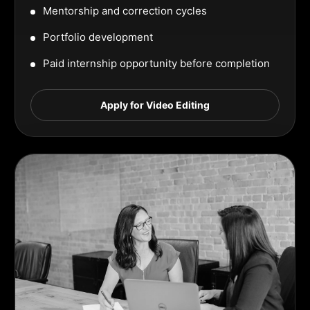
Mentorship and correction cycles
Portfolio development
Paid internship opportunity before completion
Apply for Video Editing