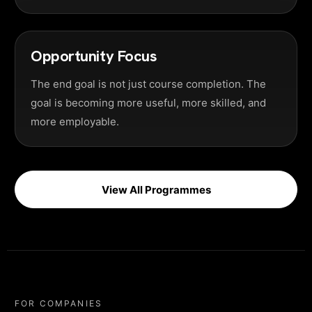
Opportunity Focus
The end goal is not just course completion. The
goal is becoming more useful, more skilled, and
more employable.
View All Programmes
FOR COMPANIES