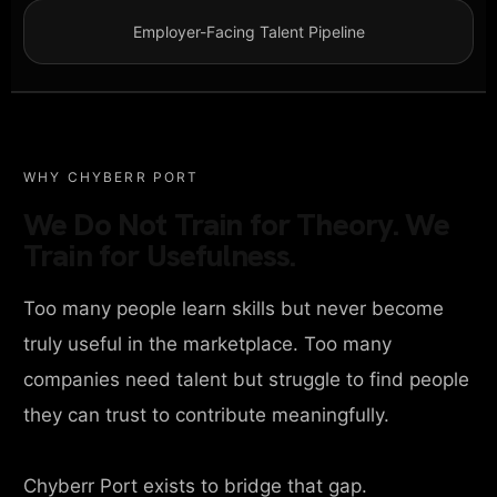
Employer-Facing Talent Pipeline
WHY CHYBERR PORT
We Do Not Train for Theory. We
Train for Usefulness.
Too many people learn skills but never become
truly useful in the marketplace. Too many
companies need talent but struggle to find people
they can trust to contribute meaningfully.
Chyberr Port exists to bridge that gap.