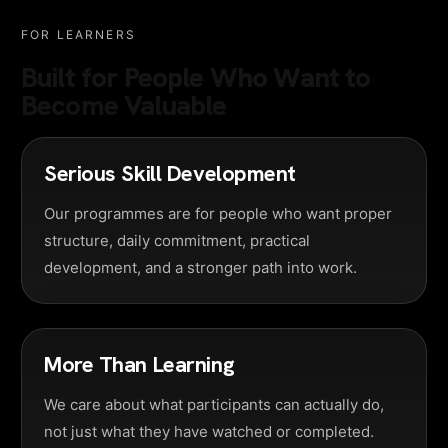
FOR LEARNERS
Built for People Who Want to
Become Valuable
Serious Skill Development
Our programmes are for people who want proper
structure, daily commitment, practical
development, and a stronger path into work.
More Than Learning
We care about what participants can actually do,
not just what they have watched or completed.