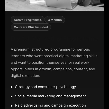
Active Programme
3 Months
Coursera Plus Included
Digital Marketing Programme
A premium, structured programme for serious
learners who want practical digital marketing skills
and want to position themselves for real work
opportunities in growth, campaigns, content, and
digital execution.
Strategy and consumer psychology
Social media marketing and management
Paid advertising and campaign execution