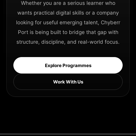
Whether you are a serious learner who
wants practical digital skills or a company
looking for useful emerging talent, Chyberr
Port is being built to bridge that gap with
structure, discipline, and real-world focus.
Explore Programmes
Work With Us