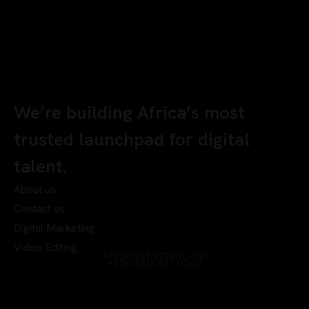
We’re building Africa’s most
trusted launchpad for digital
talent.
About us
Contact us
Digital Marketing
Video Editing
info@chyberrport.com
+234 810 247 0342