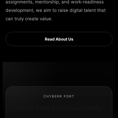
assignments, mentorship, and work-readiness
development, we aim to raise digital talent that
can truly create value.
Read About Us
CHYBERR PORT
From Skill to Opportunity