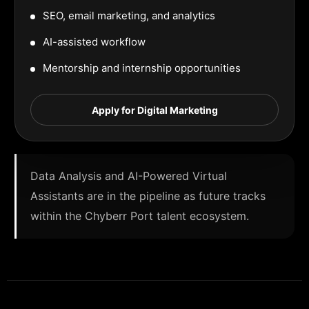
SEO, email marketing, and analytics
AI-assisted workflow
Mentorship and internship opportunities
Apply for Digital Marketing
Data Analysis and AI-Powered Virtual
Assistants are in the pipeline as future tracks
within the Chyberr Port talent ecosystem.