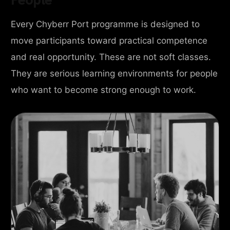
Every Chyberr Port programme is designed to
move participants toward practical competence
and real opportunity. These are not soft classes.
They are serious learning environments for people
who want to become strong enough to work.