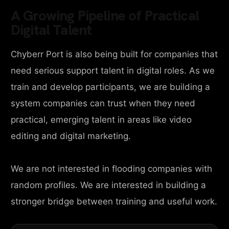
A Growing Pipeline of Practical
Digital Talent
Chyberr Port is also being built for companies that
need serious support talent in digital roles. As we
train and develop participants, we are building a
system companies can trust when they need
practical, emerging talent in areas like video
editing and digital marketing.
We are not interested in flooding companies with
random profiles. We are interested in building a
stronger bridge between training and useful work.