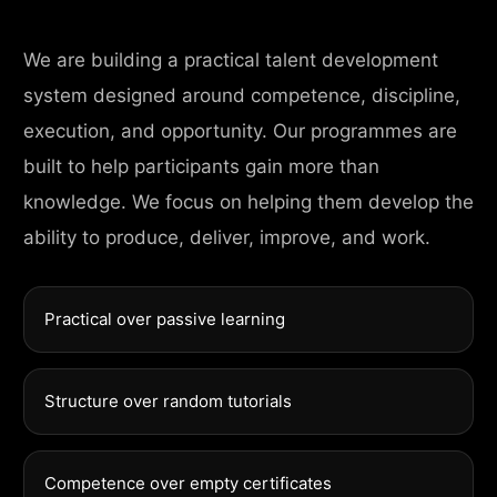
We are building a practical talent development
system designed around competence, discipline,
execution, and opportunity. Our programmes are
built to help participants gain more than
knowledge. We focus on helping them develop the
ability to produce, deliver, improve, and work.
Practical over passive learning
Structure over random tutorials
Competence over empty certificates