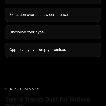
Execution over shallow confidence
Discipline over hype
Opportunity over empty promises
OUR PROGRAMMES
Talent Tracks Built for Serious
People