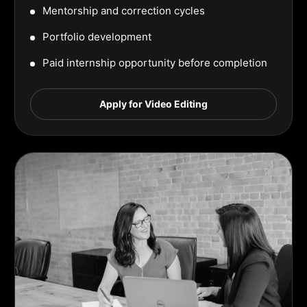
Mentorship and correction cycles
Portfolio development
Paid internship opportunity before completion
Apply for Video Editing