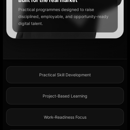
Built for the real market
Practical programmes designed to raise
disciplined, employable, and opportunity-ready
digital talent.
Practical Skill Development
Project-Based Learning
Work-Readiness Focus