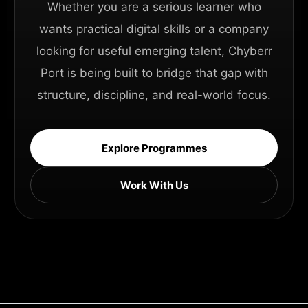
Whether you are a serious learner who
wants practical digital skills or a company
looking for useful emerging talent, Chyberr
Port is being built to bridge that gap with
structure, discipline, and real-world focus.
Explore Programmes
Work With Us