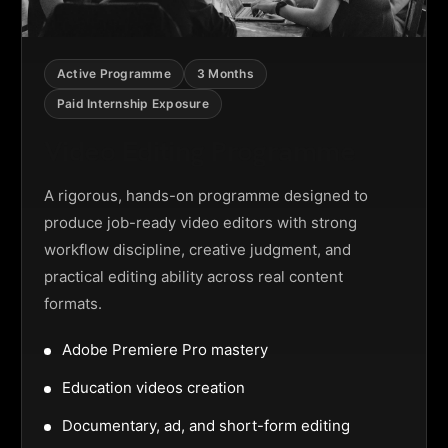
Active Programme
3 Months
Paid Internship Exposure
Video Editing Programme
A rigorous, hands-on programme designed to
produce job-ready video editors with strong
workflow discipline, creative judgment, and
practical editing ability across real content
formats.
Adobe Premiere Pro mastery
Education videos creation
Documentary, ad, and short-form editing