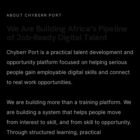
ABOUT CHYBERR PORT
We Are Building Africa’s Pipeline
of Job-Ready Digital Talent
Chyberr Port is a practical talent development and
opportunity platform focused on helping serious
people gain employable digital skills and connect
to real work opportunities.
We are building more than a training platform. We
are building a system that helps people move
from interest to skill, and from skill to opportunity.
Through structured learning, practical