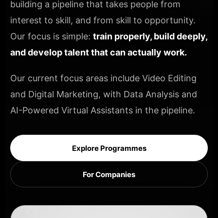
building a pipeline that takes people from
interest to skill, and from skill to opportunity.
Our focus is simple:
train properly, build deeply,
and develop talent that can actually work.
Our current focus areas include Video Editing
and Digital Marketing, with Data Analysis and
AI-Powered Virtual Assistants in the pipeline.
Explore Programmes
For Companies