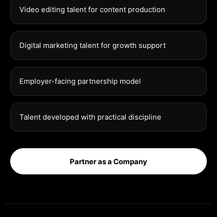
Video editing talent for content production
Digital marketing talent for growth support
Employer-facing partnership model
Talent developed with practical discipline
Partner as a Company