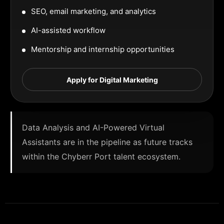
SEO, email marketing, and analytics
AI-assisted workflow
Mentorship and internship opportunities
Apply for Digital Marketing
Data Analysis and AI-Powered Virtual
Assistants are in the pipeline as future tracks
within the Chyberr Port talent ecosystem.