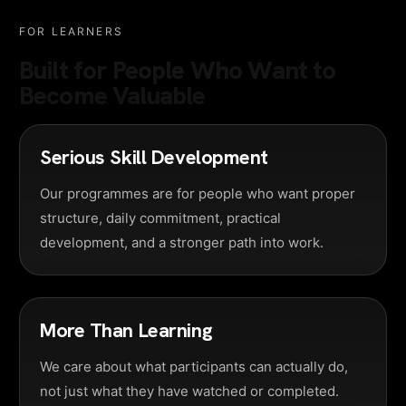
FOR LEARNERS
Built for People Who Want to
Become Valuable
Serious Skill Development
Our programmes are for people who want proper
structure, daily commitment, practical
development, and a stronger path into work.
More Than Learning
We care about what participants can actually do,
not just what they have watched or completed.