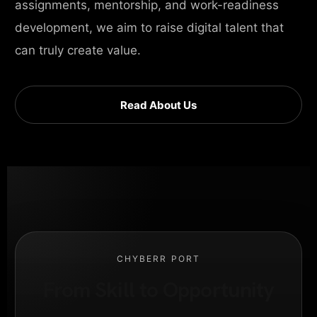
assignments, mentorship, and work-readiness
development, we aim to raise digital talent that
can truly create value.
Read About Us
CHYBERR PORT
From Skill to Opportunity