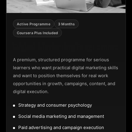
Active Programme
3 Months
Coursera Plus Included
Digital Marketing Programme
A premium, structured programme for serious
learners who want practical digital marketing skills
and want to position themselves for real work
opportunities in growth, campaigns, content, and
digital execution.
Strategy and consumer psychology
Social media marketing and management
Paid advertising and campaign execution