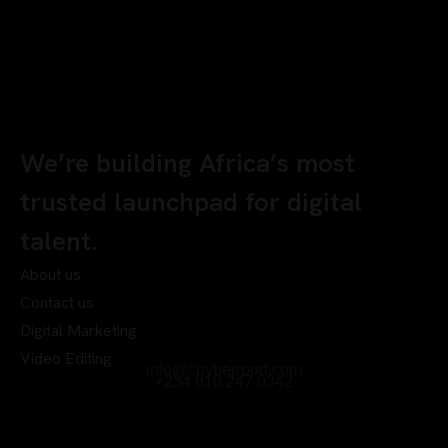
We’re building Africa’s most
trusted launchpad for digital
talent.
About us
Contact us
Digital Marketing
Video Editing
info@chyberrport.com
+234 810 247 0342