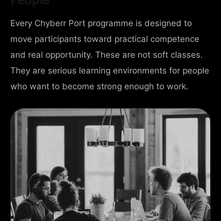
Every Chyberr Port programme is designed to
move participants toward practical competence
and real opportunity. These are not soft classes.
They are serious learning environments for people
who want to become strong enough to work.