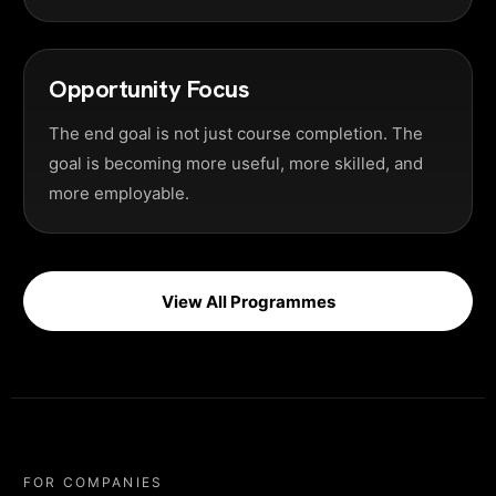
Opportunity Focus
The end goal is not just course completion. The
goal is becoming more useful, more skilled, and
more employable.
View All Programmes
FOR COMPANIES