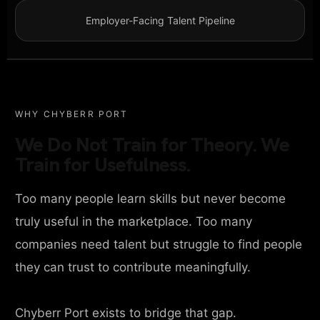
Employer-Facing Talent Pipeline
WHY CHYBERR PORT
We Do Not Train for Theory. We
Train for Usefulness.
Too many people learn skills but never become
truly useful in the marketplace. Too many
companies need talent but struggle to find people
they can trust to contribute meaningfully.
Chyberr Port exists to bridge that gap.