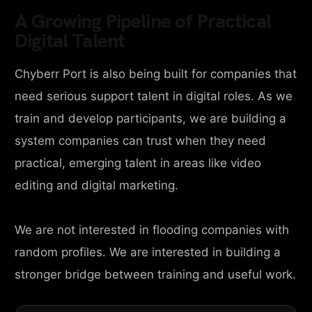
A Growing Pipeline of Practical
Digital Talent
Chyberr Port is also being built for companies that
need serious support talent in digital roles. As we
train and develop participants, we are building a
system companies can trust when they need
practical, emerging talent in areas like video
editing and digital marketing.
We are not interested in flooding companies with
random profiles. We are interested in building a
stronger bridge between training and useful work.