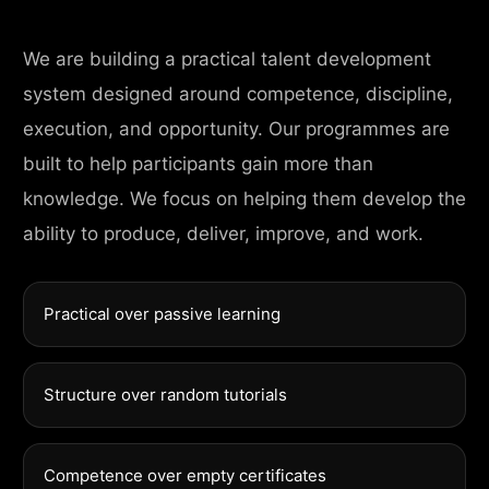
We are building a practical talent development
system designed around competence, discipline,
execution, and opportunity. Our programmes are
built to help participants gain more than
knowledge. We focus on helping them develop the
ability to produce, deliver, improve, and work.
Practical over passive learning
Structure over random tutorials
Competence over empty certificates