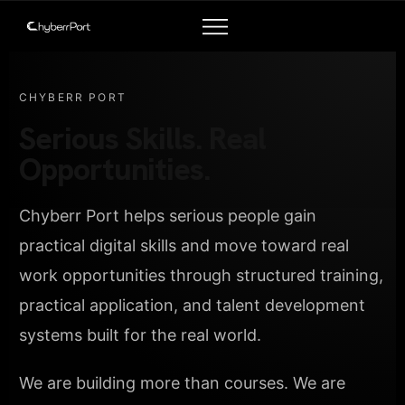
CHYBERR PORT
Serious Skills. Real
Opportunities.
Chyberr Port helps serious people gain
practical digital skills and move toward real
work opportunities through structured training,
practical application, and talent development
systems built for the real world.
We are building more than courses. We are