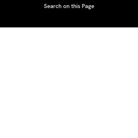
Search on this Page