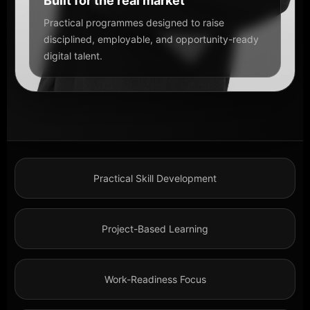
Built for the real market
Practical programmes designed to raise
disciplined, employable, and opportunity-ready
digital talent.
Practical Skill Development
Project-Based Learning
Work-Readiness Focus