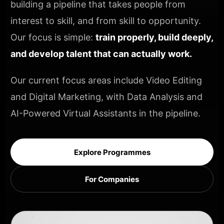
building a pipeline that takes people from
interest to skill, and from skill to opportunity.
Our focus is simple:
train properly, build deeply,
and develop talent that can actually work.
Our current focus areas include Video Editing
and Digital Marketing, with Data Analysis and
AI-Powered Virtual Assistants in the pipeline.
Explore Programmes
For Companies