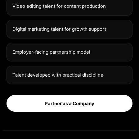
Video editing talent for content production
Digital marketing talent for growth support
Employer-facing partnership model
Talent developed with practical discipline
Partner as a Company