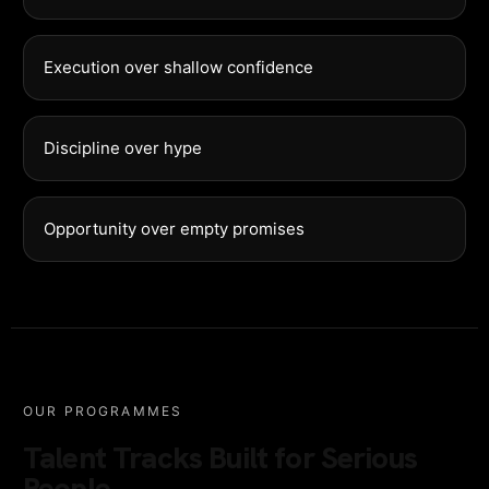
Execution over shallow confidence
Discipline over hype
Opportunity over empty promises
OUR PROGRAMMES
Talent Tracks Built for Serious
People