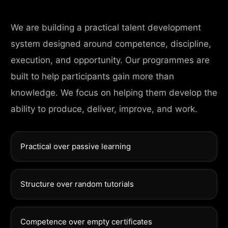
We are building a practical talent development
system designed around competence, discipline,
execution, and opportunity. Our programmes are
built to help participants gain more than
knowledge. We focus on helping them develop the
ability to produce, deliver, improve, and work.
Practical over passive learning
Structure over random tutorials
Competence over empty certificates