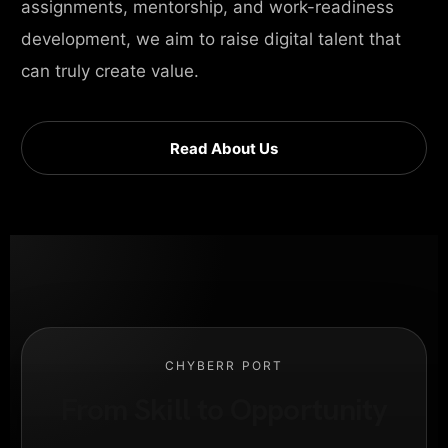
assignments, mentorship, and work-readiness
development, we aim to raise digital talent that
can truly create value.
Read About Us
CHYBERR PORT
From Skill to Opportunity