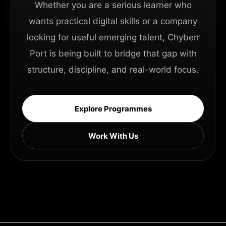
Whether you are a serious learner who
wants practical digital skills or a company
looking for useful emerging talent, Chyberr
Port is being built to bridge that gap with
structure, discipline, and real-world focus.
Explore Programmes
Work With Us