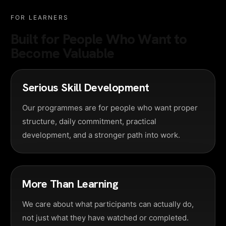
FOR LEARNERS
Built for People Who Want to
Become Valuable
Serious Skill Development
Our programmes are for people who want proper
structure, daily commitment, practical
development, and a stronger path into work.
More Than Learning
We care about what participants can actually do,
not just what they have watched or completed.