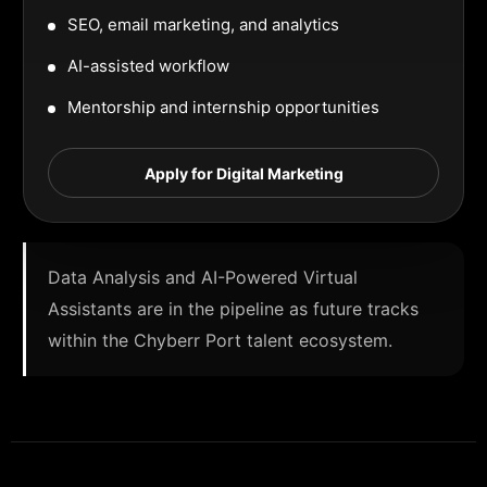
SEO, email marketing, and analytics
AI-assisted workflow
Mentorship and internship opportunities
Apply for Digital Marketing
Data Analysis and AI-Powered Virtual
Assistants are in the pipeline as future tracks
within the Chyberr Port talent ecosystem.