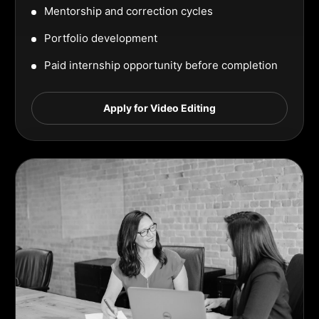
Mentorship and correction cycles
Portfolio development
Paid internship opportunity before completion
Apply for Video Editing