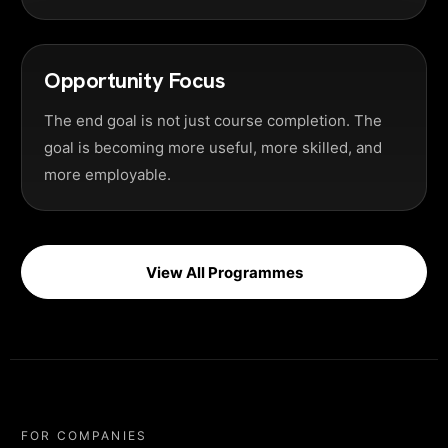
Opportunity Focus
The end goal is not just course completion. The
goal is becoming more useful, more skilled, and
more employable.
View All Programmes
FOR COMPANIES