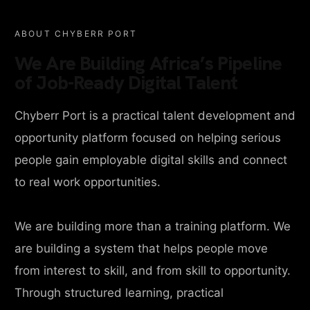
ABOUT CHYBERR PORT
We Are Building Africa’s Pipeline
of Job-Ready Digital Talent
Chyberr Port is a practical talent development and
opportunity platform focused on helping serious
people gain employable digital skills and connect
to real work opportunities.
We are building more than a training platform. We
are building a system that helps people move
from interest to skill, and from skill to opportunity.
Through structured learning, practical