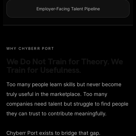
Employer-Facing Talent Pipeline
WHY CHYBERR PORT
We Do Not Train for Theory. We
Train for Usefulness.
Too many people learn skills but never become
truly useful in the marketplace. Too many
companies need talent but struggle to find people
they can trust to contribute meaningfully.
Chyberr Port exists to bridge that gap.