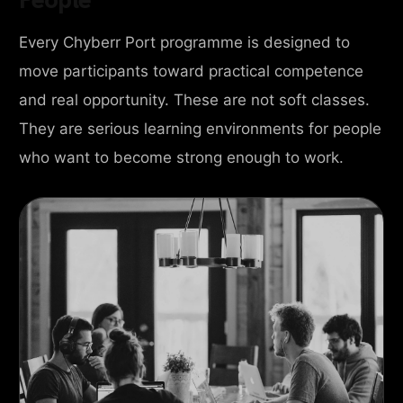
Every Chyberr Port programme is designed to
move participants toward practical competence
and real opportunity. These are not soft classes.
They are serious learning environments for people
who want to become strong enough to work.