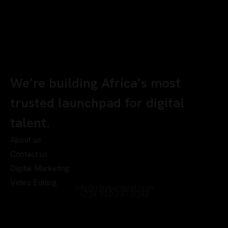
We’re building Africa’s most
trusted launchpad for digital
talent.
About us
Contact us
Digital Marketing
Video Editing
info@chyberrport.com
+234 810 247 0342