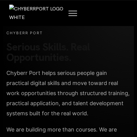
CHYBERR PORT
Serious Skills. Real
Opportunities.
Chyberr Port helps serious people gain
practical digital skills and move toward real
work opportunities through structured training,
practical application, and talent development
systems built for the real world.
We are building more than courses. We are