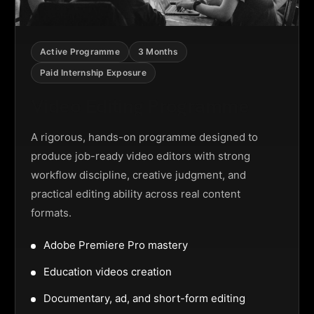
Active Programme
3 Months
Paid Internship Exposure
Video Editing Programme
A rigorous, hands-on programme designed to
produce job-ready video editors with strong
workflow discipline, creative judgment, and
practical editing ability across real content
formats.
Adobe Premiere Pro mastery
Education videos creation
Documentary, ad, and short-form editing