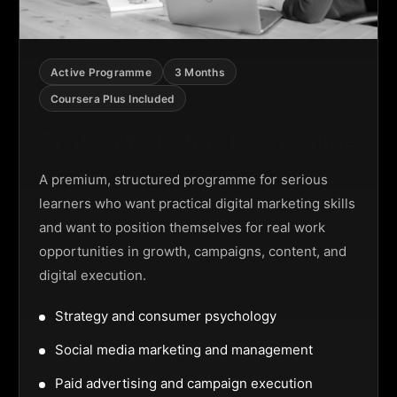
Active Programme
3 Months
Coursera Plus Included
Digital Marketing Programme
A premium, structured programme for serious
learners who want practical digital marketing skills
and want to position themselves for real work
opportunities in growth, campaigns, content, and
digital execution.
Strategy and consumer psychology
Social media marketing and management
Paid advertising and campaign execution