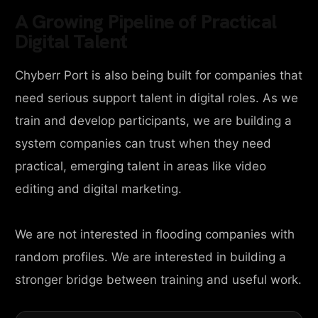
A Growing Pipeline of Practical
Digital Talent
Chyberr Port is also being built for companies that
need serious support talent in digital roles. As we
train and develop participants, we are building a
system companies can trust when they need
practical, emerging talent in areas like video
editing and digital marketing.
We are not interested in flooding companies with
random profiles. We are interested in building a
stronger bridge between training and useful work.