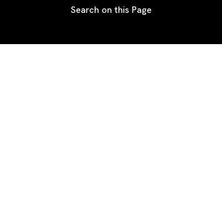
Search on this Page