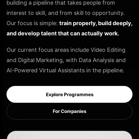
building a pipeline that takes people from
interest to skill, and from skill to opportunity.
Our focus is simple:
train properly, build deeply,
and develop talent that can actually work.
Our current focus areas include Video Editing
and Digital Marketing, with Data Analysis and
AI-Powered Virtual Assistants in the pipeline.
Explore Programmes
For Companies