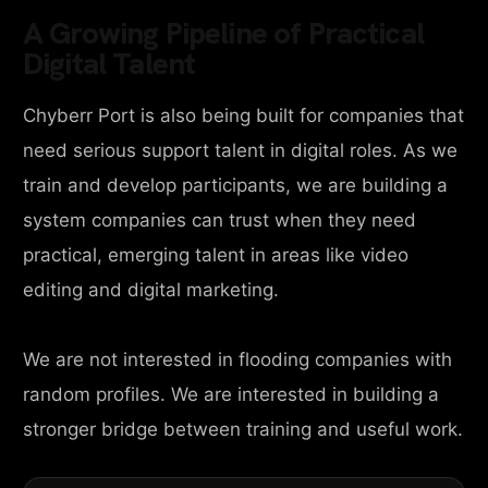
A Growing Pipeline of Practical
Digital Talent
Chyberr Port is also being built for companies that
need serious support talent in digital roles. As we
train and develop participants, we are building a
system companies can trust when they need
practical, emerging talent in areas like video
editing and digital marketing.
We are not interested in flooding companies with
random profiles. We are interested in building a
stronger bridge between training and useful work.