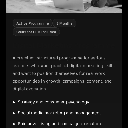
Active Programme
3 Months
Coursera Plus Included
Digital Marketing Programme
A premium, structured programme for serious
learners who want practical digital marketing skills
and want to position themselves for real work
opportunities in growth, campaigns, content, and
digital execution.
Strategy and consumer psychology
Social media marketing and management
Paid advertising and campaign execution