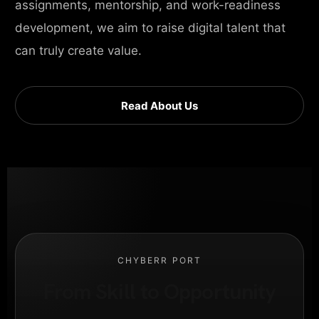
assignments, mentorship, and work-readiness
development, we aim to raise digital talent that
can truly create value.
Read About Us
CHYBERR PORT
From Skill to Opportunity