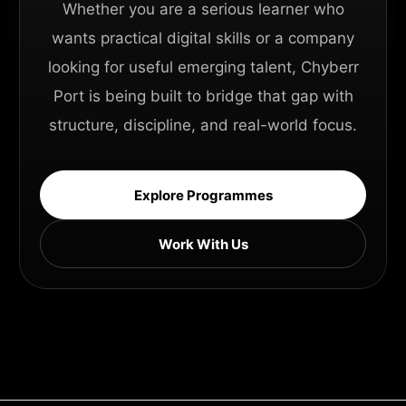
Whether you are a serious learner who
wants practical digital skills or a company
looking for useful emerging talent, Chyberr
Port is being built to bridge that gap with
structure, discipline, and real-world focus.
Explore Programmes
Work With Us