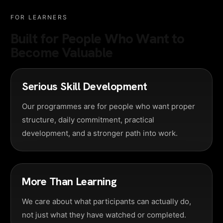
FOR LEARNERS
Built for People Who Want to
Become Valuable
Serious Skill Development
Our programmes are for people who want proper
structure, daily commitment, practical
development, and a stronger path into work.
More Than Learning
We care about what participants can actually do,
not just what they have watched or completed.