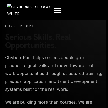
CHYBERR PORT
Serious Skills. Real
Opportunities.
Chyberr Port helps serious people gain
practical digital skills and move toward real
work opportunities through structured training,
practical application, and talent development
systems built for the real world.
We are building more than courses. We are