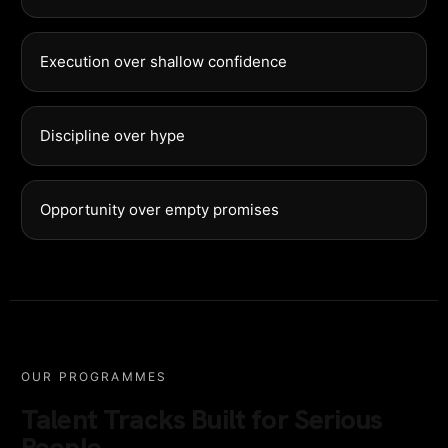
Execution over shallow confidence
Discipline over hype
Opportunity over empty promises
OUR PROGRAMMES
Talent Tracks Built for Serious
People