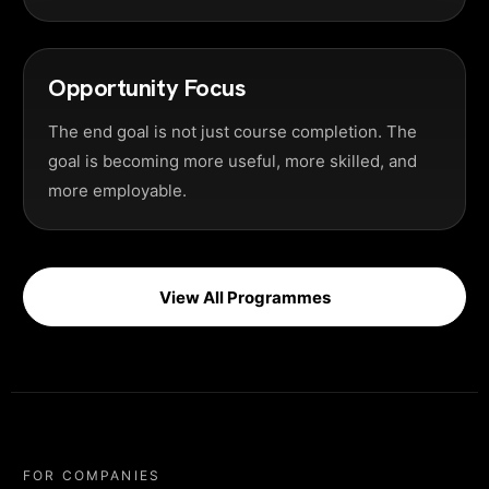
Opportunity Focus
The end goal is not just course completion. The
goal is becoming more useful, more skilled, and
more employable.
View All Programmes
FOR COMPANIES