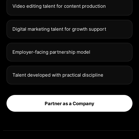
Video editing talent for content production
Digital marketing talent for growth support
Employer-facing partnership model
Talent developed with practical discipline
Partner as a Company