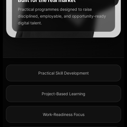
Built for the real market
Practical programmes designed to raise
disciplined, employable, and opportunity-ready
digital talent.
Practical Skill Development
Project-Based Learning
Work-Readiness Focus