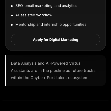
SEO, email marketing, and analytics
AI-assisted workflow
Mentorship and internship opportunities
Apply for Digital Marketing
Data Analysis and AI-Powered Virtual
Assistants are in the pipeline as future tracks
within the Chyberr Port talent ecosystem.