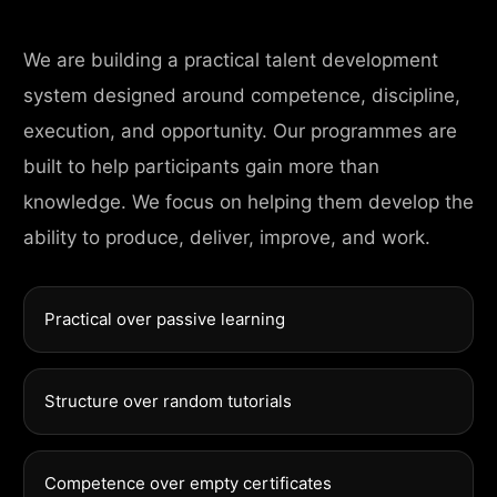
We are building a practical talent development
system designed around competence, discipline,
execution, and opportunity. Our programmes are
built to help participants gain more than
knowledge. We focus on helping them develop the
ability to produce, deliver, improve, and work.
Practical over passive learning
Structure over random tutorials
Competence over empty certificates