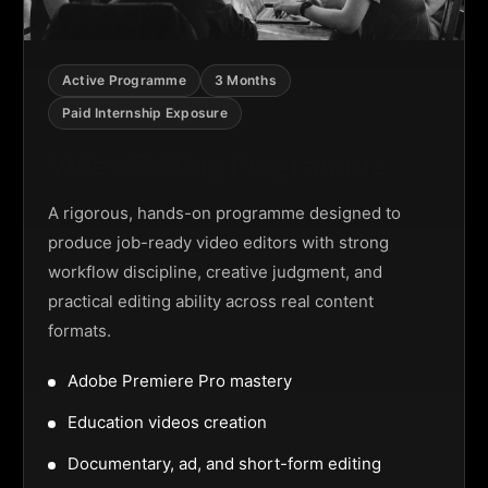
Active Programme
3 Months
Paid Internship Exposure
Video Editing Programme
A rigorous, hands-on programme designed to
produce job-ready video editors with strong
workflow discipline, creative judgment, and
practical editing ability across real content
formats.
Adobe Premiere Pro mastery
Education videos creation
Documentary, ad, and short-form editing