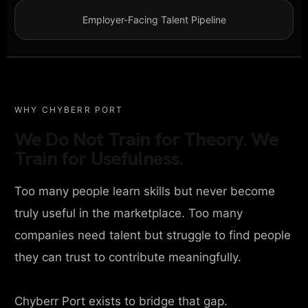
Employer-Facing Talent Pipeline
WHY CHYBERR PORT
We Do Not Train for Theory. We
Train for Usefulness.
Too many people learn skills but never become
truly useful in the marketplace. Too many
companies need talent but struggle to find people
they can trust to contribute meaningfully.
Chyberr Port exists to bridge that gap.