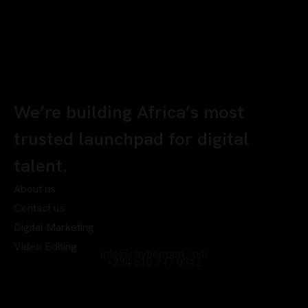
We’re building Africa’s most
trusted launchpad for digital
talent.
About us
Contact us
Digital Marketing
Video Editing
info@chyberrport.com
+234 810 247 0342