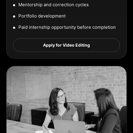
Mentorship and correction cycles
Portfolio development
Paid internship opportunity before completion
Apply for Video Editing