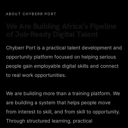
ABOUT CHYBERR PORT
We Are Building Africa’s Pipeline
of Job-Ready Digital Talent
Chyberr Port is a practical talent development and
opportunity platform focused on helping serious
people gain employable digital skills and connect
to real work opportunities.
We are building more than a training platform. We
are building a system that helps people move
from interest to skill, and from skill to opportunity.
Through structured learning, practical