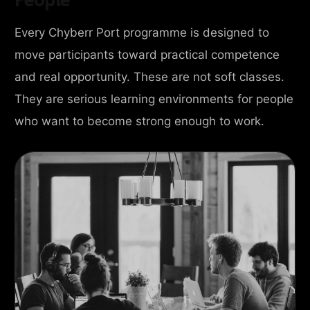
Every Chyberr Port programme is designed to
move participants toward practical competence
and real opportunity. These are not soft classes.
They are serious learning environments for people
who want to become strong enough to work.