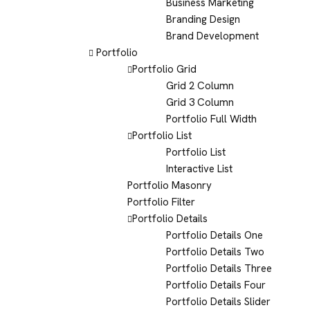
Business Marketing
Branding Design
Brand Development
Portfolio
Portfolio Grid
Grid 2 Column
Grid 3 Column
Portfolio Full Width
Portfolio List
Portfolio List
Interactive List
Portfolio Masonry
Portfolio Filter
Portfolio Details
Portfolio Details One
Portfolio Details Two
Portfolio Details Three
Portfolio Details Four
Portfolio Details Slider