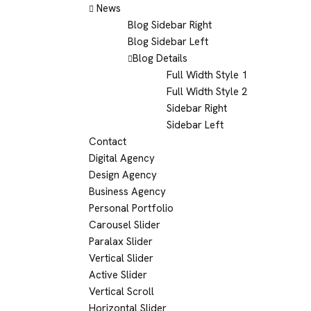
News
Blog Sidebar Right
Blog Sidebar Left
Blog Details
Full Width Style 1
Full Width Style 2
Sidebar Right
Sidebar Left
Contact
Digital Agency
Design Agency
Business Agency
Personal Portfolio
Carousel Slider
Paralax Slider
Vertical Slider
Active Slider
Vertical Scroll
Horizontal Slider