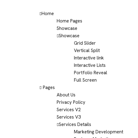
Home
Home Pages
Showcase
Showcase
Grid Slider
Vertical Split
Interactive link
Interactive Lists
Portfolio Reveal
Full Screen
Pages
About Us
Privacy Policy
Services V2
Services V3
Services Details
Marketing Development