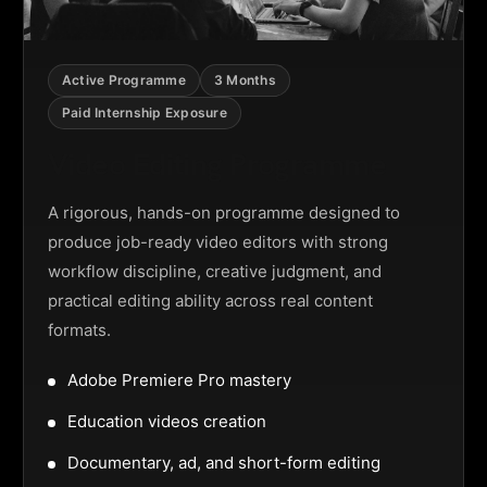
Active Programme
3 Months
Paid Internship Exposure
Video Editing Programme
A rigorous, hands-on programme designed to
produce job-ready video editors with strong
workflow discipline, creative judgment, and
practical editing ability across real content
formats.
Adobe Premiere Pro mastery
Education videos creation
Documentary, ad, and short-form editing