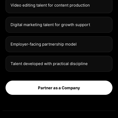
Video editing talent for content production
Digital marketing talent for growth support
Employer-facing partnership model
Talent developed with practical discipline
Partner as a Company