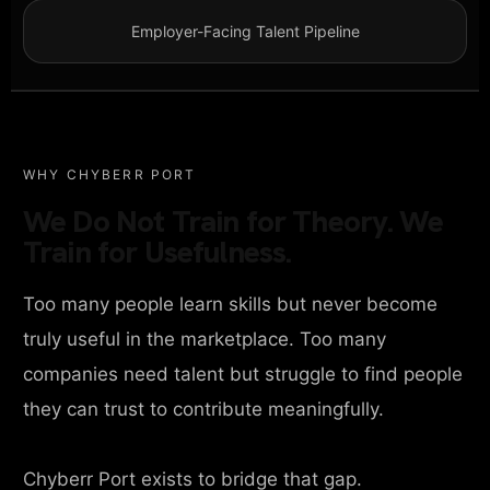
Employer-Facing Talent Pipeline
WHY CHYBERR PORT
We Do Not Train for Theory. We
Train for Usefulness.
Too many people learn skills but never become
truly useful in the marketplace. Too many
companies need talent but struggle to find people
they can trust to contribute meaningfully.
Chyberr Port exists to bridge that gap.