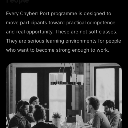
Every Chyberr Port programme is designed to
move participants toward practical competence
and real opportunity. These are not soft classes.
They are serious learning environments for people
who want to become strong enough to work.