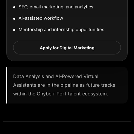
SEO, email marketing, and analytics
AI-assisted workflow
Mentorship and internship opportunities
Apply for Digital Marketing
Data Analysis and AI-Powered Virtual
Assistants are in the pipeline as future tracks
within the Chyberr Port talent ecosystem.