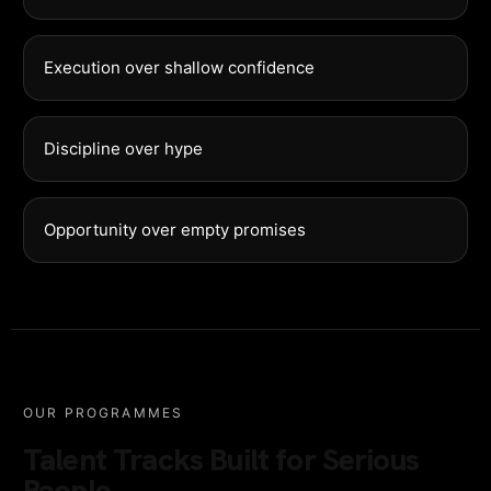
Execution over shallow confidence
Discipline over hype
Opportunity over empty promises
OUR PROGRAMMES
Talent Tracks Built for Serious
People