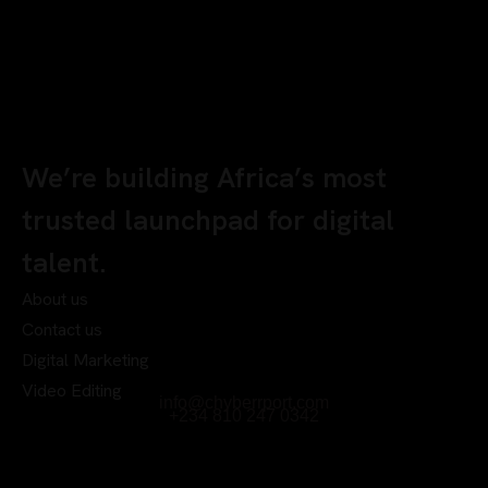
We’re building Africa’s most
trusted launchpad for digital
talent.
About us
Contact us
Digital Marketing
Video Editing
info@chyberrport.com
+234 810 247 0342