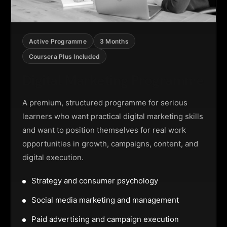
Active Programme
3 Months
Coursera Plus Included
Digital Marketing Programme
A premium, structured programme for serious
learners who want practical digital marketing skills
and want to position themselves for real work
opportunities in growth, campaigns, content, and
digital execution.
Strategy and consumer psychology
Social media marketing and management
Paid advertising and campaign execution