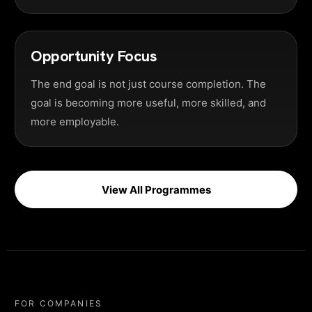
Opportunity Focus
The end goal is not just course completion. The
goal is becoming more useful, more skilled, and
more employable.
View All Programmes
FOR COMPANIES