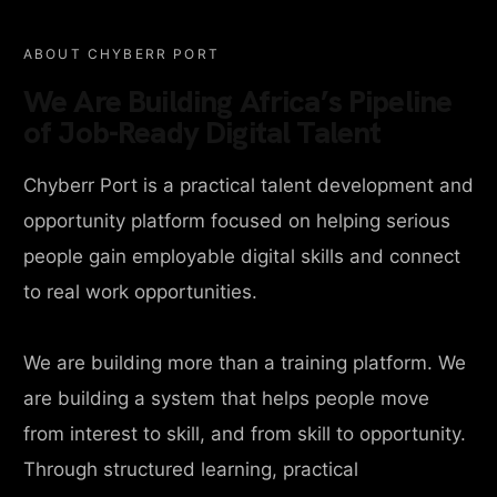
ABOUT CHYBERR PORT
We Are Building Africa’s Pipeline
of Job-Ready Digital Talent
Chyberr Port is a practical talent development and
opportunity platform focused on helping serious
people gain employable digital skills and connect
to real work opportunities.
We are building more than a training platform. We
are building a system that helps people move
from interest to skill, and from skill to opportunity.
Through structured learning, practical