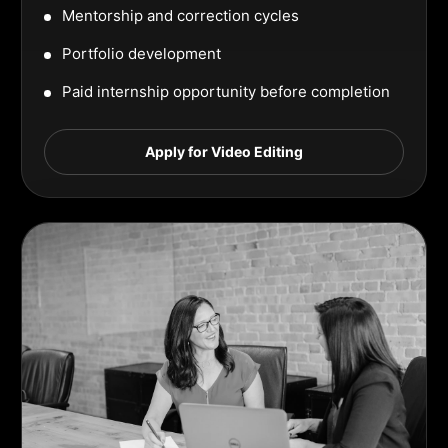
Mentorship and correction cycles
Portfolio development
Paid internship opportunity before completion
Apply for Video Editing