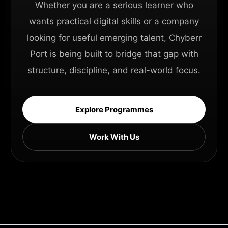
Whether you are a serious learner who
wants practical digital skills or a company
looking for useful emerging talent, Chyberr
Port is being built to bridge that gap with
structure, discipline, and real-world focus.
Explore Programmes
Work With Us