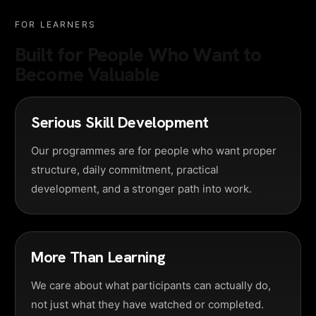
FOR LEARNERS
Built for People Who Want to
Become Valuable
Serious Skill Development
Our programmes are for people who want proper
structure, daily commitment, practical
development, and a stronger path into work.
More Than Learning
We care about what participants can actually do,
not just what they have watched or completed.