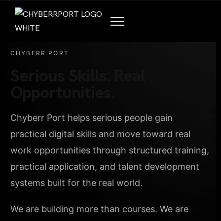
CHYBERR PORT
Serious Skills. Real
Opportunities.
Chyberr Port helps serious people gain
practical digital skills and move toward real
work opportunities through structured training,
practical application, and talent development
systems built for the real world.
We are building more than courses. We are