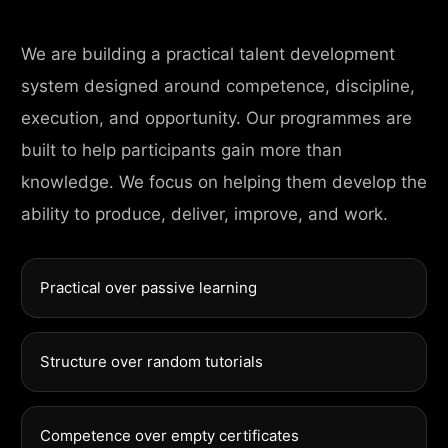
We are building a practical talent development
system designed around competence, discipline,
execution, and opportunity. Our programmes are
built to help participants gain more than
knowledge. We focus on helping them develop the
ability to produce, deliver, improve, and work.
Practical over passive learning
Structure over random tutorials
Competence over empty certificates