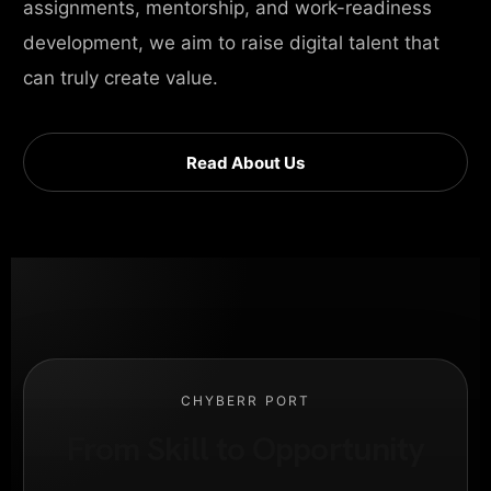
assignments, mentorship, and work-readiness
development, we aim to raise digital talent that
can truly create value.
Read About Us
CHYBERR PORT
From Skill to Opportunity