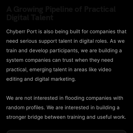
A Growing Pipeline of Practical
Digital Talent
Chyberr Port is also being built for companies that
need serious support talent in digital roles. As we
train and develop participants, we are building a
system companies can trust when they need
practical, emerging talent in areas like video
editing and digital marketing.
We are not interested in flooding companies with
random profiles. We are interested in building a
stronger bridge between training and useful work.