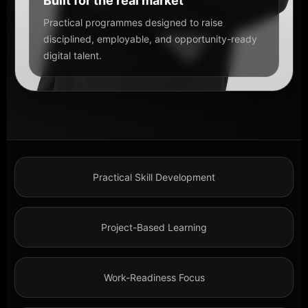
Built for the real market
Practical programmes designed to raise
disciplined, employable, and opportunity-ready
digital talent.
Practical Skill Development
Project-Based Learning
Work-Readiness Focus