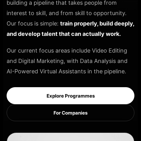
building a pipeline that takes people from
interest to skill, and from skill to opportunity.
Our focus is simple:
train properly, build deeply,
and develop talent that can actually work.
Our current focus areas include Video Editing
and Digital Marketing, with Data Analysis and
AI-Powered Virtual Assistants in the pipeline.
Explore Programmes
For Companies