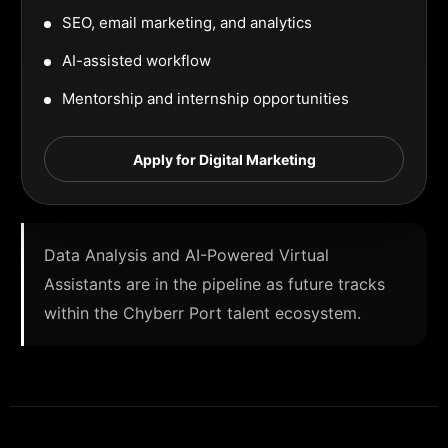
SEO, email marketing, and analytics
AI-assisted workflow
Mentorship and internship opportunities
Apply for Digital Marketing
Data Analysis and AI-Powered Virtual
Assistants are in the pipeline as future tracks
within the Chyberr Port talent ecosystem.