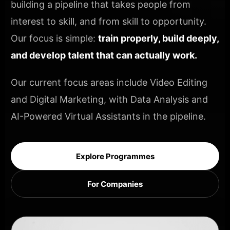
building a pipeline that takes people from
interest to skill, and from skill to opportunity.
Our focus is simple:
train properly, build deeply,
and develop talent that can actually work.
Our current focus areas include Video Editing
and Digital Marketing, with Data Analysis and
AI-Powered Virtual Assistants in the pipeline.
Explore Programmes
For Companies