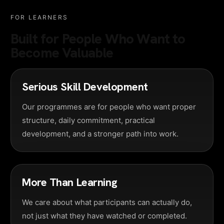
FOR LEARNERS
Built for People Who Want to
Become Valuable
Serious Skill Development
Our programmes are for people who want proper
structure, daily commitment, practical
development, and a stronger path into work.
More Than Learning
We care about what participants can actually do,
not just what they have watched or completed.