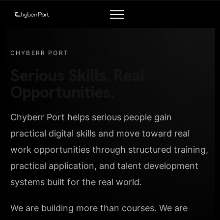
CHYBERR PORT
Serious Skills. Real
Opportunities.
Chyberr Port helps serious people gain
practical digital skills and move toward real
work opportunities through structured training,
practical application, and talent development
systems built for the real world.
We are building more than courses. We are