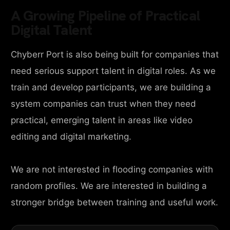
A Growing Pipeline of Practical
Digital Talent
Chyberr Port is also being built for companies that
need serious support talent in digital roles. As we
train and develop participants, we are building a
system companies can trust when they need
practical, emerging talent in areas like video
editing and digital marketing.
We are not interested in flooding companies with
random profiles. We are interested in building a
stronger bridge between training and useful work.