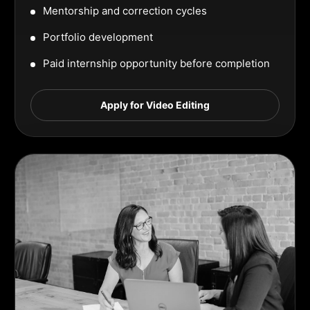
Mentorship and correction cycles
Portfolio development
Paid internship opportunity before completion
Apply for Video Editing