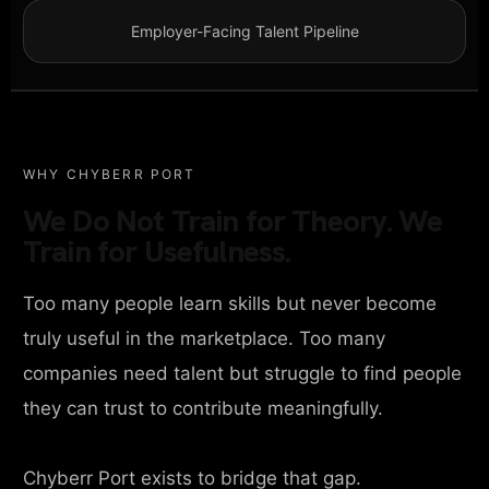
Employer-Facing Talent Pipeline
WHY CHYBERR PORT
We Do Not Train for Theory. We
Train for Usefulness.
Too many people learn skills but never become
truly useful in the marketplace. Too many
companies need talent but struggle to find people
they can trust to contribute meaningfully.
Chyberr Port exists to bridge that gap.