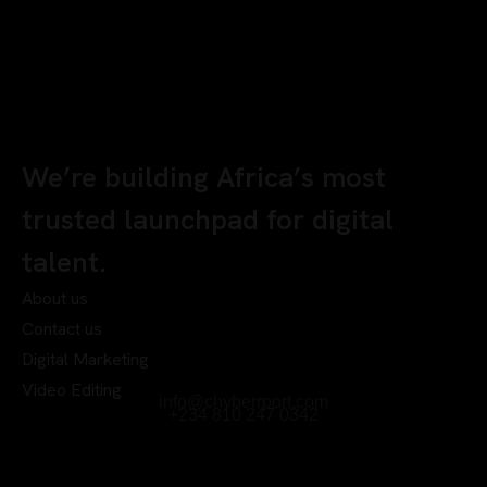
We’re building Africa’s most
trusted launchpad for digital
talent.
About us
Contact us
Digital Marketing
Video Editing
info@chyberrport.com
+234 810 247 0342