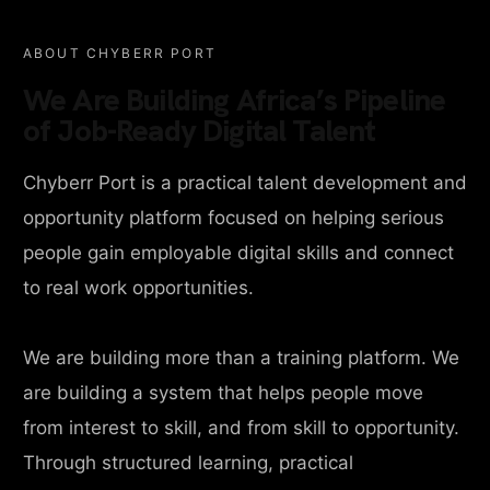
ABOUT CHYBERR PORT
We Are Building Africa’s Pipeline
of Job-Ready Digital Talent
Chyberr Port is a practical talent development and
opportunity platform focused on helping serious
people gain employable digital skills and connect
to real work opportunities.
We are building more than a training platform. We
are building a system that helps people move
from interest to skill, and from skill to opportunity.
Through structured learning, practical