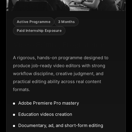
Active Programme
3 Months
Paid Internship Exposure
Video Editing Programme
A rigorous, hands-on programme designed to
produce job-ready video editors with strong
workflow discipline, creative judgment, and
practical editing ability across real content
formats.
Adobe Premiere Pro mastery
Education videos creation
Documentary, ad, and short-form editing