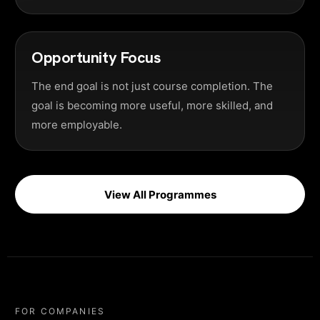
Opportunity Focus
The end goal is not just course completion. The
goal is becoming more useful, more skilled, and
more employable.
View All Programmes
FOR COMPANIES