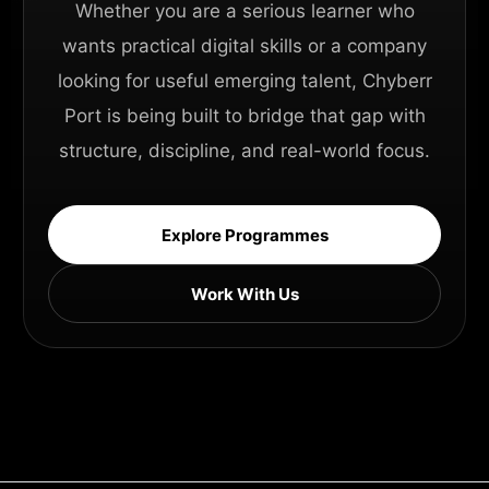
Whether you are a serious learner who
wants practical digital skills or a company
looking for useful emerging talent, Chyberr
Port is being built to bridge that gap with
structure, discipline, and real-world focus.
Explore Programmes
Work With Us