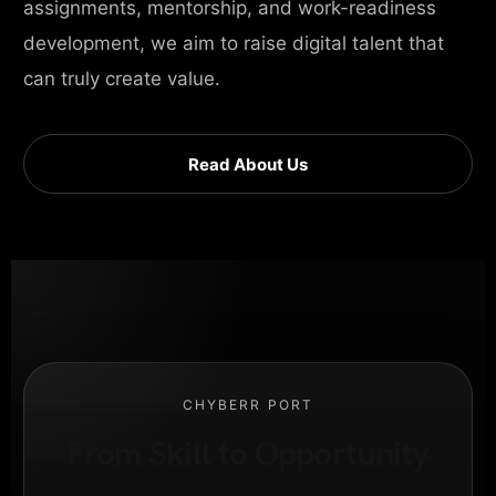
assignments, mentorship, and work-readiness
development, we aim to raise digital talent that
can truly create value.
Read About Us
CHYBERR PORT
From Skill to Opportunity