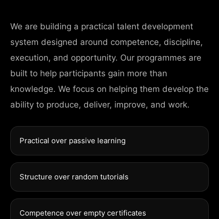
We are building a practical talent development
system designed around competence, discipline,
execution, and opportunity. Our programmes are
built to help participants gain more than
knowledge. We focus on helping them develop the
ability to produce, deliver, improve, and work.
Practical over passive learning
Structure over random tutorials
Competence over empty certificates