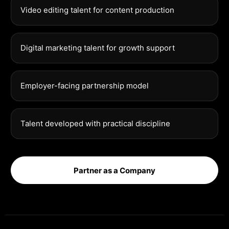
Video editing talent for content production
Digital marketing talent for growth support
Employer-facing partnership model
Talent developed with practical discipline
Partner as a Company