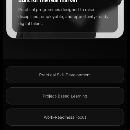
Built for the real market
Practical programmes designed to raise
disciplined, employable, and opportunity-ready
digital talent.
Practical Skill Development
Project-Based Learning
Work-Readiness Focus