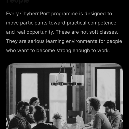
Every Chyberr Port programme is designed to
move participants toward practical competence
and real opportunity. These are not soft classes.
They are serious learning environments for people
who want to become strong enough to work.