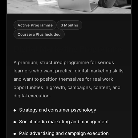
Active Programme
3 Months
Coursera Plus Included
Digital Marketing Programme
A premium, structured programme for serious
learners who want practical digital marketing skills
and want to position themselves for real work
opportunities in growth, campaigns, content, and
digital execution.
Strategy and consumer psychology
Social media marketing and management
Paid advertising and campaign execution