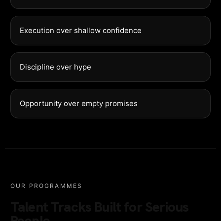
Execution over shallow confidence
Discipline over hype
Opportunity over empty promises
OUR PROGRAMMES
Talent Tracks Built for Serious
People