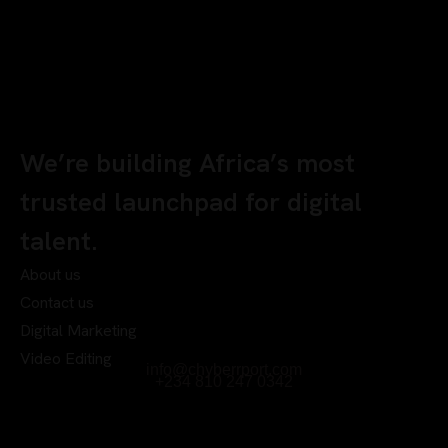
We’re building Africa’s most
trusted launchpad for digital
talent.
About us
Contact us
Digital Marketing
Video Editing
info@chyberrport.com
+234 810 247 0342