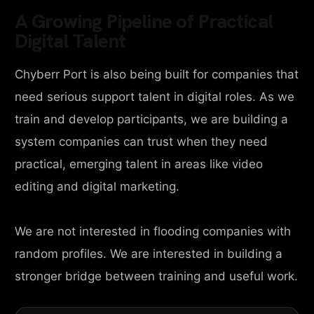
A Growing Pipeline of Practical
Digital Talent
Chyberr Port is also being built for companies that
need serious support talent in digital roles. As we
train and develop participants, we are building a
system companies can trust when they need
practical, emerging talent in areas like video
editing and digital marketing.
We are not interested in flooding companies with
random profiles. We are interested in building a
stronger bridge between training and useful work.