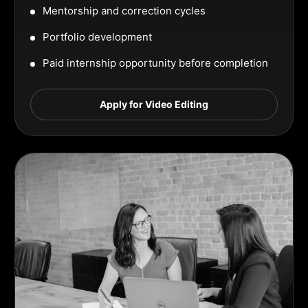
Mentorship and correction cycles
Portfolio development
Paid internship opportunity before completion
Apply for Video Editing