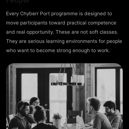
Every Chyberr Port programme is designed to
move participants toward practical competence
and real opportunity. These are not soft classes.
They are serious learning environments for people
who want to become strong enough to work.