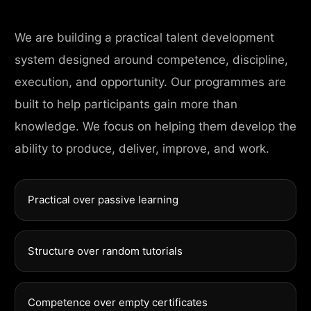
We are building a practical talent development
system designed around competence, discipline,
execution, and opportunity. Our programmes are
built to help participants gain more than
knowledge. We focus on helping them develop the
ability to produce, deliver, improve, and work.
Practical over passive learning
Structure over random tutorials
Competence over empty certificates