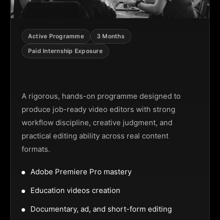
Active Programme
3 Months
Paid Internship Exposure
Video Editing Programme
A rigorous, hands-on programme designed to
produce job-ready video editors with strong
workflow discipline, creative judgment, and
practical editing ability across real content
formats.
Adobe Premiere Pro mastery
Education videos creation
Documentary, ad, and short-form editing