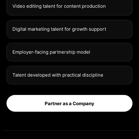
Video editing talent for content production
Digital marketing talent for growth support
Employer-facing partnership model
Talent developed with practical discipline
Partner as a Company