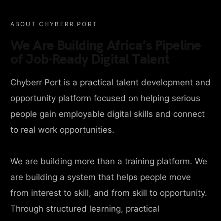
ABOUT CHYBERR PORT
We Are Building Africa’s Pipeline
of Job-Ready Digital Talent
Chyberr Port is a practical talent development and
opportunity platform focused on helping serious
people gain employable digital skills and connect
to real work opportunities.
We are building more than a training platform. We
are building a system that helps people move
from interest to skill, and from skill to opportunity.
Through structured learning, practical