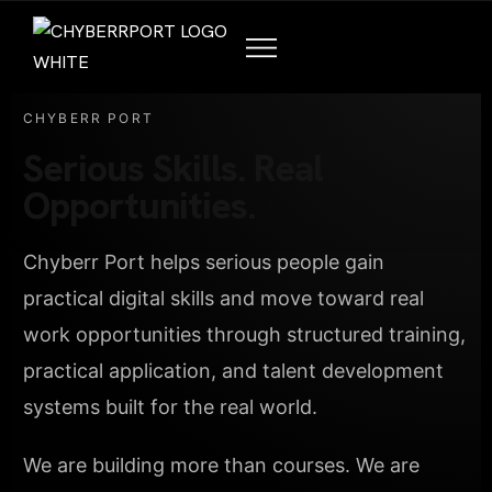
CHYBERR PORT
Serious Skills. Real
Opportunities.
Chyberr Port helps serious people gain
practical digital skills and move toward real
work opportunities through structured training,
practical application, and talent development
systems built for the real world.
We are building more than courses. We are