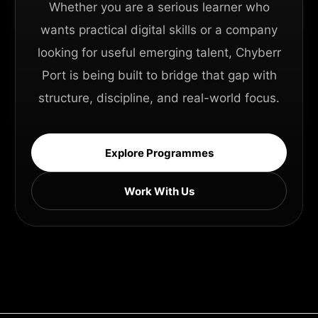
Whether you are a serious learner who
wants practical digital skills or a company
looking for useful emerging talent, Chyberr
Port is being built to bridge that gap with
structure, discipline, and real-world focus.
Explore Programmes
Work With Us