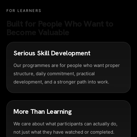
FOR LEARNERS
Built for People Who Want to
Become Valuable
Serious Skill Development
Our programmes are for people who want proper
structure, daily commitment, practical
development, and a stronger path into work.
More Than Learning
We care about what participants can actually do,
not just what they have watched or completed.