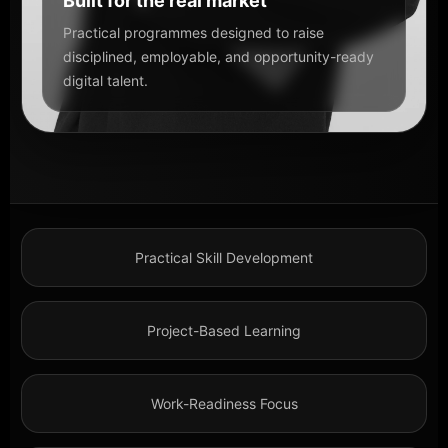
Built for the real market
Practical programmes designed to raise
disciplined, employable, and opportunity-ready
digital talent.
Practical Skill Development
Project-Based Learning
Work-Readiness Focus