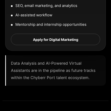
SEO, email marketing, and analytics
AI-assisted workflow
Mentorship and internship opportunities
Apply for Digital Marketing
Data Analysis and AI-Powered Virtual
Assistants are in the pipeline as future tracks
within the Chyberr Port talent ecosystem.