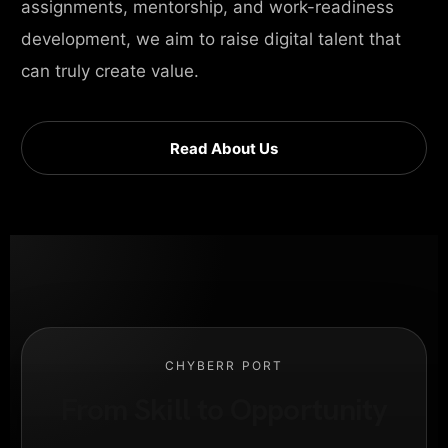
assignments, mentorship, and work-readiness
development, we aim to raise digital talent that
can truly create value.
Read About Us
CHYBERR PORT
From Skill to Opportunity