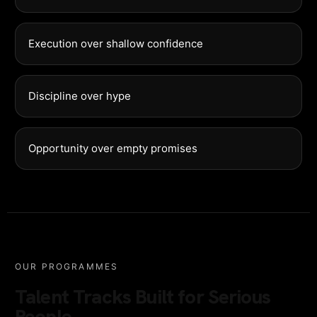
Execution over shallow confidence
Discipline over hype
Opportunity over empty promises
OUR PROGRAMMES
Talent Tracks Built for Serious
People