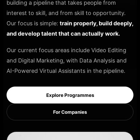
building a pipeline that takes people from
interest to skill, and from skill to opportunity.
Our focus is simple:
train properly, build deeply,
and develop talent that can actually work.
Our current focus areas include Video Editing
and Digital Marketing, with Data Analysis and
AI-Powered Virtual Assistants in the pipeline.
Explore Programmes
For Companies