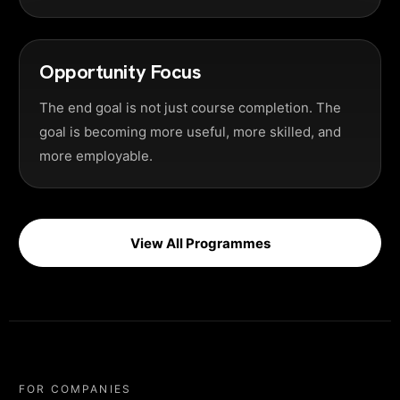
Opportunity Focus
The end goal is not just course completion. The
goal is becoming more useful, more skilled, and
more employable.
View All Programmes
FOR COMPANIES