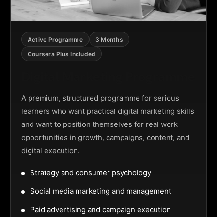
Active Programme
3 Months
Coursera Plus Included
Digital Marketing Programme
A premium, structured programme for serious
learners who want practical digital marketing skills
and want to position themselves for real work
opportunities in growth, campaigns, content, and
digital execution.
Strategy and consumer psychology
Social media marketing and management
Paid advertising and campaign execution