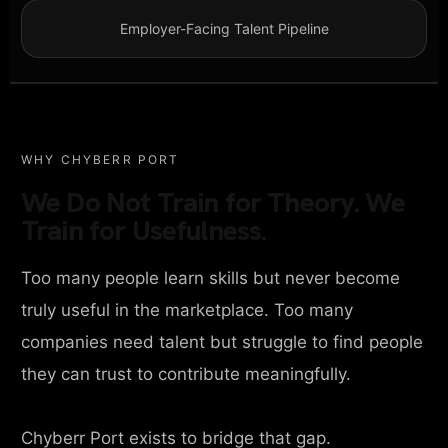
Employer-Facing Talent Pipeline
WHY CHYBERR PORT
We Do Not Train for Theory. We
Train for Usefulness.
Too many people learn skills but never become
truly useful in the marketplace. Too many
companies need talent but struggle to find people
they can trust to contribute meaningfully.
Chyberr Port exists to bridge that gap.