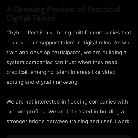
A Growing Pipeline of Practical
Digital Talent
Chyberr Port is also being built for companies that
need serious support talent in digital roles. As we
train and develop participants, we are building a
system companies can trust when they need
practical, emerging talent in areas like video
editing and digital marketing.
We are not interested in flooding companies with
random profiles. We are interested in building a
stronger bridge between training and useful work.