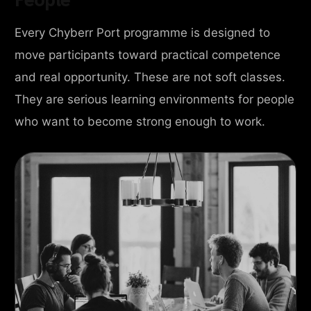
Every Chyberr Port programme is designed to
move participants toward practical competence
and real opportunity. These are not soft classes.
They are serious learning environments for people
who want to become strong enough to work.