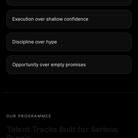
Execution over shallow confidence
Discipline over hype
Opportunity over empty promises
OUR PROGRAMMES
Talent Tracks Built for Serious
People