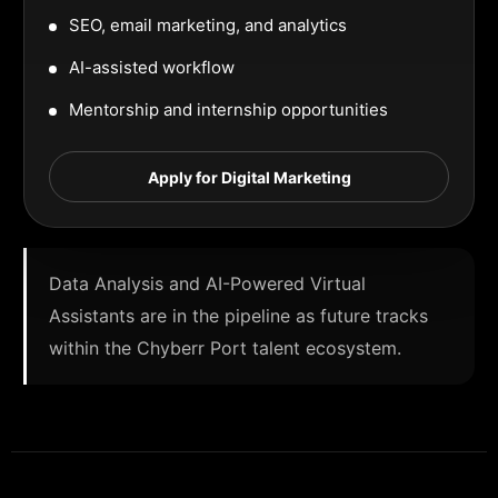
SEO, email marketing, and analytics
AI-assisted workflow
Mentorship and internship opportunities
Apply for Digital Marketing
Data Analysis and AI-Powered Virtual
Assistants are in the pipeline as future tracks
within the Chyberr Port talent ecosystem.