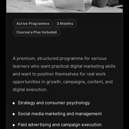
Active Programme
3 Months
Coursera Plus Included
Digital Marketing Programme
A premium, structured programme for serious
learners who want practical digital marketing skills
and want to position themselves for real work
opportunities in growth, campaigns, content, and
digital execution.
Strategy and consumer psychology
Social media marketing and management
Paid advertising and campaign execution