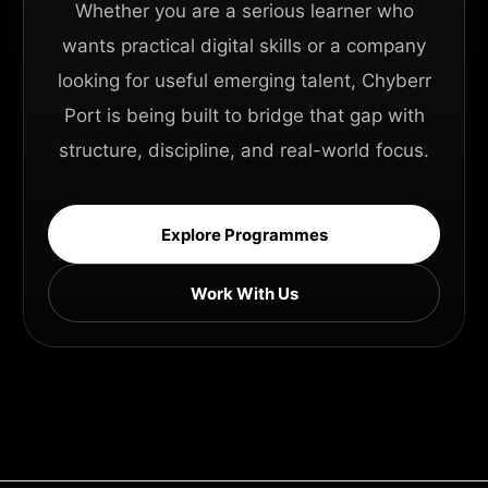
Whether you are a serious learner who
wants practical digital skills or a company
looking for useful emerging talent, Chyberr
Port is being built to bridge that gap with
structure, discipline, and real-world focus.
Explore Programmes
Work With Us