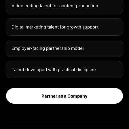
Video editing talent for content production
Digital marketing talent for growth support
Employer-facing partnership model
Talent developed with practical discipline
Partner as a Company