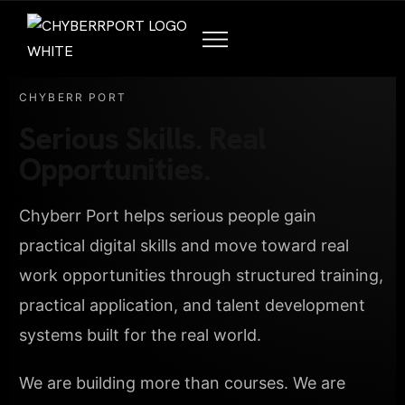
CHYBERR PORT
Serious Skills. Real
Opportunities.
Chyberr Port helps serious people gain
practical digital skills and move toward real
work opportunities through structured training,
practical application, and talent development
systems built for the real world.
We are building more than courses. We are