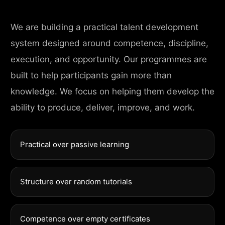
We are building a practical talent development
system designed around competence, discipline,
execution, and opportunity. Our programmes are
built to help participants gain more than
knowledge. We focus on helping them develop the
ability to produce, deliver, improve, and work.
Practical over passive learning
Structure over random tutorials
Competence over empty certificates