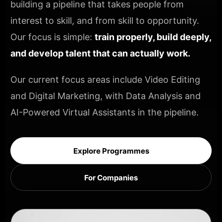
building a pipeline that takes people from
interest to skill, and from skill to opportunity.
Our focus is simple:
train properly, build deeply,
and develop talent that can actually work.
Our current focus areas include Video Editing
and Digital Marketing, with Data Analysis and
AI-Powered Virtual Assistants in the pipeline.
Explore Programmes
For Companies