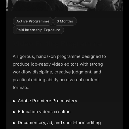
Active Programme
3 Months
Paid Internship Exposure
Video Editing Programme
A rigorous, hands-on programme designed to
produce job-ready video editors with strong
workflow discipline, creative judgment, and
practical editing ability across real content
formats.
Adobe Premiere Pro mastery
Education videos creation
Documentary, ad, and short-form editing