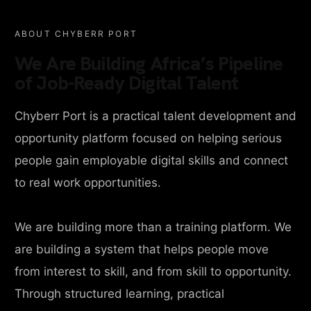
ABOUT CHYBERR PORT
We Are Building Africa’s Pipeline
of Job-Ready Digital Talent
Chyberr Port is a practical talent development and
opportunity platform focused on helping serious
people gain employable digital skills and connect
to real work opportunities.
We are building more than a training platform. We
are building a system that helps people move
from interest to skill, and from skill to opportunity.
Through structured learning, practical