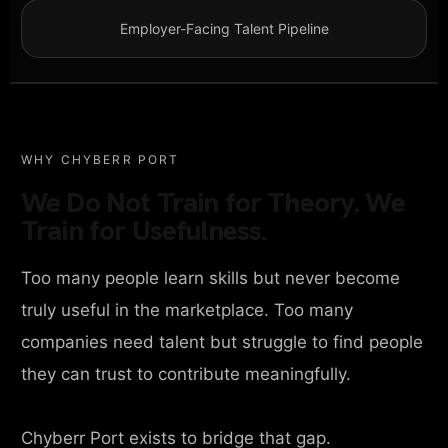
Employer-Facing Talent Pipeline
WHY CHYBERR PORT
We Do Not Train for Theory. We
Train for Usefulness.
Too many people learn skills but never become
truly useful in the marketplace. Too many
companies need talent but struggle to find people
they can trust to contribute meaningfully.
Chyberr Port exists to bridge that gap.