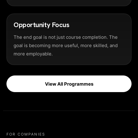
Opportunity Focus
The end goal is not just course completion. The
goal is becoming more useful, more skilled, and
more employable.
View All Programmes
FOR COMPANIES