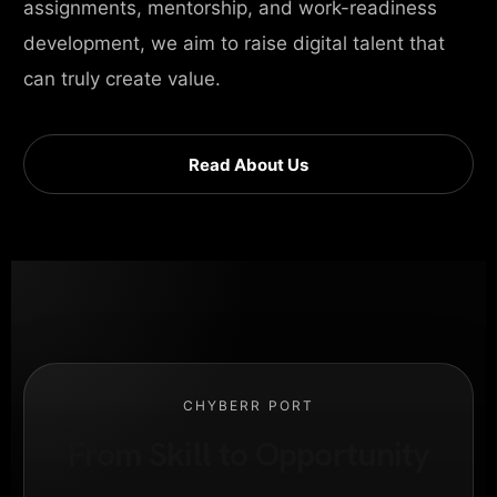
assignments, mentorship, and work-readiness
development, we aim to raise digital talent that
can truly create value.
Read About Us
CHYBERR PORT
From Skill to Opportunity