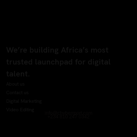
We’re building Africa’s most
trusted launchpad for digital
talent.
About us
Contact us
Digital Marketing
Video Editing
info@chyberrport.com
+234 810 247 0342