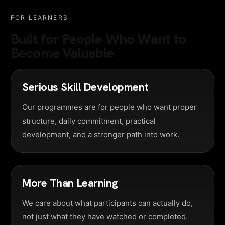
FOR LEARNERS
Built for People Who Want to
Become Valuable
Serious Skill Development
Our programmes are for people who want proper
structure, daily commitment, practical
development, and a stronger path into work.
More Than Learning
We care about what participants can actually do,
not just what they have watched or completed.