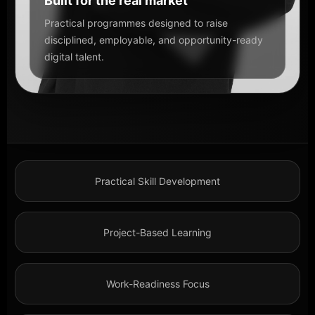
Built for the real market
Practical programmes designed to raise
disciplined, employable, and opportunity-ready
digital talent.
Practical Skill Development
Project-Based Learning
Work-Readiness Focus