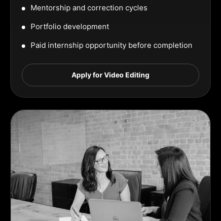
Mentorship and correction cycles
Portfolio development
Paid internship opportunity before completion
Apply for Video Editing