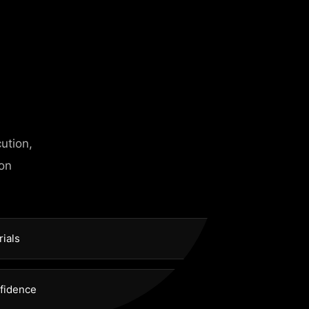
 need
ution,
 on
rials
nfidence