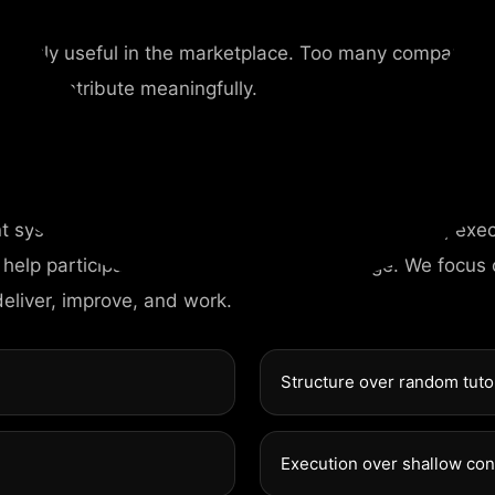
me truly useful in the marketplace. Too many companies
st to contribute meaningfully.
nt system designed around competence, discipline, exec
 help participants gain more than knowledge. We focus
deliver, improve, and work.
Structure over random tuto
Execution over shallow co