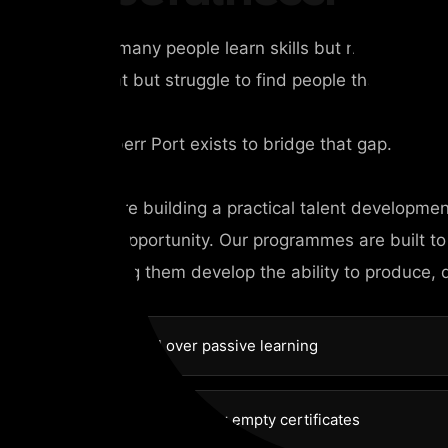
Too many people learn skills but never beco
talent but struggle to find people they can tru
Chyberr Port exists to bridge that gap.
We are building a practical talent developme
and opportunity. Our programmes are built to
helping them develop the ability to produce, 
Practical over passive learning
Competence over empty certificates