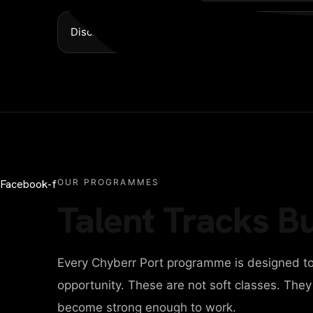
Discipline over hype
Facebook-f
OUR PROGRAMMES
Talent Tracks Bu
Every Chyberr Port programme is designed to
opportunity. These are not soft classes. The
become strong enough to work.