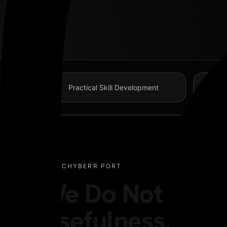
GET IN TOUCH
98 Post St, Maxuel Street, Frankfurt
Practical Skill Development
+2858 62359 32159
Facebook-f
WHY CHYBERR PORT
We Do Not Train 
Usefulness.