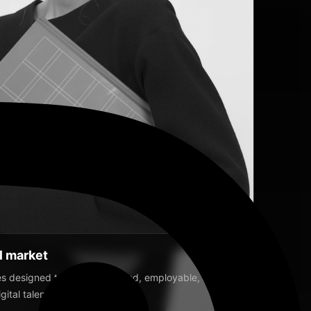
SLIDER
SLIDER
IDER
ROLL
IDER
al market
 designed to raise disciplined, employable, and
ital talent.