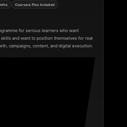
nths
Coursera Plus Included
ting Programme
ogramme for serious learners who want
g skills and want to position themselves for real
wth, campaigns, content, and digital execution.
 psychology
ng and management
ampaign execution
nd analytics
hip opportunities