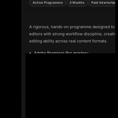
Active Programme
3 Months
Paid Internship 
Video Editing Programme
A rigorous, hands-on programme designed to p
editors with strong workflow discipline, creativ
editing ability across real content formats.
Adobe Premiere Pro mastery
Education videos creation
Documentary, ad, and short-form editing
Mentorship and correction cycles
Portfolio development
Paid internship opportunity before completi