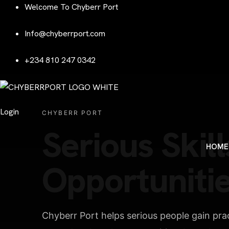
Welcome To Chyberr Port
Info@chyberrport.com
+234 810 247 0342
Login
CHYBERR PORT
Serious Skill
HOME
Opportunitie
Chyberr Port helps serious people gain pract