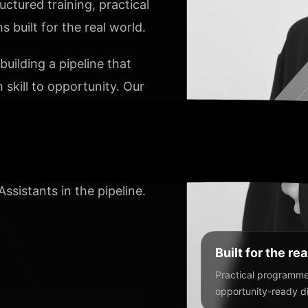
ctured training, practical
PARALAX 
 built for the real world.
VERTICAL 
uilding a pipeline that
 skill to opportunity. Our
ACTIVE SL
y, and develop talent that
VERTICAL SC
ng and Digital Marketing,
ssistants in the pipeline.
HORIZONTAL SL
Built for the re
Practical programmes
opportunity-ready dig