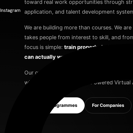
toward real work opportunities through stru
Instagram
application, and talent development systems
We are building more than courses. We are b
takes people from interest to skill, and from
focus is simple:
train properly, build deepl
can actually work.
Contact Info
Our current focus areas include Video Editi
with Data Analysis and AI-Powered Virtual A
98 Post St, Maxuel Street, Frankfurt
Explore Programmes
For Companies
575 Market St, Maxuel Street, Frankfurt