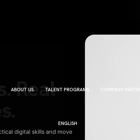
C
DIGI
DESIG
s. Real
BUSINE
ABOUT US
TALENT PROGRAMS
COMPANY PARTN
PERSONAL 
s.
CAROUSEL
ENGLISH
ical digital skills and move