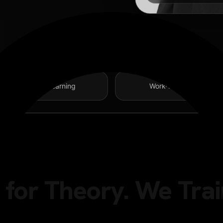
Project-Based Learning
Work-Readiness Focus
for Theory. We Trai