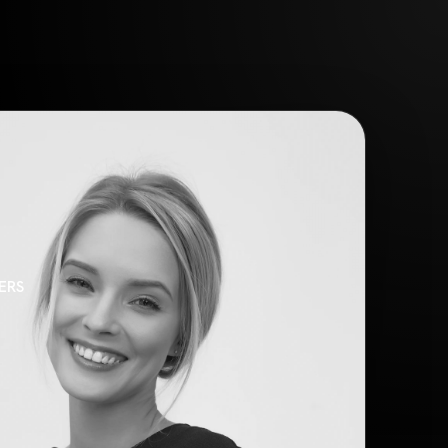
ONTACT
TAL AGENCY
N AGENCY
SS AGENCY
ERS
PORTFOLIO
 SLIDER