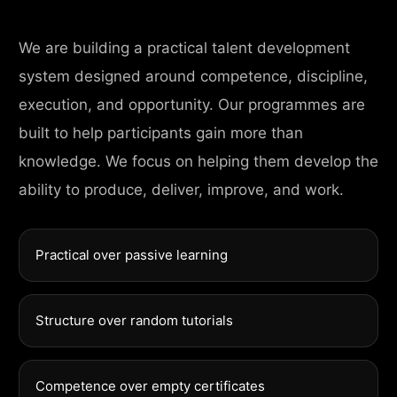
We are building a practical talent development
system designed around competence, discipline,
execution, and opportunity. Our programmes are
built to help participants gain more than
knowledge. We focus on helping them develop the
ability to produce, deliver, improve, and work.
Practical over passive learning
Structure over random tutorials
Competence over empty certificates