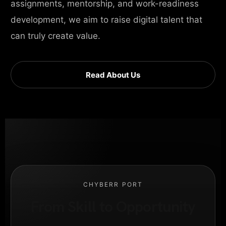
assignments, mentorship, and work-readiness
development, we aim to raise digital talent that
can truly create value.
Read About Us
CHYBERR PORT
From Skill to Opportunity