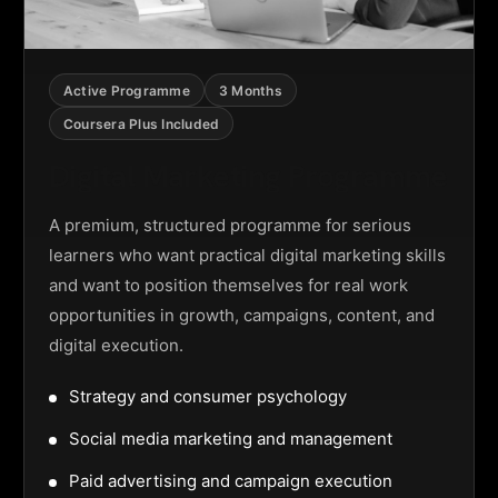
Active Programme
3 Months
Coursera Plus Included
Digital Marketing Programme
A premium, structured programme for serious
learners who want practical digital marketing skills
and want to position themselves for real work
opportunities in growth, campaigns, content, and
digital execution.
Strategy and consumer psychology
Social media marketing and management
Paid advertising and campaign execution