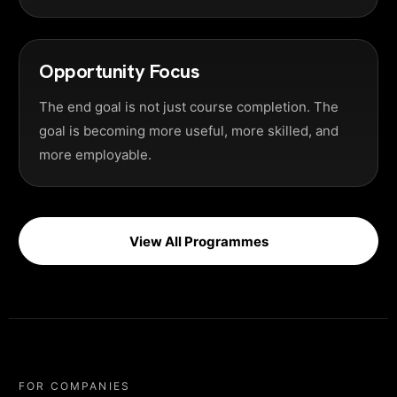
Opportunity Focus
The end goal is not just course completion. The
goal is becoming more useful, more skilled, and
more employable.
View All Programmes
FOR COMPANIES