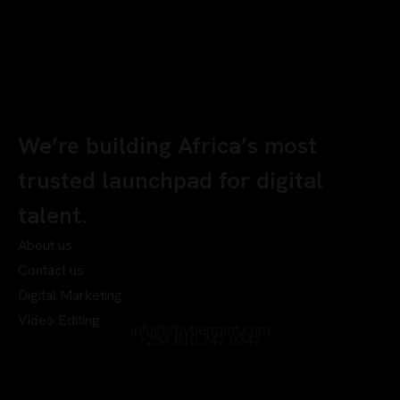
We’re building Africa’s most
trusted launchpad for digital
talent.
About us
Contact us
Digital Marketing
Video Editing
info@chyberrport.com
+234 810 247 0342