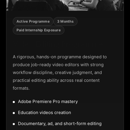
Active Programme
3 Months
Paid Internship Exposure
Video Editing Programme
A rigorous, hands-on programme designed to
produce job-ready video editors with strong
workflow discipline, creative judgment, and
practical editing ability across real content
formats.
Adobe Premiere Pro mastery
Education videos creation
Documentary, ad, and short-form editing