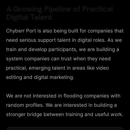
A Growing Pipeline of Practical
Digital Talent
Chyberr Port is also being built for companies that
need serious support talent in digital roles. As we
train and develop participants, we are building a
system companies can trust when they need
practical, emerging talent in areas like video
editing and digital marketing.
We are not interested in flooding companies with
random profiles. We are interested in building a
stronger bridge between training and useful work.