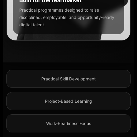
Built for the real market
Practical programmes designed to raise
disciplined, employable, and opportunity-ready
digital talent.
Practical Skill Development
Project-Based Learning
Work-Readiness Focus