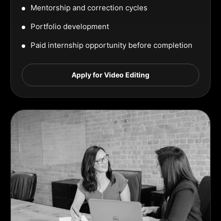
Mentorship and correction cycles
Portfolio development
Paid internship opportunity before completion
Apply for Video Editing