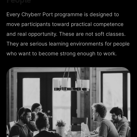
Every Chyberr Port programme is designed to
move participants toward practical competence
and real opportunity. These are not soft classes.
They are serious learning environments for people
who want to become strong enough to work.