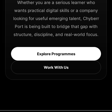
Whether you are a serious learner who
wants practical digital skills or a company
looking for useful emerging talent, Chyberr
Port is being built to bridge that gap with
structure, discipline, and real-world focus.
Explore Programmes
Work With Us