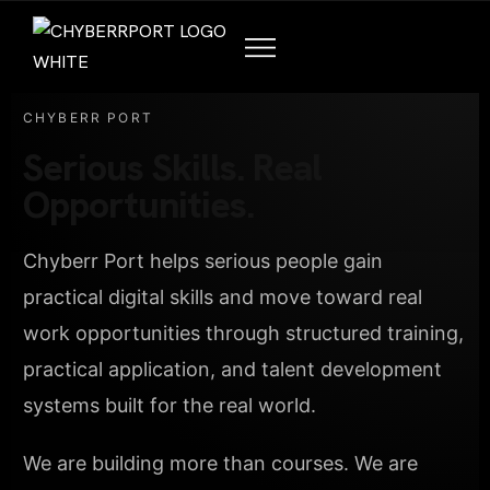
CHYBERR PORT
Serious Skills. Real
Opportunities.
Chyberr Port helps serious people gain
practical digital skills and move toward real
work opportunities through structured training,
practical application, and talent development
systems built for the real world.
We are building more than courses. We are