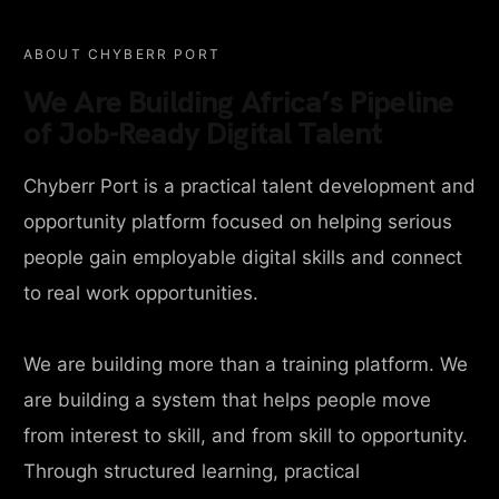
ABOUT CHYBERR PORT
We Are Building Africa’s Pipeline
of Job-Ready Digital Talent
Chyberr Port is a practical talent development and
opportunity platform focused on helping serious
people gain employable digital skills and connect
to real work opportunities.
We are building more than a training platform. We
are building a system that helps people move
from interest to skill, and from skill to opportunity.
Through structured learning, practical