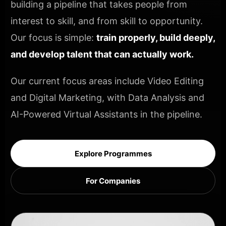
building a pipeline that takes people from
interest to skill, and from skill to opportunity.
Our focus is simple:
train properly, build deeply,
and develop talent that can actually work.
Our current focus areas include Video Editing
and Digital Marketing, with Data Analysis and
AI-Powered Virtual Assistants in the pipeline.
Explore Programmes
For Companies