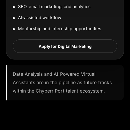
SEO, email marketing, and analytics
AI-assisted workflow
Mentorship and internship opportunities
Apply for Digital Marketing
Data Analysis and AI-Powered Virtual
Assistants are in the pipeline as future tracks
within the Chyberr Port talent ecosystem.