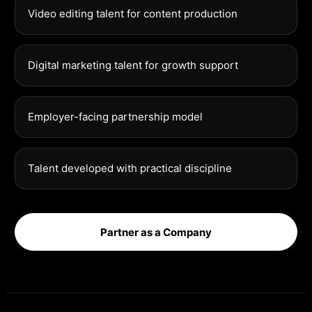
Video editing talent for content production
Digital marketing talent for growth support
Employer-facing partnership model
Talent developed with practical discipline
Partner as a Company