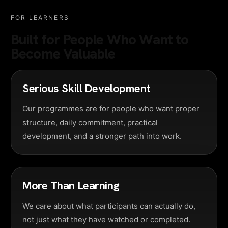
FOR LEARNERS
Built for People Who Want to
Become Valuable
Serious Skill Development
Our programmes are for people who want proper
structure, daily commitment, practical
development, and a stronger path into work.
More Than Learning
We care about what participants can actually do,
not just what they have watched or completed.