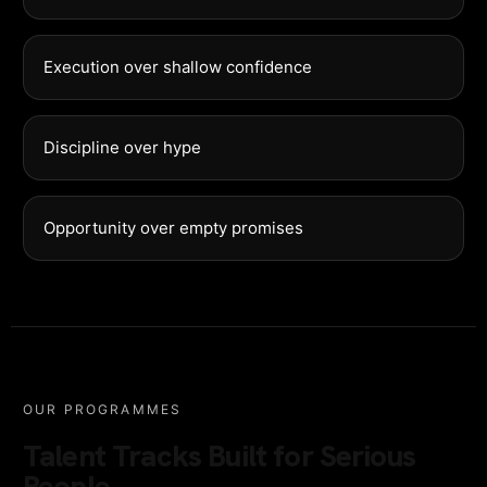
Execution over shallow confidence
Discipline over hype
Opportunity over empty promises
OUR PROGRAMMES
Talent Tracks Built for Serious
People