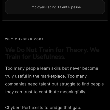
Employer-Facing Talent Pipeline
WHY CHYBERR PORT
We Do Not Train for Theory. We
Train for Usefulness.
Too many people learn skills but never become
truly useful in the marketplace. Too many
companies need talent but struggle to find people
they can trust to contribute meaningfully.
Chyberr Port exists to bridge that gap.