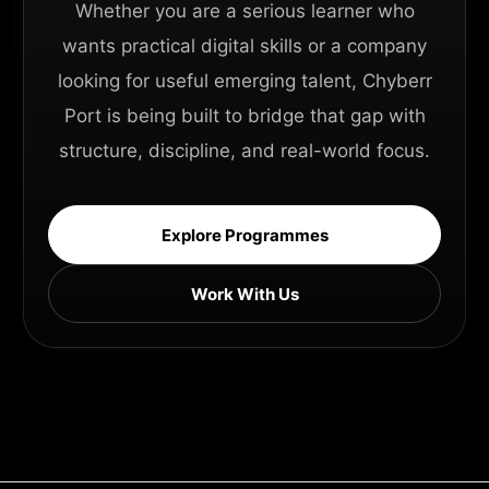
Whether you are a serious learner who
wants practical digital skills or a company
looking for useful emerging talent, Chyberr
Port is being built to bridge that gap with
structure, discipline, and real-world focus.
Explore Programmes
Work With Us