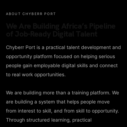
ABOUT CHYBERR PORT
We Are Building Africa’s Pipeline
of Job-Ready Digital Talent
Chyberr Port is a practical talent development and
opportunity platform focused on helping serious
people gain employable digital skills and connect
to real work opportunities.
We are building more than a training platform. We
are building a system that helps people move
from interest to skill, and from skill to opportunity.
Through structured learning, practical