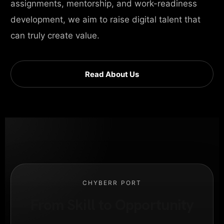
assignments, mentorship, and work-readiness
development, we aim to raise digital talent that
can truly create value.
Read About Us
CHYBERR PORT
From Skill to Opportunity