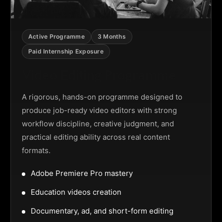
Active Programme
3 Months
Paid Internship Exposure
Video Editing Programme
A rigorous, hands-on programme designed to
produce job-ready video editors with strong
workflow discipline, creative judgment, and
practical editing ability across real content
formats.
Adobe Premiere Pro mastery
Education videos creation
Documentary, ad, and short-form editing