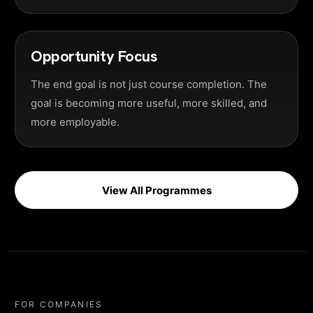
Opportunity Focus
The end goal is not just course completion. The
goal is becoming more useful, more skilled, and
more employable.
View All Programmes
FOR COMPANIES