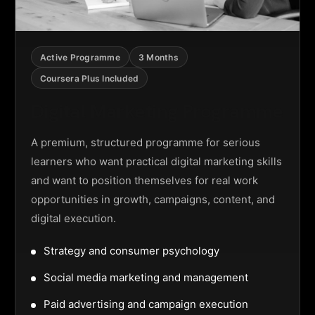
Active Programme
3 Months
Coursera Plus Included
Digital Marketing Programme
A premium, structured programme for serious
learners who want practical digital marketing skills
and want to position themselves for real work
opportunities in growth, campaigns, content, and
digital execution.
Strategy and consumer psychology
Social media marketing and management
Paid advertising and campaign execution