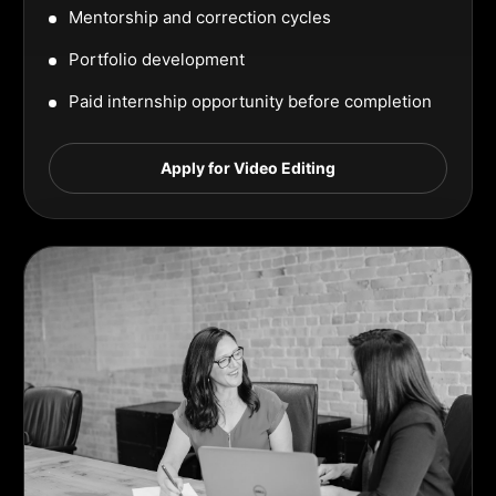
Mentorship and correction cycles
Portfolio development
Paid internship opportunity before completion
Apply for Video Editing