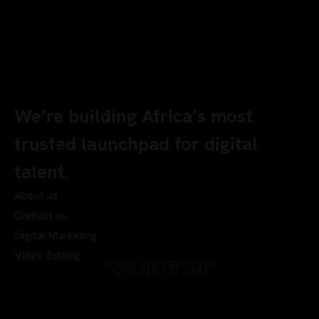
We’re building Africa’s most
trusted launchpad for digital
talent.
About us
Contact us
Digital Marketing
Video Editing
info@chyberrport.com
+234 810 247 0342