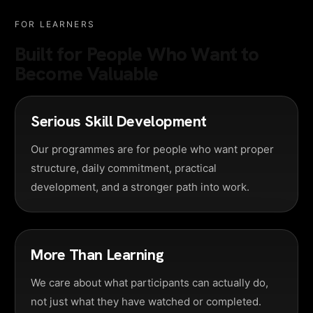
FOR LEARNERS
Built for People Who Want to
Become Valuable
Serious Skill Development
Our programmes are for people who want proper
structure, daily commitment, practical
development, and a stronger path into work.
More Than Learning
We care about what participants can actually do,
not just what they have watched or completed.