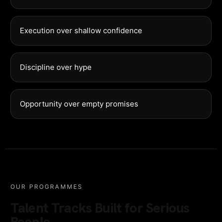
Execution over shallow confidence
Discipline over hype
Opportunity over empty promises
OUR PROGRAMMES
Talent Tracks Built for Serious
People