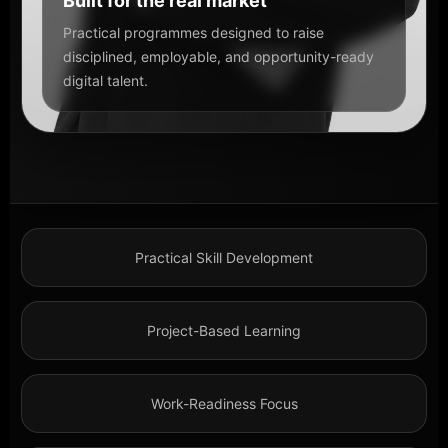
Built for the real market
Practical programmes designed to raise
disciplined, employable, and opportunity-ready
digital talent.
Practical Skill Development
Project-Based Learning
Work-Readiness Focus