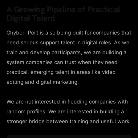
A Growing Pipeline of Practical
Digital Talent
Chyberr Port is also being built for companies that
need serious support talent in digital roles. As we
train and develop participants, we are building a
system companies can trust when they need
practical, emerging talent in areas like video
editing and digital marketing.
We are not interested in flooding companies with
random profiles. We are interested in building a
stronger bridge between training and useful work.