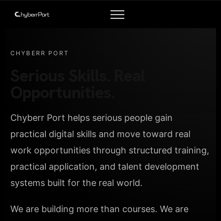
CHYBERR PORT
Serious Skills. Real
Opportunities.
Chyberr Port helps serious people gain
practical digital skills and move toward real
work opportunities through structured training,
practical application, and talent development
systems built for the real world.
We are building more than courses. We are