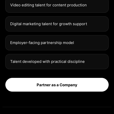
Video editing talent for content production
Digital marketing talent for growth support
Employer-facing partnership model
Talent developed with practical discipline
Partner as a Company