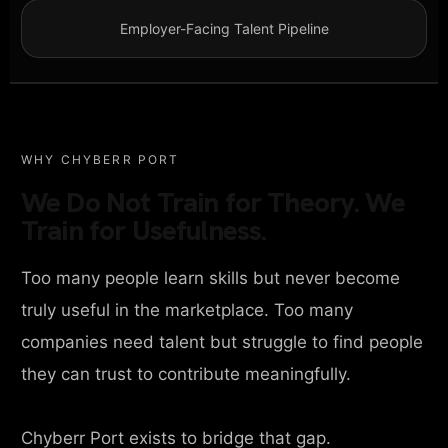
Employer-Facing Talent Pipeline
WHY CHYBERR PORT
We Do Not Train for Theory. We
Train for Usefulness.
Too many people learn skills but never become
truly useful in the marketplace. Too many
companies need talent but struggle to find people
they can trust to contribute meaningfully.
Chyberr Port exists to bridge that gap.