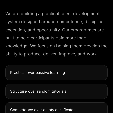
We are building a practical talent development
system designed around competence, discipline,
execution, and opportunity. Our programmes are
built to help participants gain more than
knowledge. We focus on helping them develop the
ability to produce, deliver, improve, and work.
Practical over passive learning
Structure over random tutorials
Competence over empty certificates