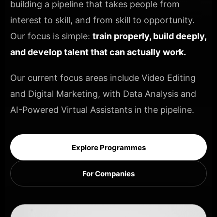
building a pipeline that takes people from
interest to skill, and from skill to opportunity.
Our focus is simple:
train properly, build deeply,
and develop talent that can actually work.
Our current focus areas include Video Editing
and Digital Marketing, with Data Analysis and
AI-Powered Virtual Assistants in the pipeline.
Explore Programmes
For Companies