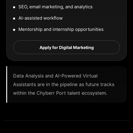
SEO, email marketing, and analytics
AI-assisted workflow
Mentorship and internship opportunities
Apply for Digital Marketing
Data Analysis and AI-Powered Virtual
Assistants are in the pipeline as future tracks
within the Chyberr Port talent ecosystem.