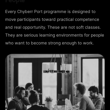
Every Chyberr Port programme is designed to
move participants toward practical competence
and real opportunity. These are not soft classes.
They are serious learning environments for people
who want to become strong enough to work.