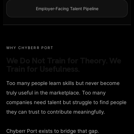
Employer-Facing Talent Pipeline
WHY CHYBERR PORT
We Do Not Train for Theory. We
Train for Usefulness.
Too many people learn skills but never become
truly useful in the marketplace. Too many
companies need talent but struggle to find people
they can trust to contribute meaningfully.
Chyberr Port exists to bridge that gap.