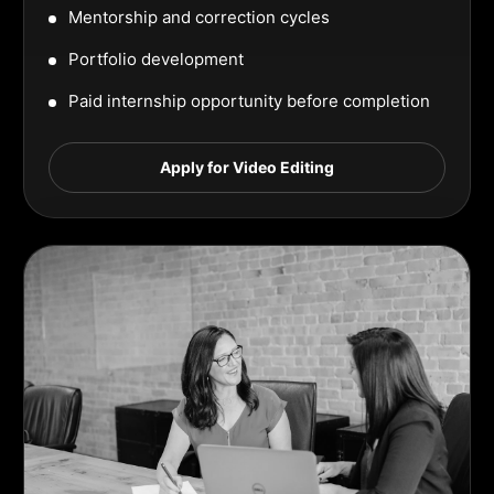
Mentorship and correction cycles
Portfolio development
Paid internship opportunity before completion
Apply for Video Editing