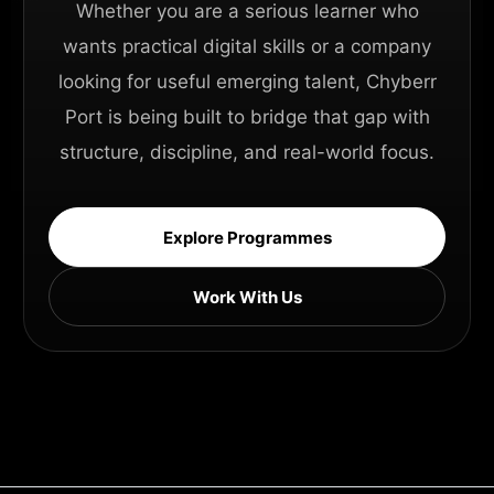
Whether you are a serious learner who
wants practical digital skills or a company
looking for useful emerging talent, Chyberr
Port is being built to bridge that gap with
structure, discipline, and real-world focus.
Explore Programmes
Work With Us