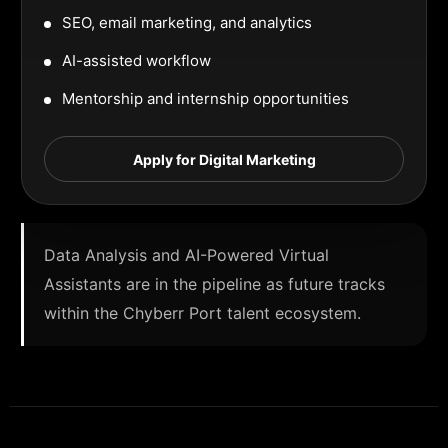
SEO, email marketing, and analytics
AI-assisted workflow
Mentorship and internship opportunities
Apply for Digital Marketing
Data Analysis and AI-Powered Virtual
Assistants are in the pipeline as future tracks
within the Chyberr Port talent ecosystem.