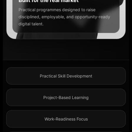
Built for the real market
Practical programmes designed to raise
disciplined, employable, and opportunity-ready
digital talent.
Practical Skill Development
Project-Based Learning
Work-Readiness Focus