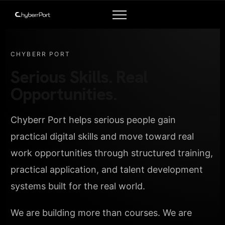
CHYBERR PORT
Serious Skills. Real
Opportunities.
Chyberr Port helps serious people gain
practical digital skills and move toward real
work opportunities through structured training,
practical application, and talent development
systems built for the real world.
We are building more than courses. We are