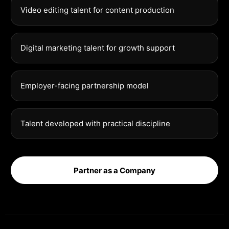
Video editing talent for content production
Digital marketing talent for growth support
Employer-facing partnership model
Talent developed with practical discipline
Partner as a Company