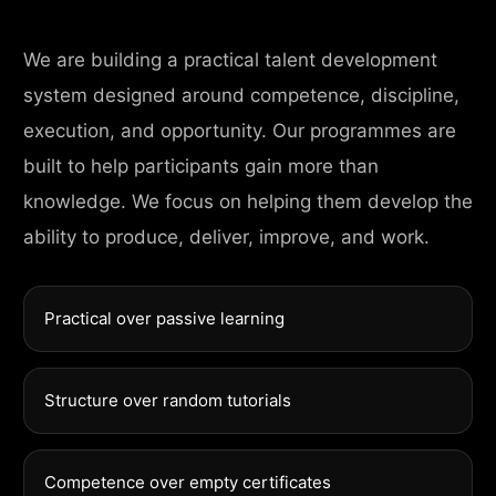
We are building a practical talent development
system designed around competence, discipline,
execution, and opportunity. Our programmes are
built to help participants gain more than
knowledge. We focus on helping them develop the
ability to produce, deliver, improve, and work.
Practical over passive learning
Structure over random tutorials
Competence over empty certificates