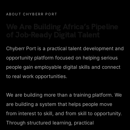
ABOUT CHYBERR PORT
We Are Building Africa’s Pipeline
of Job-Ready Digital Talent
Chyberr Port is a practical talent development and
opportunity platform focused on helping serious
people gain employable digital skills and connect
to real work opportunities.
We are building more than a training platform. We
are building a system that helps people move
from interest to skill, and from skill to opportunity.
Through structured learning, practical