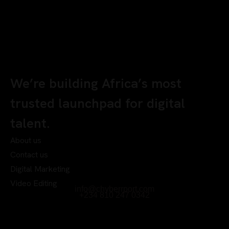
We’re building Africa’s most
trusted launchpad for digital
talent.
About us
Contact us
Digital Marketing
Video Editing
info@chyberrport.com
+234 810 247 0342