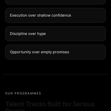
Execution over shallow confidence
Discipline over hype
Opportunity over empty promises
OUR PROGRAMMES
Talent Tracks Built for Serious
People