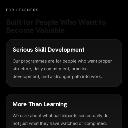
FOR LEARNERS
Built for People Who Want to
Become Valuable
Serious Skill Development
Our programmes are for people who want proper
structure, daily commitment, practical
development, and a stronger path into work.
More Than Learning
We care about what participants can actually do,
not just what they have watched or completed.