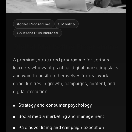
Active Programme
3 Months
Coursera Plus Included
Digital Marketing Programme
A premium, structured programme for serious
learners who want practical digital marketing skills
and want to position themselves for real work
opportunities in growth, campaigns, content, and
digital execution.
Strategy and consumer psychology
Social media marketing and management
Paid advertising and campaign execution