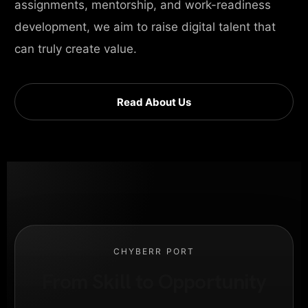
assignments, mentorship, and work-readiness
development, we aim to raise digital talent that
can truly create value.
Read About Us
CHYBERR PORT
From Skill to Opportunity