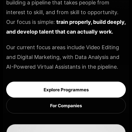
building a pipeline that takes people from
interest to skill, and from skill to opportunity.
Our focus is simple:
train properly, build deeply,
and develop talent that can actually work.
Our current focus areas include Video Editing
and Digital Marketing, with Data Analysis and
AI-Powered Virtual Assistants in the pipeline.
Explore Programmes
For Companies