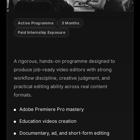
Active Programme
3 Months
Paid Internship Exposure
Video Editing Programme
A rigorous, hands-on programme designed to
produce job-ready video editors with strong
workflow discipline, creative judgment, and
practical editing ability across real content
formats.
Adobe Premiere Pro mastery
Education videos creation
Documentary, ad, and short-form editing