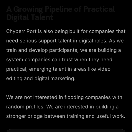
A Growing Pipeline of Practical
Digital Talent
Chyberr Port is also being built for companies that
need serious support talent in digital roles. As we
train and develop participants, we are building a
system companies can trust when they need
practical, emerging talent in areas like video
editing and digital marketing.
We are not interested in flooding companies with
random profiles. We are interested in building a
stronger bridge between training and useful work.