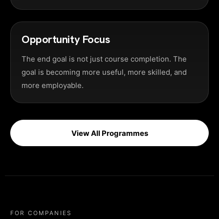
Opportunity Focus
The end goal is not just course completion. The
goal is becoming more useful, more skilled, and
more employable.
View All Programmes
FOR COMPANIES