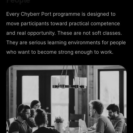
Every Chyberr Port programme is designed to
move participants toward practical competence
and real opportunity. These are not soft classes.
They are serious learning environments for people
who want to become strong enough to work.