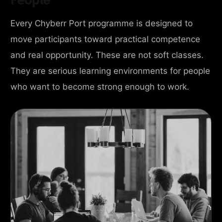
Every Chyberr Port programme is designed to
move participants toward practical competence
and real opportunity. These are not soft classes.
They are serious learning environments for people
who want to become strong enough to work.