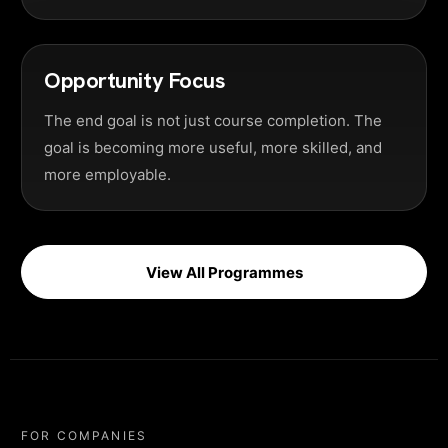
Opportunity Focus
The end goal is not just course completion. The
goal is becoming more useful, more skilled, and
more employable.
View All Programmes
FOR COMPANIES