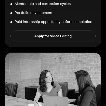
Mentorship and correction cycles
Portfolio development
Paid internship opportunity before completion
Apply for Video Editing