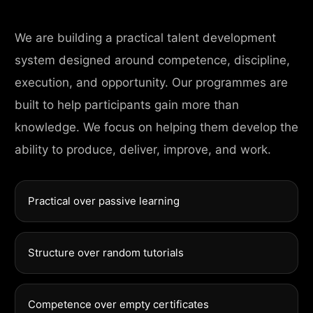
We are building a practical talent development
system designed around competence, discipline,
execution, and opportunity. Our programmes are
built to help participants gain more than
knowledge. We focus on helping them develop the
ability to produce, deliver, improve, and work.
Practical over passive learning
Structure over random tutorials
Competence over empty certificates