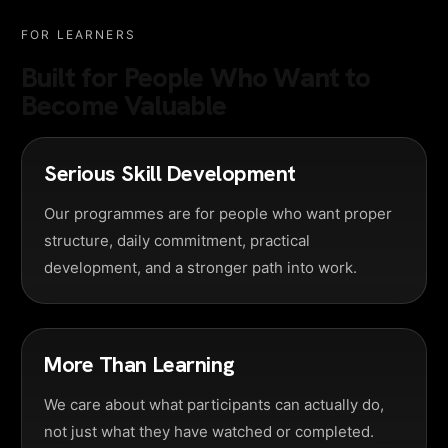
FOR LEARNERS
Built for People Who Want to
Become Valuable
Serious Skill Development
Our programmes are for people who want proper
structure, daily commitment, practical
development, and a stronger path into work.
More Than Learning
We care about what participants can actually do,
not just what they have watched or completed.