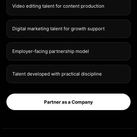
Video editing talent for content production
Digital marketing talent for growth support
Employer-facing partnership model
Talent developed with practical discipline
Partner as a Company