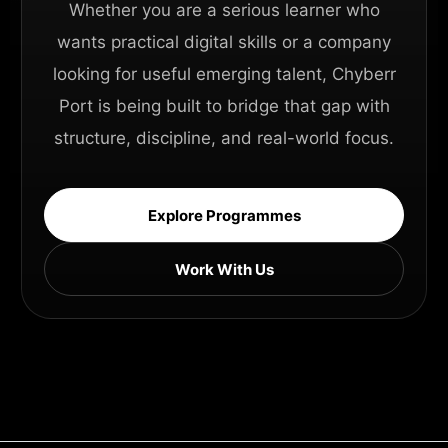
Whether you are a serious learner who
wants practical digital skills or a company
looking for useful emerging talent, Chyberr
Port is being built to bridge that gap with
structure, discipline, and real-world focus.
Explore Programmes
Work With Us