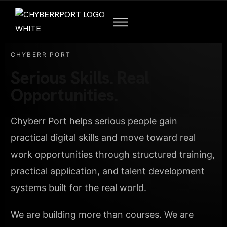
CHYBERR PORT
Serious Skills. Real
Opportunities.
Chyberr Port helps serious people gain
practical digital skills and move toward real
work opportunities through structured training,
practical application, and talent development
systems built for the real world.
We are building more than courses. We are