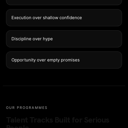
Execution over shallow confidence
Discipline over hype
Opportunity over empty promises
OUR PROGRAMMES
Talent Tracks Built for Serious
People