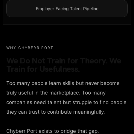
Employer-Facing Talent Pipeline
WHY CHYBERR PORT
We Do Not Train for Theory. We
Train for Usefulness.
Too many people learn skills but never become
truly useful in the marketplace. Too many
companies need talent but struggle to find people
they can trust to contribute meaningfully.
Chyberr Port exists to bridge that gap.