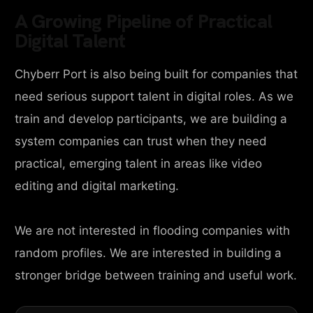
A Growing Pipeline of Practical
Digital Talent
Chyberr Port is also being built for companies that
need serious support talent in digital roles. As we
train and develop participants, we are building a
system companies can trust when they need
practical, emerging talent in areas like video
editing and digital marketing.
We are not interested in flooding companies with
random profiles. We are interested in building a
stronger bridge between training and useful work.