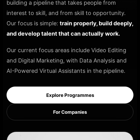
building a pipeline that takes people from
interest to skill, and from skill to opportunity.
Our focus is simple:
train properly, build deeply,
and develop talent that can actually work.
Our current focus areas include Video Editing
and Digital Marketing, with Data Analysis and
AI-Powered Virtual Assistants in the pipeline.
Explore Programmes
For Companies