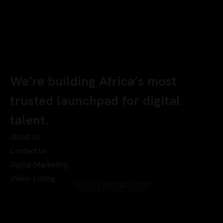
We’re building Africa’s most
trusted launchpad for digital
talent.
About us
Contact us
Digital Marketing
Video Editing
info@chyberrport.com
+234 810 247 0342