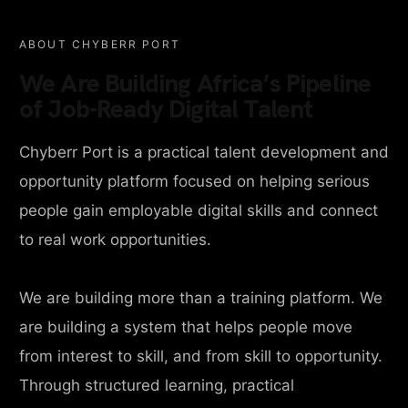
ABOUT CHYBERR PORT
We Are Building Africa’s Pipeline
of Job-Ready Digital Talent
Chyberr Port is a practical talent development and
opportunity platform focused on helping serious
people gain employable digital skills and connect
to real work opportunities.
We are building more than a training platform. We
are building a system that helps people move
from interest to skill, and from skill to opportunity.
Through structured learning, practical