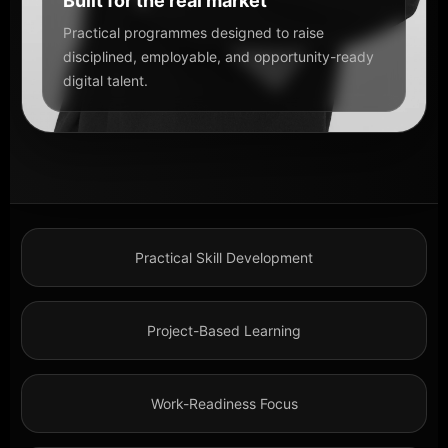
Built for the real market
Practical programmes designed to raise
disciplined, employable, and opportunity-ready
digital talent.
Practical Skill Development
Project-Based Learning
Work-Readiness Focus