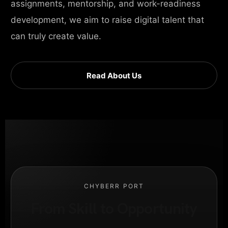
assignments, mentorship, and work-readiness
development, we aim to raise digital talent that
can truly create value.
Read About Us
CHYBERR PORT
From Skill to Opportunity