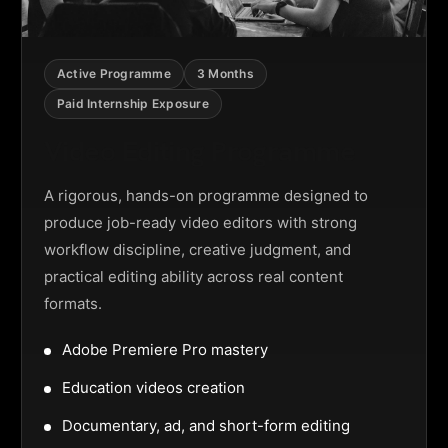
Active Programme
3 Months
Paid Internship Exposure
Video Editing Programme
A rigorous, hands-on programme designed to
produce job-ready video editors with strong
workflow discipline, creative judgment, and
practical editing ability across real content
formats.
Adobe Premiere Pro mastery
Education videos creation
Documentary, ad, and short-form editing