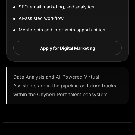
SEO, email marketing, and analytics
AI-assisted workflow
Mentorship and internship opportunities
Apply for Digital Marketing
Data Analysis and AI-Powered Virtual
Assistants are in the pipeline as future tracks
within the Chyberr Port talent ecosystem.