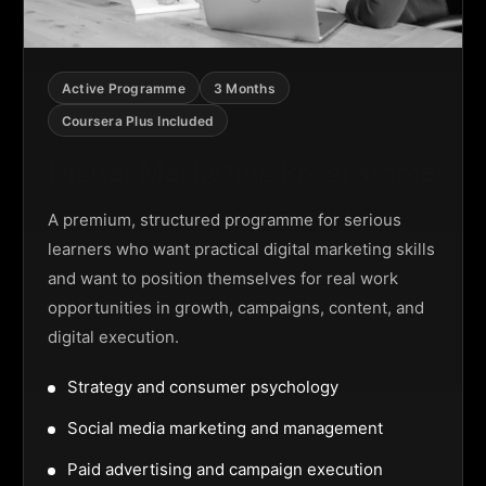
Active Programme
3 Months
Coursera Plus Included
Digital Marketing Programme
A premium, structured programme for serious
learners who want practical digital marketing skills
and want to position themselves for real work
opportunities in growth, campaigns, content, and
digital execution.
Strategy and consumer psychology
Social media marketing and management
Paid advertising and campaign execution