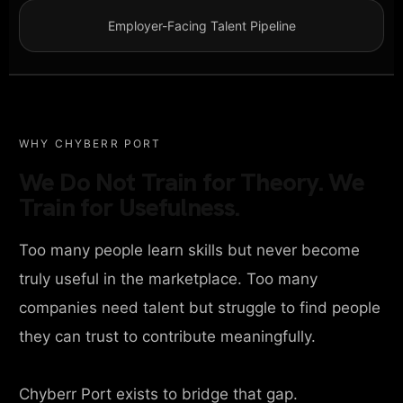
Employer-Facing Talent Pipeline
WHY CHYBERR PORT
We Do Not Train for Theory. We
Train for Usefulness.
Too many people learn skills but never become
truly useful in the marketplace. Too many
companies need talent but struggle to find people
they can trust to contribute meaningfully.
Chyberr Port exists to bridge that gap.