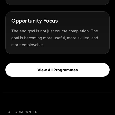
Opportunity Focus
The end goal is not just course completion. The
goal is becoming more useful, more skilled, and
more employable.
View All Programmes
FOR COMPANIES