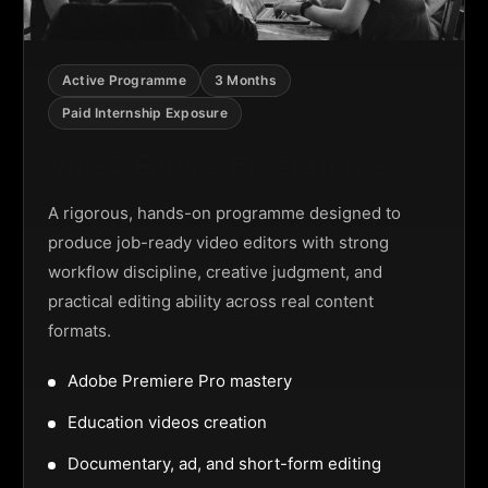
Active Programme
3 Months
Paid Internship Exposure
Video Editing Programme
A rigorous, hands-on programme designed to
produce job-ready video editors with strong
workflow discipline, creative judgment, and
practical editing ability across real content
formats.
Adobe Premiere Pro mastery
Education videos creation
Documentary, ad, and short-form editing