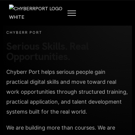
CHYBERR PORT
Serious Skills. Real
Opportunities.
Chyberr Port helps serious people gain
practical digital skills and move toward real
work opportunities through structured training,
practical application, and talent development
systems built for the real world.
We are building more than courses. We are