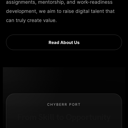
assignments, mentorship, and work-readiness
development, we aim to raise digital talent that
can truly create value.
Read About Us
CHYBERR PORT
From Skill to Opportunity