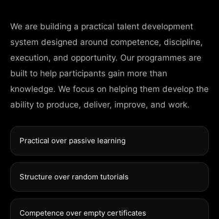
We are building a practical talent development
system designed around competence, discipline,
execution, and opportunity. Our programmes are
built to help participants gain more than
knowledge. We focus on helping them develop the
ability to produce, deliver, improve, and work.
Practical over passive learning
Structure over random tutorials
Competence over empty certificates