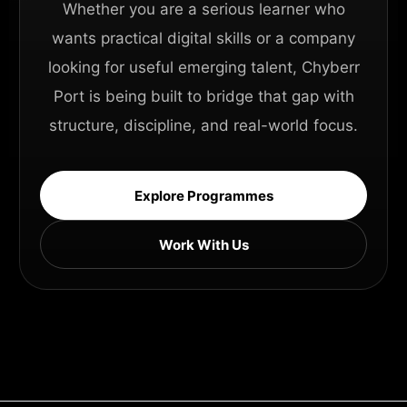
Whether you are a serious learner who
wants practical digital skills or a company
looking for useful emerging talent, Chyberr
Port is being built to bridge that gap with
structure, discipline, and real-world focus.
Explore Programmes
Work With Us