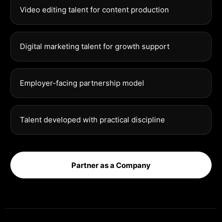
Video editing talent for content production
Digital marketing talent for growth support
Employer-facing partnership model
Talent developed with practical discipline
Partner as a Company