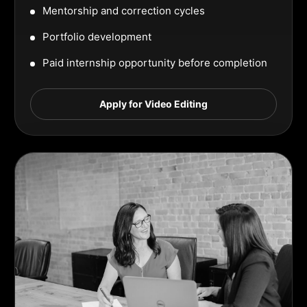
Mentorship and correction cycles
Portfolio development
Paid internship opportunity before completion
Apply for Video Editing