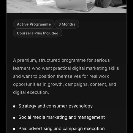
Active Programme
3 Months
Coursera Plus Included
Digital Marketing Programme
A premium, structured programme for serious
learners who want practical digital marketing skills
and want to position themselves for real work
opportunities in growth, campaigns, content, and
digital execution.
Strategy and consumer psychology
Social media marketing and management
Paid advertising and campaign execution