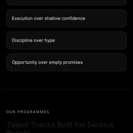
Execution over shallow confidence
Discipline over hype
Opportunity over empty promises
OUR PROGRAMMES
Talent Tracks Built for Serious
People