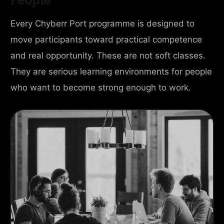
Every Chyberr Port programme is designed to
move participants toward practical competence
and real opportunity. These are not soft classes.
They are serious learning environments for people
who want to become strong enough to work.