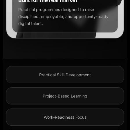
Built for the real market
Practical programmes designed to raise
disciplined, employable, and opportunity-ready
digital talent.
Practical Skill Development
Project-Based Learning
Work-Readiness Focus