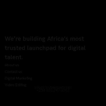
We’re building Africa’s most
trusted launchpad for digital
talent.
About us
Contact us
Digital Marketing
Video Editing
info@chyberrport.com
+234 810 247 0342