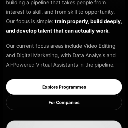
building a pipeline that takes people from
interest to skill, and from skill to opportunity.
Our focus is simple:
train properly, build deeply,
and develop talent that can actually work.
Our current focus areas include Video Editing
and Digital Marketing, with Data Analysis and
AI-Powered Virtual Assistants in the pipeline.
Explore Programmes
For Companies