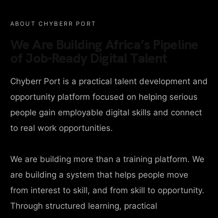
ABOUT CHYBERR PORT
We Are Building Africa’s Pipeline
of Job-Ready Digital Talent
Chyberr Port is a practical talent development and
opportunity platform focused on helping serious
people gain employable digital skills and connect
to real work opportunities.
We are building more than a training platform. We
are building a system that helps people move
from interest to skill, and from skill to opportunity.
Through structured learning, practical