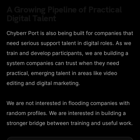
A Growing Pipeline of Practical
Digital Talent
Chyberr Port is also being built for companies that
need serious support talent in digital roles. As we
train and develop participants, we are building a
system companies can trust when they need
practical, emerging talent in areas like video
editing and digital marketing.
We are not interested in flooding companies with
random profiles. We are interested in building a
stronger bridge between training and useful work.