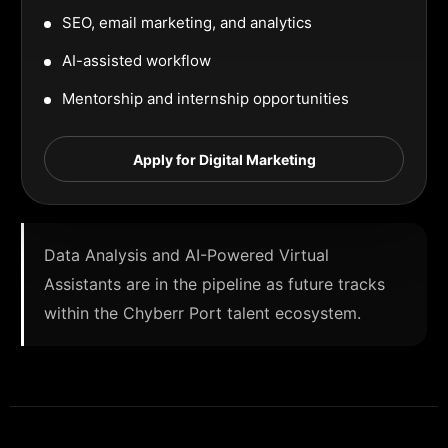
SEO, email marketing, and analytics
AI-assisted workflow
Mentorship and internship opportunities
Apply for Digital Marketing
Data Analysis and AI-Powered Virtual
Assistants are in the pipeline as future tracks
within the Chyberr Port talent ecosystem.