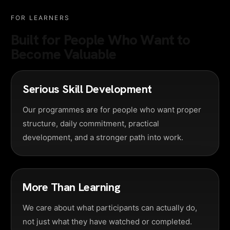
FOR LEARNERS
Built for People Who Want to
Become Valuable
Serious Skill Development
Our programmes are for people who want proper
structure, daily commitment, practical
development, and a stronger path into work.
More Than Learning
We care about what participants can actually do,
not just what they have watched or completed.