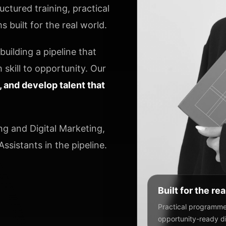
ctured training, practical
 built for the real world.
uilding a pipeline that
 skill to opportunity. Our
y, and develop talent that
ng and Digital Marketing,
ssistants in the pipeline.
Built for the re
Practical programmes
opportunity-ready dig