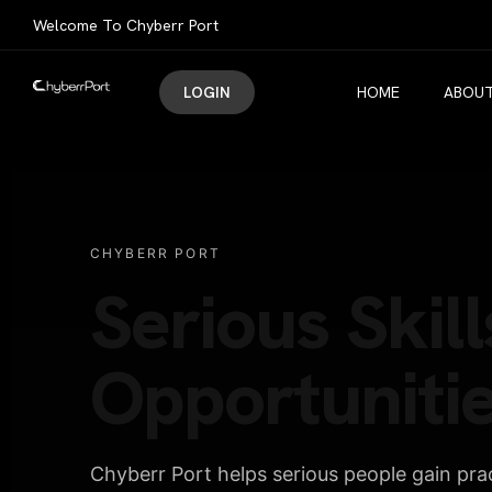
Welcome To Chyberr Port
LOGIN
HOME
ABOUT
CHYBERR PORT
Serious Skill
Opportunitie
Chyberr Port helps serious people gain pract