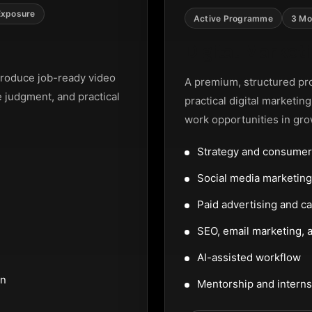
Exposure
Active Programme
3 Mo
Digital Marke
roduce job-ready video
A premium, structured pr
e judgment, and practical
practical digital marketin
work opportunities in gro
Strategy and consumer
Social media marketi
Paid advertising and c
SEO, email marketing, a
AI-assisted workflow
on
Mentorship and interns