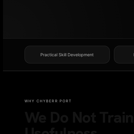
Practical Skill Development
WHY CHYBERR PORT
We Do Not Train 
Usefulness.