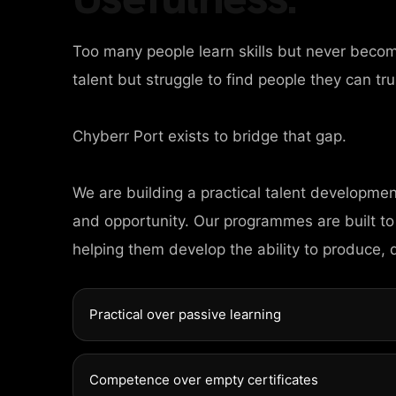
Too many people learn skills but never beco
talent but struggle to find people they can tru
Chyberr Port exists to bridge that gap.
HOME
We are building a practical talent developme
AGES
and opportunity. Our programmes are built to
helping them develop the ability to produce, 
ORTFOLIO
Practical over passive learning
EWS
Competence over empty certificates