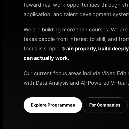
toward real work opportunities through stru
application, and talent development systems
We are building more than courses. We are b
takes people from interest to skill, and from
focus is simple:
train properly, build deepl
can actually work.
Our current focus areas include Video Editi
with Data Analysis and AI-Powered Virtual A
Explore Programmes
For Companies