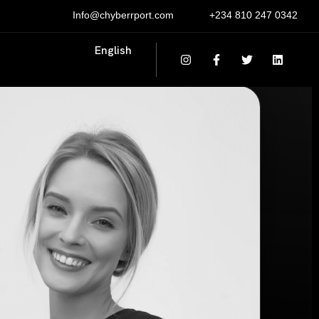
Info@chyberrport.com
+234 810 247 0342
English