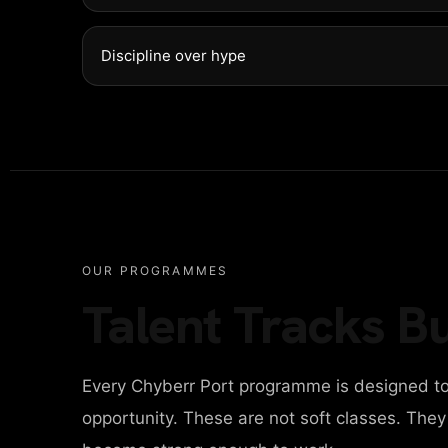
NTACT
Discipline over hype
ITAL AGENCY
IGN AGENCY
OUR PROGRAMMES
Talent Tracks Bu
INESS AGENCY
Every Chyberr Port programme is designed to
ONAL PORTFOLIO
opportunity. These are not soft classes. The