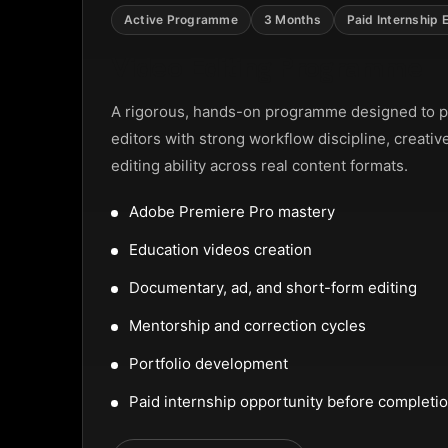
NTAL SLIDER
Active Programme
3 Months
Paid Internship 
Video Editing Programme
A rigorous, hands-on programme designed to p
editors with strong workflow discipline, creativ
editing ability across real content formats.
Adobe Premiere Pro mastery
Education videos creation
Documentary, ad, and short-form editing
Mentorship and correction cycles
Portfolio development
Paid internship opportunity before completi