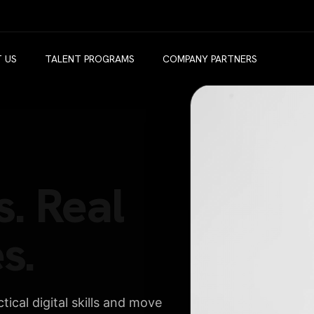
 US
TALENT PROGRAMS
COMPANY PARTNERS
s. Real
s.
ical digital skills and move