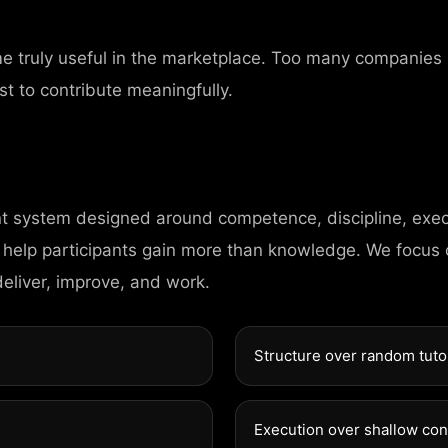
me truly useful in the marketplace. Too many companies
st to contribute meaningfully.
nt system designed around competence, discipline, exec
C
O
 help participants gain more than knowledge. We focus
N
T
A
deliver, improve, and work.
98 Post St, Maxue
Structure over random tuto
575 Market St, Ma
Execution over shallow co