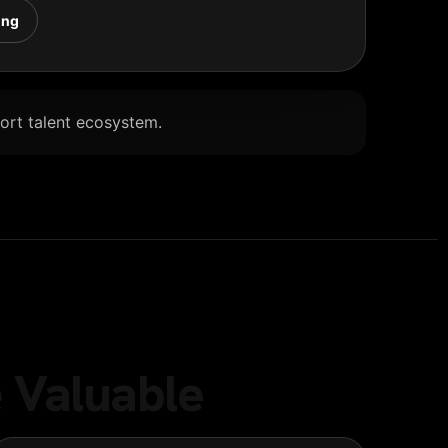
ing
Port talent ecosystem.
 Valuable