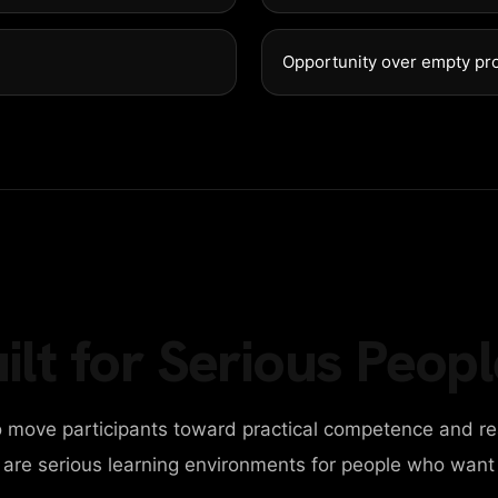
G
E
T
I
N
T
Opportunity over empty pr
98 Post St, Maxuel 
+2858 62359 3215
ilt for Serious Peopl
 move participants toward practical competence and re
y are serious learning environments for people who want