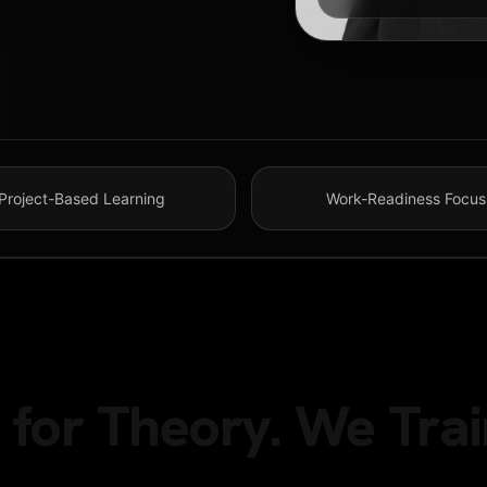
Project-Based Learning
Work-Readiness Focus
for Theory. We Trai