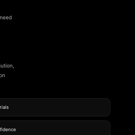
 need
ution,
 on
C
T
I
N
F
O
l Street, Frankfurt
rials
xuel Street, Frankfurt
nfidence