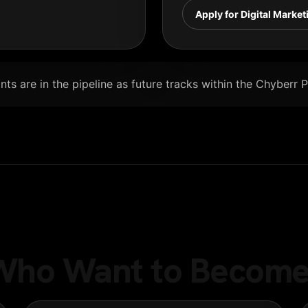
Apply for Digital Market
ts are in the pipeline as future tracks within the Chyberr 
e Who Want to Become