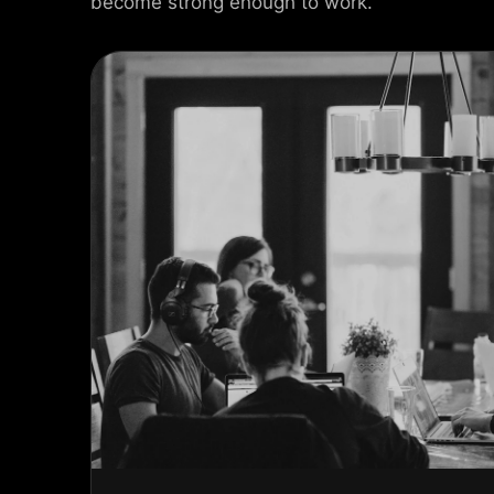
become strong enough to work.
USEL SLIDER
AX SLIDER
CAL SLIDER
 SLIDER
AL SCROLL