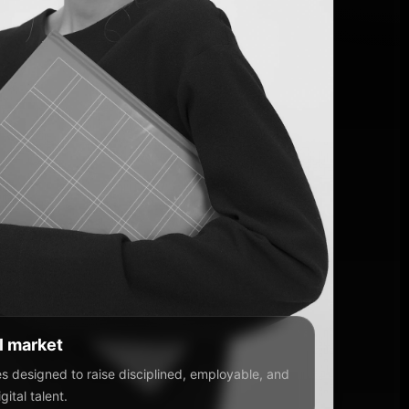
al market
 designed to raise disciplined, employable, and
ital talent.