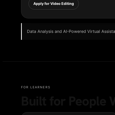
Apply for Video Editing
Data Analysis and AI-Powered Virtual Assistan
FOR LEARNERS
Built for Peopl