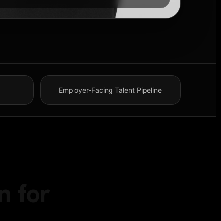
Employer-Facing Talent Pipeline
n for