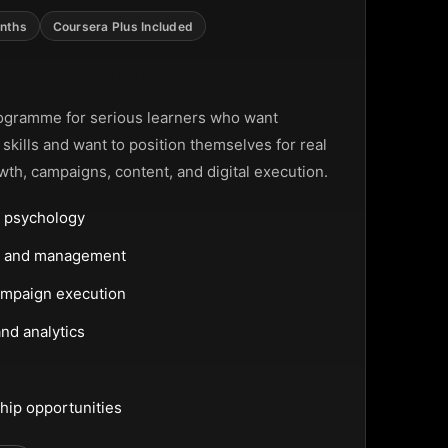
nths
Coursera Plus Included
ting Programme
ogramme for serious learners who want
g skills and want to position themselves for real
wth, campaigns, content, and digital execution.
 psychology
ng and management
ampaign execution
nd analytics
hip opportunities