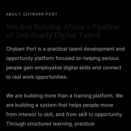
ABOUT CHYBERR PORT
We Are Building Africa’s Pipeline
of Job-Ready Digital Talent
Chyberr Port is a practical talent development and
opportunity platform focused on helping serious
people gain employable digital skills and connect
to real work opportunities.
We are building more than a training platform. We
are building a system that helps people move
from interest to skill, and from skill to opportunity.
Through structured learning, practical