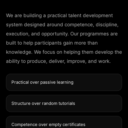
We are building a practical talent development
system designed around competence, discipline,
execution, and opportunity. Our programmes are
built to help participants gain more than
knowledge. We focus on helping them develop the
ability to produce, deliver, improve, and work.
Practical over passive learning
Structure over random tutorials
Competence over empty certificates