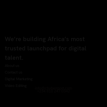
We’re building Africa’s most
trusted launchpad for digital
talent.
About us
Contact us
Digital Marketing
Video Editing
info@chyberrport.com
+234 810 247 0342