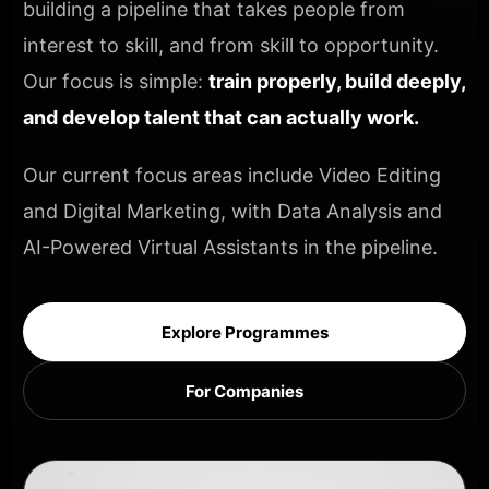
building a pipeline that takes people from
interest to skill, and from skill to opportunity.
Our focus is simple:
train properly, build deeply,
and develop talent that can actually work.
Our current focus areas include Video Editing
and Digital Marketing, with Data Analysis and
AI-Powered Virtual Assistants in the pipeline.
Explore Programmes
For Companies