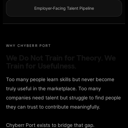
Employer-Facing Talent Pipeline
WHY CHYBERR PORT
We Do Not Train for Theory. We
Train for Usefulness.
Too many people learn skills but never become
truly useful in the marketplace. Too many
companies need talent but struggle to find people
they can trust to contribute meaningfully.
Chyberr Port exists to bridge that gap.