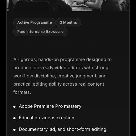
Active Programme
3 Months
Paid Internship Exposure
Video Editing Programme
A rigorous, hands-on programme designed to
produce job-ready video editors with strong
workflow discipline, creative judgment, and
practical editing ability across real content
formats.
Adobe Premiere Pro mastery
Education videos creation
Documentary, ad, and short-form editing