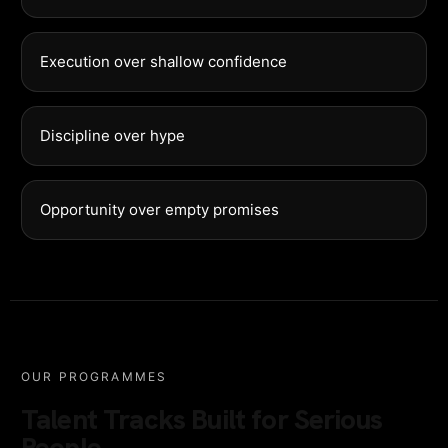
Execution over shallow confidence
Discipline over hype
Opportunity over empty promises
OUR PROGRAMMES
Talent Tracks Built for Serious
People