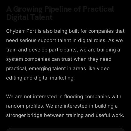
A Growing Pipeline of Practical
Digital Talent
Chyberr Port is also being built for companies that
need serious support talent in digital roles. As we
train and develop participants, we are building a
system companies can trust when they need
practical, emerging talent in areas like video
editing and digital marketing.
We are not interested in flooding companies with
random profiles. We are interested in building a
stronger bridge between training and useful work.