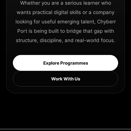
Whether you are a serious learner who
wants practical digital skills or a company
looking for useful emerging talent, Chyberr
Port is being built to bridge that gap with
structure, discipline, and real-world focus.
Explore Programmes
Work With Us