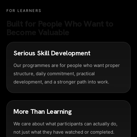
FOR LEARNERS
Built for People Who Want to
Become Valuable
Serious Skill Development
Our programmes are for people who want proper
structure, daily commitment, practical
development, and a stronger path into work.
More Than Learning
We care about what participants can actually do,
not just what they have watched or completed.