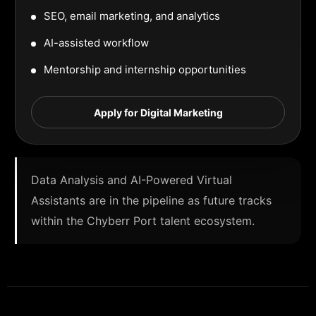
SEO, email marketing, and analytics
AI-assisted workflow
Mentorship and internship opportunities
Apply for Digital Marketing
Data Analysis and AI-Powered Virtual
Assistants are in the pipeline as future tracks
within the Chyberr Port talent ecosystem.