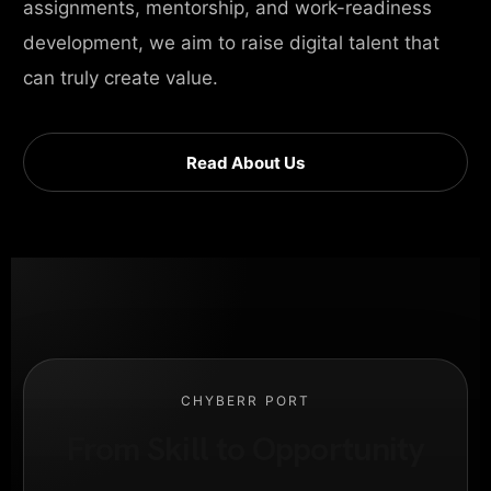
assignments, mentorship, and work-readiness
development, we aim to raise digital talent that
can truly create value.
Read About Us
CHYBERR PORT
From Skill to Opportunity