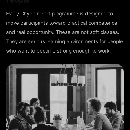
Every Chyberr Port programme is designed to
move participants toward practical competence
and real opportunity. These are not soft classes.
They are serious learning environments for people
who want to become strong enough to work.