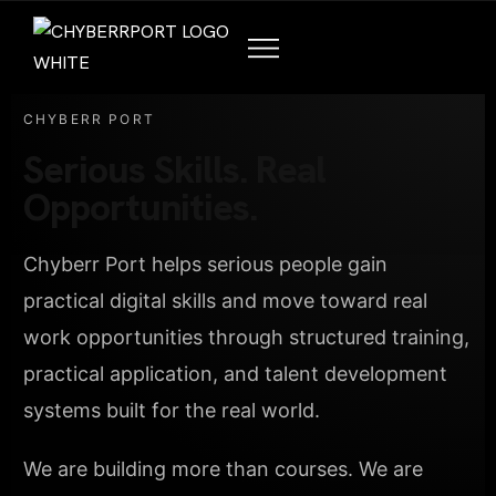
CHYBERR PORT
Serious Skills. Real
Opportunities.
Chyberr Port helps serious people gain
practical digital skills and move toward real
work opportunities through structured training,
practical application, and talent development
systems built for the real world.
We are building more than courses. We are