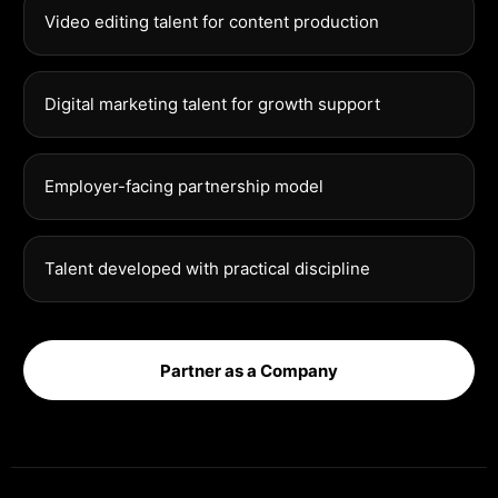
Video editing talent for content production
Digital marketing talent for growth support
Employer-facing partnership model
Talent developed with practical discipline
Partner as a Company