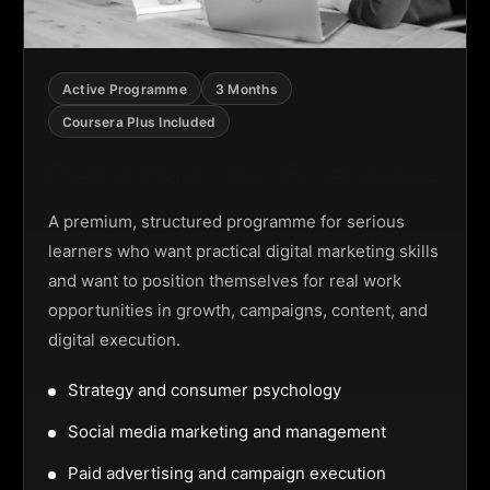
Active Programme
3 Months
Coursera Plus Included
Digital Marketing Programme
A premium, structured programme for serious
learners who want practical digital marketing skills
and want to position themselves for real work
opportunities in growth, campaigns, content, and
digital execution.
Strategy and consumer psychology
Social media marketing and management
Paid advertising and campaign execution