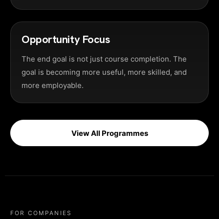
Opportunity Focus
The end goal is not just course completion. The
goal is becoming more useful, more skilled, and
more employable.
View All Programmes
FOR COMPANIES