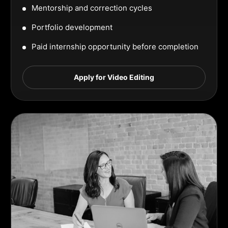
Mentorship and correction cycles
Portfolio development
Paid internship opportunity before completion
Apply for Video Editing