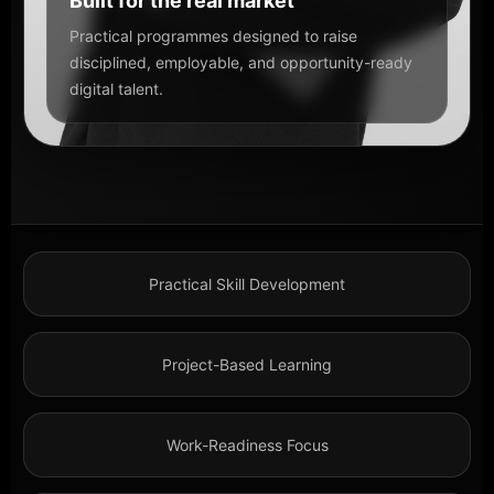
Built for the real market
Practical programmes designed to raise
disciplined, employable, and opportunity-ready
digital talent.
Practical Skill Development
Project-Based Learning
Work-Readiness Focus