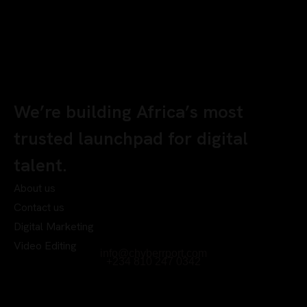
We’re building Africa’s most
trusted launchpad for digital
talent.
About us
Contact us
Digital Marketing
Video Editing
info@chyberrport.com
+234 810 247 0342