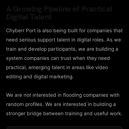
A Growing Pipeline of Practical
Digital Talent
Chyberr Port is also being built for companies that
need serious support talent in digital roles. As we
train and develop participants, we are building a
system companies can trust when they need
practical, emerging talent in areas like video
editing and digital marketing.
We are not interested in flooding companies with
random profiles. We are interested in building a
stronger bridge between training and useful work.