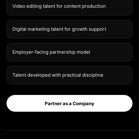
Video editing talent for content production
Digital marketing talent for growth support
Employer-facing partnership model
Talent developed with practical discipline
Partner as a Company