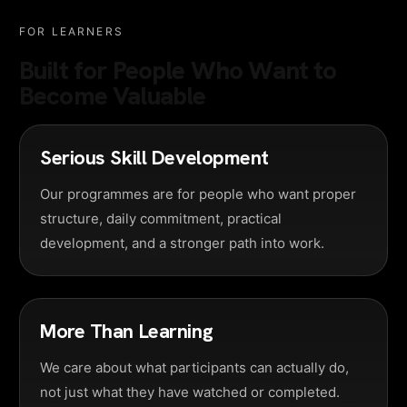
FOR LEARNERS
Built for People Who Want to
Become Valuable
Serious Skill Development
Our programmes are for people who want proper
structure, daily commitment, practical
development, and a stronger path into work.
More Than Learning
We care about what participants can actually do,
not just what they have watched or completed.