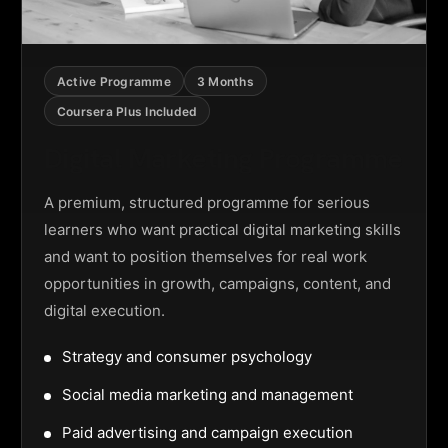
Active Programme
3 Months
Coursera Plus Included
Digital Marketing Programme
A premium, structured programme for serious
learners who want practical digital marketing skills
and want to position themselves for real work
opportunities in growth, campaigns, content, and
digital execution.
Strategy and consumer psychology
Social media marketing and management
Paid advertising and campaign execution