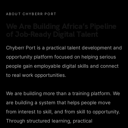
ABOUT CHYBERR PORT
We Are Building Africa’s Pipeline
of Job-Ready Digital Talent
Chyberr Port is a practical talent development and
opportunity platform focused on helping serious
people gain employable digital skills and connect
to real work opportunities.
We are building more than a training platform. We
are building a system that helps people move
from interest to skill, and from skill to opportunity.
Through structured learning, practical