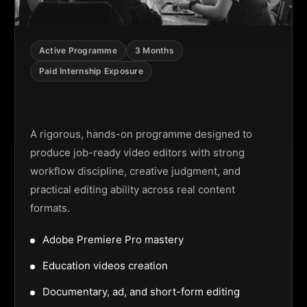
Active Programme
3 Months
Paid Internship Exposure
Video Editing Programme
A rigorous, hands-on programme designed to
produce job-ready video editors with strong
workflow discipline, creative judgment, and
practical editing ability across real content
formats.
Adobe Premiere Pro mastery
Education videos creation
Documentary, ad, and short-form editing