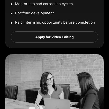
Mentorship and correction cycles
Portfolio development
Paid internship opportunity before completion
Apply for Video Editing