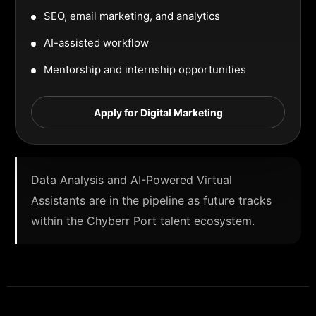
SEO, email marketing, and analytics
AI-assisted workflow
Mentorship and internship opportunities
Apply for Digital Marketing
Data Analysis and AI-Powered Virtual
Assistants are in the pipeline as future tracks
within the Chyberr Port talent ecosystem.