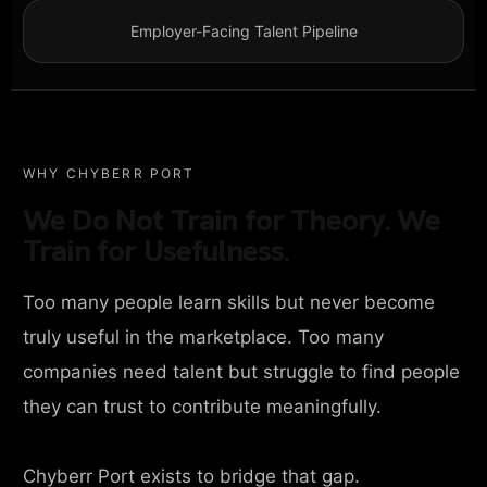
Employer-Facing Talent Pipeline
WHY CHYBERR PORT
We Do Not Train for Theory. We
Train for Usefulness.
Too many people learn skills but never become
truly useful in the marketplace. Too many
companies need talent but struggle to find people
they can trust to contribute meaningfully.
Chyberr Port exists to bridge that gap.