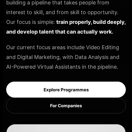
building a pipeline that takes people from
interest to skill, and from skill to opportunity.
Our focus is simple:
train properly, build deeply,
and develop talent that can actually work.
Our current focus areas include Video Editing
and Digital Marketing, with Data Analysis and
AI-Powered Virtual Assistants in the pipeline.
Explore Programmes
For Companies