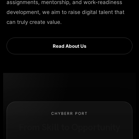
assignments, mentorship, and work-readiness
development, we aim to raise digital talent that
can truly create value.
Read About Us
CHYBERR PORT
From Skill to Opportunity