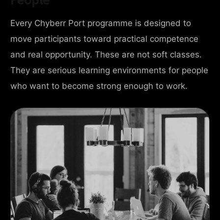
Every Chyberr Port programme is designed to
move participants toward practical competence
and real opportunity. These are not soft classes.
They are serious learning environments for people
who want to become strong enough to work.