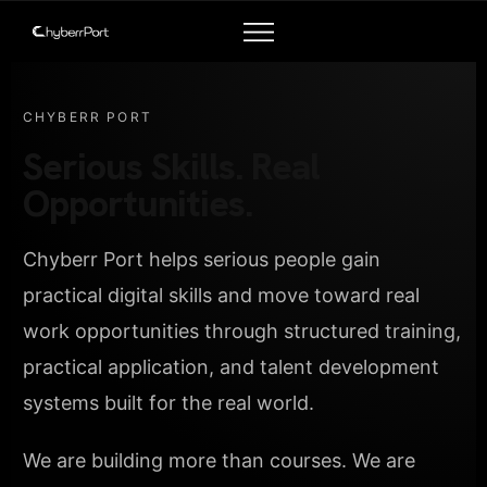
CHYBERR PORT
Serious Skills. Real
Opportunities.
Chyberr Port helps serious people gain
practical digital skills and move toward real
work opportunities through structured training,
practical application, and talent development
systems built for the real world.
We are building more than courses. We are