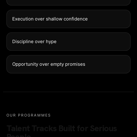
Execution over shallow confidence
Discipline over hype
Opportunity over empty promises
OUR PROGRAMMES
Talent Tracks Built for Serious
People