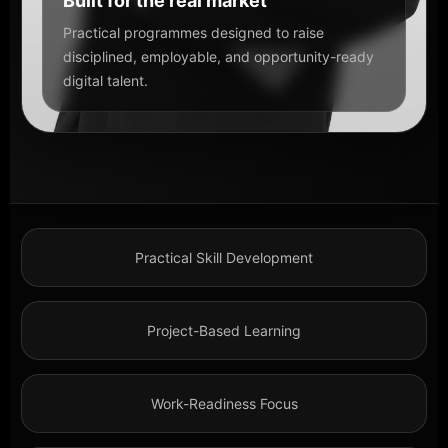
Built for the real market
Practical programmes designed to raise
disciplined, employable, and opportunity-ready
digital talent.
Practical Skill Development
Project-Based Learning
Work-Readiness Focus