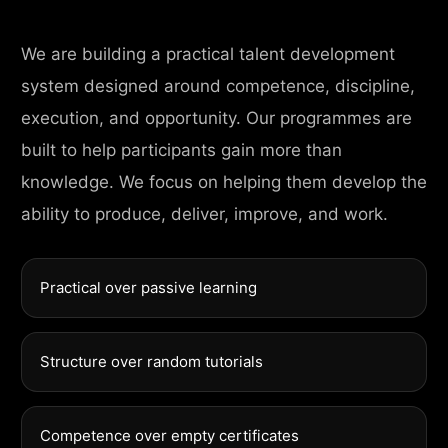
We are building a practical talent development
system designed around competence, discipline,
execution, and opportunity. Our programmes are
built to help participants gain more than
knowledge. We focus on helping them develop the
ability to produce, deliver, improve, and work.
Practical over passive learning
Structure over random tutorials
Competence over empty certificates