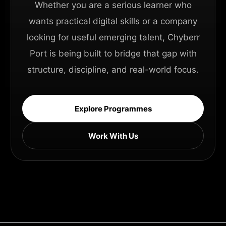
Whether you are a serious learner who
wants practical digital skills or a company
looking for useful emerging talent, Chyberr
Port is being built to bridge that gap with
structure, discipline, and real-world focus.
Explore Programmes
Work With Us