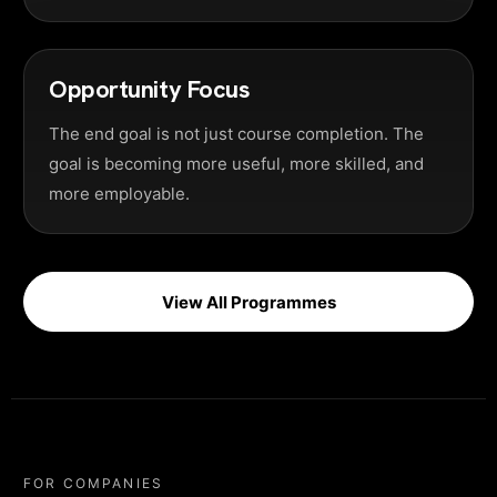
Opportunity Focus
The end goal is not just course completion. The
goal is becoming more useful, more skilled, and
more employable.
View All Programmes
FOR COMPANIES