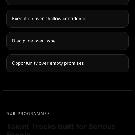
Execution over shallow confidence
Discipline over hype
Opportunity over empty promises
OUR PROGRAMMES
Talent Tracks Built for Serious
People