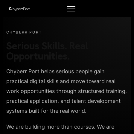
CHYBERR PORT
Serious Skills. Real
Opportunities.
Chyberr Port helps serious people gain
practical digital skills and move toward real
work opportunities through structured training,
practical application, and talent development
systems built for the real world.
We are building more than courses. We are