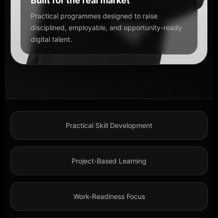
Built for the real market
Practical programmes designed to raise
disciplined, employable, and opportunity-ready
digital talent.
Practical Skill Development
Project-Based Learning
Work-Readiness Focus