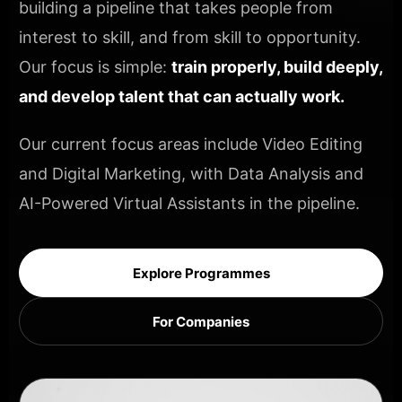
building a pipeline that takes people from
interest to skill, and from skill to opportunity.
Our focus is simple:
train properly, build deeply,
and develop talent that can actually work.
Our current focus areas include Video Editing
and Digital Marketing, with Data Analysis and
AI-Powered Virtual Assistants in the pipeline.
Explore Programmes
For Companies