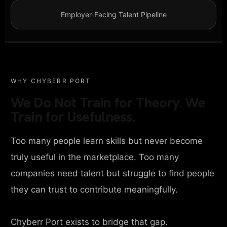
Employer-Facing Talent Pipeline
WHY CHYBERR PORT
We Do Not Train for Theory. We
Train for Usefulness.
Too many people learn skills but never become
truly useful in the marketplace. Too many
companies need talent but struggle to find people
they can trust to contribute meaningfully.
Chyberr Port exists to bridge that gap.