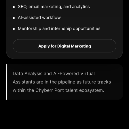
SEO, email marketing, and analytics
AI-assisted workflow
Mentorship and internship opportunities
Apply for Digital Marketing
Data Analysis and AI-Powered Virtual
Assistants are in the pipeline as future tracks
within the Chyberr Port talent ecosystem.