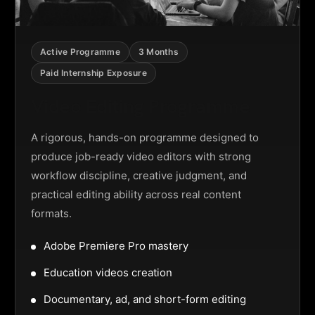
Active Programme
3 Months
Paid Internship Exposure
Video Editing Programme
A rigorous, hands-on programme designed to
produce job-ready video editors with strong
workflow discipline, creative judgment, and
practical editing ability across real content
formats.
Adobe Premiere Pro mastery
Education videos creation
Documentary, ad, and short-form editing