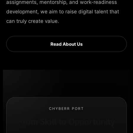
assignments, mentorship, and work-readiness
development, we aim to raise digital talent that
can truly create value.
Read About Us
CHYBERR PORT
From Skill to Opportunity