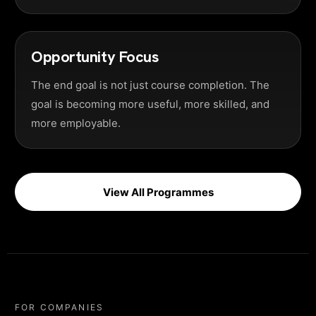
Opportunity Focus
The end goal is not just course completion. The
goal is becoming more useful, more skilled, and
more employable.
View All Programmes
FOR COMPANIES