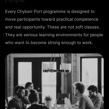
Every Chyberr Port programme is designed to
move participants toward practical competence
and real opportunity. These are not soft classes.
They are serious learning environments for people
who want to become strong enough to work.