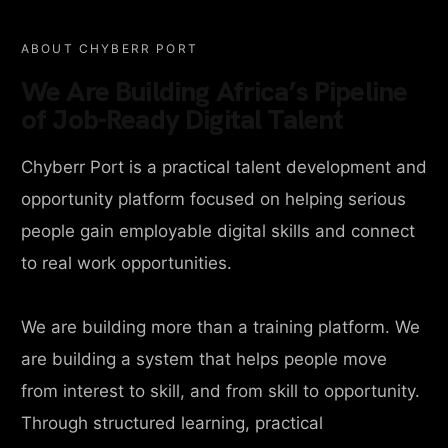
ABOUT CHYBERR PORT
We Are Building Africa’s Pipeline
of Job-Ready Digital Talent
Chyberr Port is a practical talent development and
opportunity platform focused on helping serious
people gain employable digital skills and connect
to real work opportunities.
We are building more than a training platform. We
are building a system that helps people move
from interest to skill, and from skill to opportunity.
Through structured learning, practical