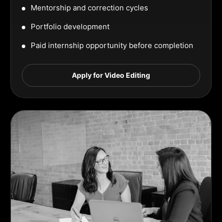
Mentorship and correction cycles
Portfolio development
Paid internship opportunity before completion
Apply for Video Editing