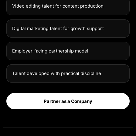
Video editing talent for content production
Digital marketing talent for growth support
Employer-facing partnership model
Talent developed with practical discipline
Partner as a Company