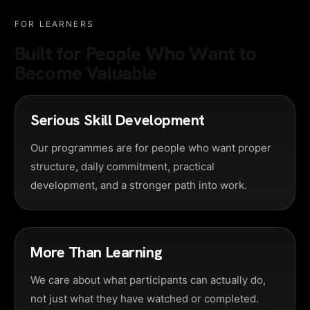
FOR LEARNERS
Built for People Who Want to
Become Valuable
Serious Skill Development
Our programmes are for people who want proper
structure, daily commitment, practical
development, and a stronger path into work.
More Than Learning
We care about what participants can actually do,
not just what they have watched or completed.