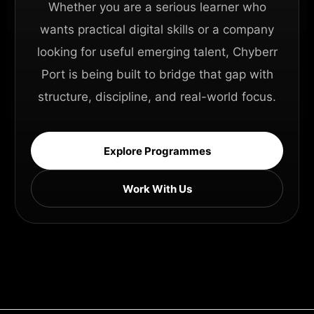
Whether you are a serious learner who
wants practical digital skills or a company
looking for useful emerging talent, Chyberr
Port is being built to bridge that gap with
structure, discipline, and real-world focus.
Explore Programmes
Work With Us