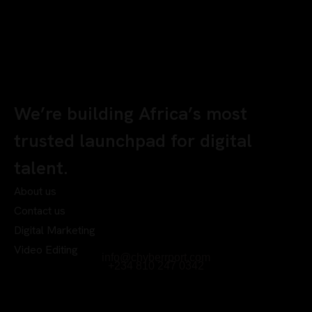
We’re building Africa’s most
trusted launchpad for digital
talent.
About us
Contact us
Digital Marketing
Video Editing
info@chyberrport.com
+234 810 247 0342