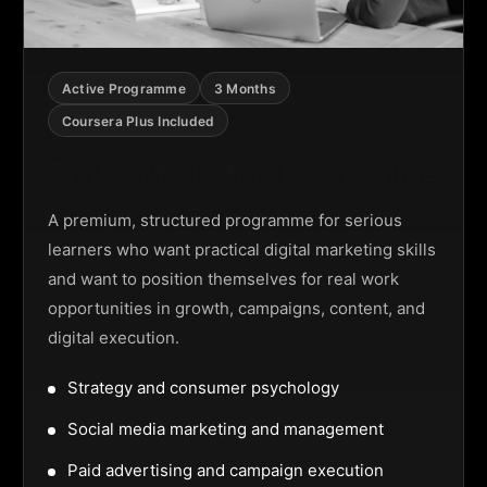
Active Programme
3 Months
Coursera Plus Included
Digital Marketing Programme
A premium, structured programme for serious
learners who want practical digital marketing skills
and want to position themselves for real work
opportunities in growth, campaigns, content, and
digital execution.
Strategy and consumer psychology
Social media marketing and management
Paid advertising and campaign execution