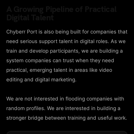
A Growing Pipeline of Practical
Digital Talent
Chyberr Port is also being built for companies that
need serious support talent in digital roles. As we
train and develop participants, we are building a
system companies can trust when they need
practical, emerging talent in areas like video
editing and digital marketing.
We are not interested in flooding companies with
random profiles. We are interested in building a
stronger bridge between training and useful work.