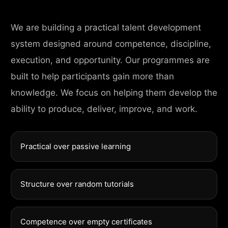
We are building a practical talent development
system designed around competence, discipline,
execution, and opportunity. Our programmes are
built to help participants gain more than
knowledge. We focus on helping them develop the
ability to produce, deliver, improve, and work.
Practical over passive learning
Structure over random tutorials
Competence over empty certificates