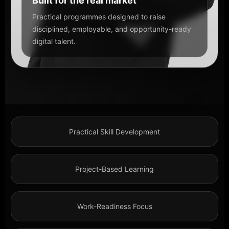
Built for the real market
Practical programmes designed to raise
disciplined, employable, and opportunity-ready
digital talent.
Practical Skill Development
Project-Based Learning
Work-Readiness Focus