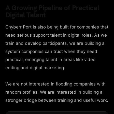
A Growing Pipeline of Practical
Digital Talent
Chyberr Port is also being built for companies that
need serious support talent in digital roles. As we
train and develop participants, we are building a
system companies can trust when they need
practical, emerging talent in areas like video
editing and digital marketing.
We are not interested in flooding companies with
random profiles. We are interested in building a
stronger bridge between training and useful work.