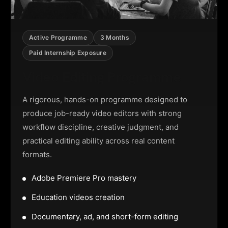
Active Programme
3 Months
Paid Internship Exposure
Video Editing Programme
A rigorous, hands-on programme designed to
produce job-ready video editors with strong
workflow discipline, creative judgment, and
practical editing ability across real content
formats.
Adobe Premiere Pro mastery
Education videos creation
Documentary, ad, and short-form editing