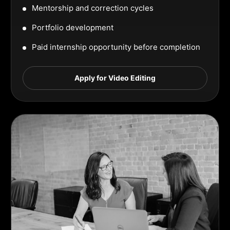
Mentorship and correction cycles
Portfolio development
Paid internship opportunity before completion
Apply for Video Editing