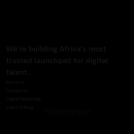
We’re building Africa’s most
trusted launchpad for digital
talent.
About us
Contact us
Digital Marketing
Video Editing
info@chyberrport.com
+234 810 247 0342