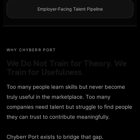
Employer-Facing Talent Pipeline
WHY CHYBERR PORT
We Do Not Train for Theory. We
Train for Usefulness.
Too many people learn skills but never become
truly useful in the marketplace. Too many
companies need talent but struggle to find people
they can trust to contribute meaningfully.
Chyberr Port exists to bridge that gap.