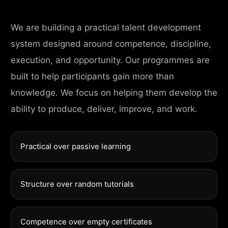
We are building a practical talent development
system designed around competence, discipline,
execution, and opportunity. Our programmes are
built to help participants gain more than
knowledge. We focus on helping them develop the
ability to produce, deliver, improve, and work.
Practical over passive learning
Structure over random tutorials
Competence over empty certificates