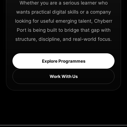
Whether you are a serious learner who
wants practical digital skills or a company
looking for useful emerging talent, Chyberr
Port is being built to bridge that gap with
structure, discipline, and real-world focus.
Explore Programmes
Work With Us