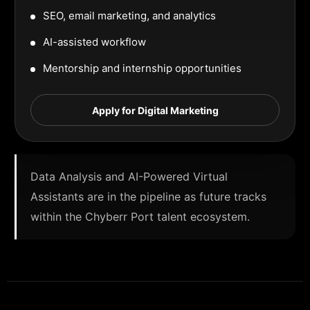
SEO, email marketing, and analytics
AI-assisted workflow
Mentorship and internship opportunities
Apply for Digital Marketing
Data Analysis and AI-Powered Virtual
Assistants are in the pipeline as future tracks
within the Chyberr Port talent ecosystem.