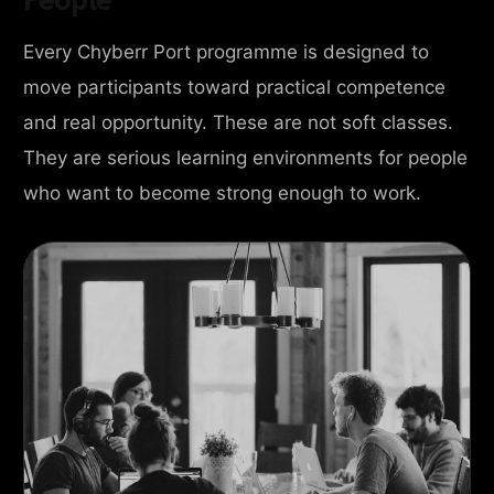
Every Chyberr Port programme is designed to
move participants toward practical competence
and real opportunity. These are not soft classes.
They are serious learning environments for people
who want to become strong enough to work.