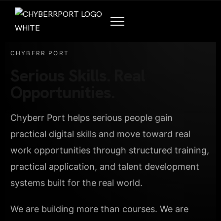
CHYBERR PORT
Serious Skills. Real
Opportunities.
Chyberr Port helps serious people gain
practical digital skills and move toward real
work opportunities through structured training,
practical application, and talent development
systems built for the real world.
We are building more than courses. We are