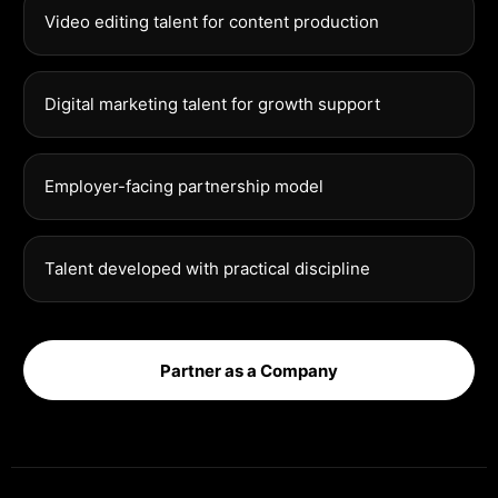
Video editing talent for content production
Digital marketing talent for growth support
Employer-facing partnership model
Talent developed with practical discipline
Partner as a Company