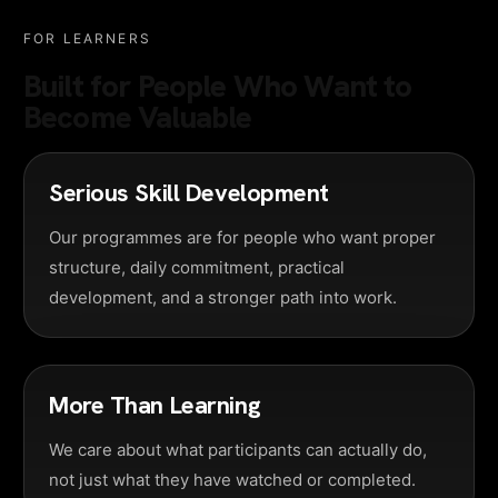
FOR LEARNERS
Built for People Who Want to
Become Valuable
Serious Skill Development
Our programmes are for people who want proper
structure, daily commitment, practical
development, and a stronger path into work.
More Than Learning
We care about what participants can actually do,
not just what they have watched or completed.