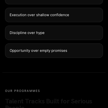
Execution over shallow confidence
Discipline over hype
Opportunity over empty promises
OUR PROGRAMMES
Talent Tracks Built for Serious
People