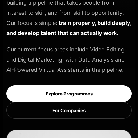
building a pipeline that takes people from
interest to skill, and from skill to opportunity.
Our focus is simple:
train properly, build deeply,
and develop talent that can actually work.
Our current focus areas include Video Editing
and Digital Marketing, with Data Analysis and
AI-Powered Virtual Assistants in the pipeline.
Explore Programmes
For Companies