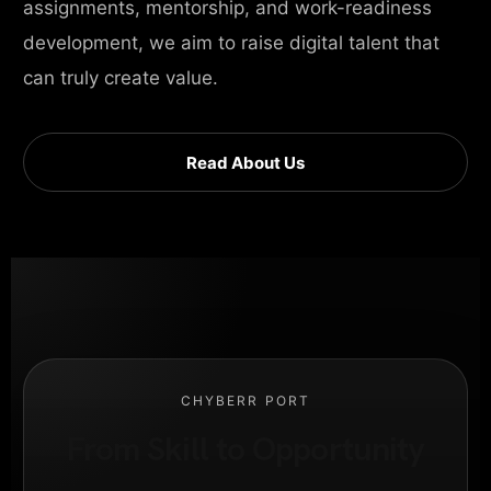
assignments, mentorship, and work-readiness
development, we aim to raise digital talent that
can truly create value.
Read About Us
CHYBERR PORT
From Skill to Opportunity