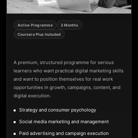
Active Programme
3 Months
Coursera Plus Included
Digital Marketing Programme
A premium, structured programme for serious
learners who want practical digital marketing skills
and want to position themselves for real work
opportunities in growth, campaigns, content, and
digital execution.
Strategy and consumer psychology
Social media marketing and management
Paid advertising and campaign execution