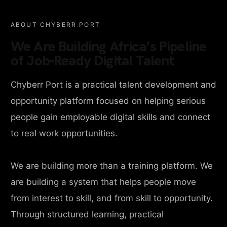
ABOUT CHYBERR PORT
We Are Building Africa’s Pipeline
of Job-Ready Digital Talent
Chyberr Port is a practical talent development and
opportunity platform focused on helping serious
people gain employable digital skills and connect
to real work opportunities.
We are building more than a training platform. We
are building a system that helps people move
from interest to skill, and from skill to opportunity.
Through structured learning, practical