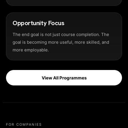
Opportunity Focus
The end goal is not just course completion. The
goal is becoming more useful, more skilled, and
more employable.
View All Programmes
FOR COMPANIES