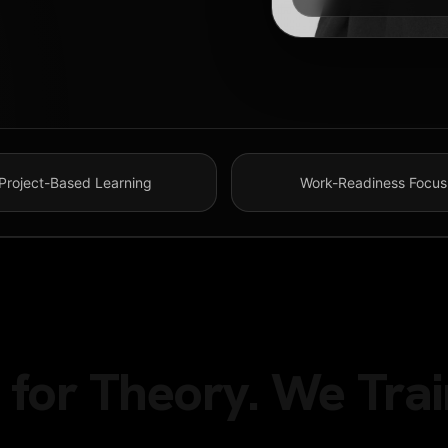
Project-Based Learning
Work-Readiness Focus
for Theory. We Trai