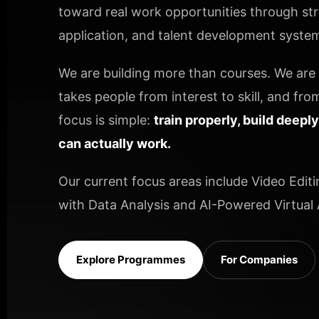
toward real work opportunities through stru
application, and talent development systems
We are building more than courses. We are b
takes people from interest to skill, and from
focus is simple:
train properly, build deepl
can actually work.
Our current focus areas include Video Editi
with Data Analysis and AI-Powered Virtual A
Explore Programmes
For Companies