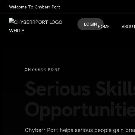
Welcome To Chyberr Port
LOGIN
HOME
ABOUT
CHYBERR PORT
Serious Skill
Opportunitie
Chyberr Port helps serious people gain pract