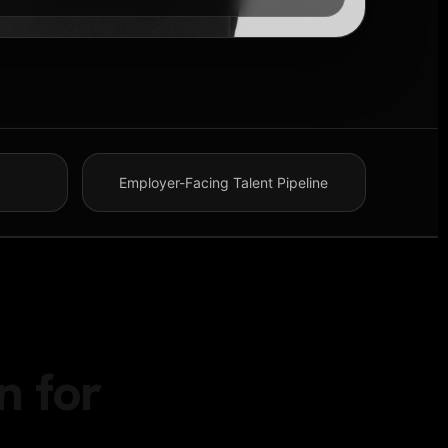
Employer-Facing Talent Pipeline
n for