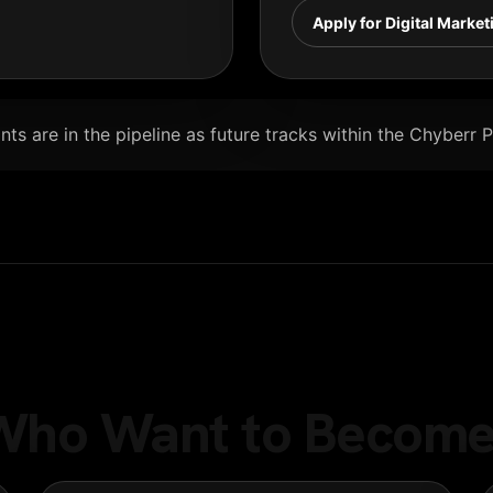
Apply for Digital Market
ts are in the pipeline as future tracks within the Chyberr 
e Who Want to Become