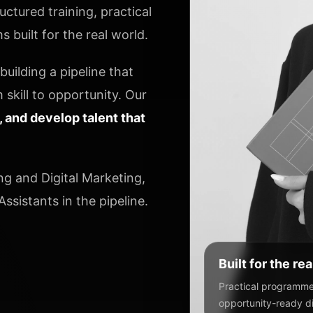
ctured training, practical
 built for the real world.
uilding a pipeline that
 skill to opportunity. Our
y, and develop talent that
ng and Digital Marketing,
ssistants in the pipeline.
Built for the re
Practical programmes
opportunity-ready dig