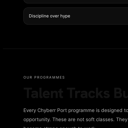
NTACT
Discipline over hype
ITAL AGENCY
IGN AGENCY
OUR PROGRAMMES
Talent Tracks Bu
INESS AGENCY
Every Chyberr Port programme is designed to
ONAL PORTFOLIO
opportunity. These are not soft classes. The