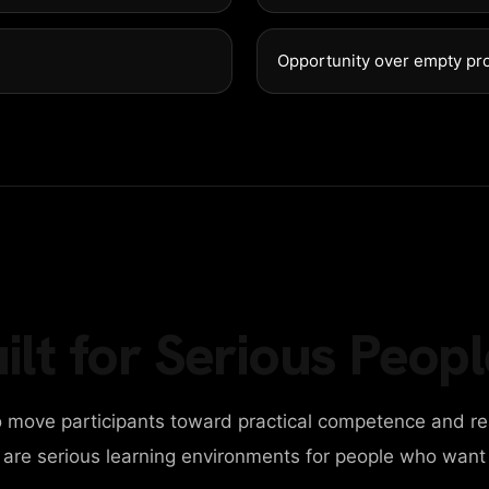
GET IN 
98 Post St, Maxuel 
Opportunity over empty pr
+2858 62359 3215
ilt for Serious Peopl
 move participants toward practical competence and re
y are serious learning environments for people who want