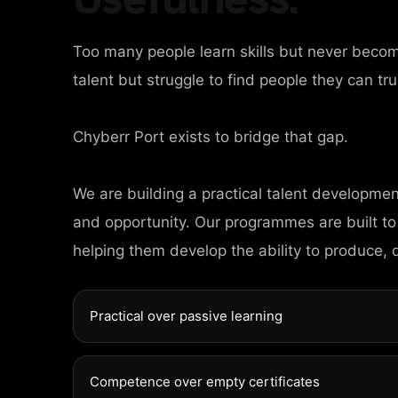
Too many people learn skills but never beco
talent but struggle to find people they can tru
Chyberr Port exists to bridge that gap.
HOME
We are building a practical talent developme
AGES
and opportunity. Our programmes are built to
helping them develop the ability to produce, 
ORTFOLIO
Practical over passive learning
EWS
Competence over empty certificates