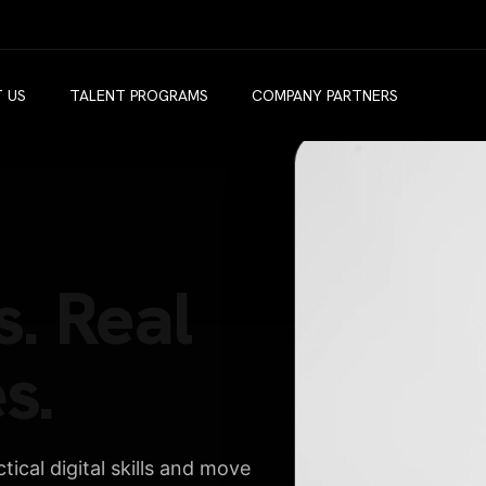
 US
TALENT PROGRAMS
COMPANY PARTNERS
s. Real
s.
ical digital skills and move