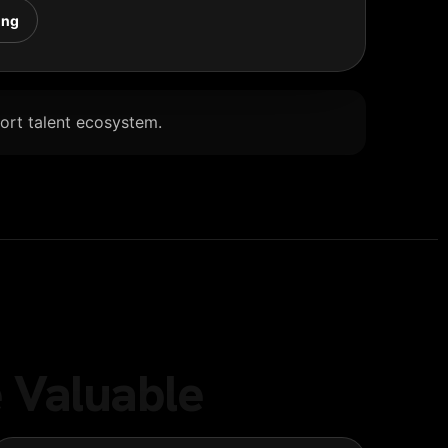
ing
Port talent ecosystem.
 Valuable