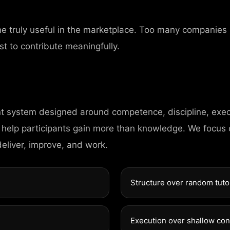
me truly useful in the marketplace. Too many companies
st to contribute meaningfully.
nt system designed around competence, discipline, exec
CONTAC
 help participants gain more than knowledge. We focus
deliver, improve, and work.
98 Post St, Maxue
Structure over random tuto
575 Market St, Ma
Execution over shallow co