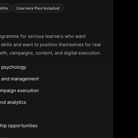
nths
Coursera Plus Included
ting Programme
ogramme for serious learners who want
g skills and want to position themselves for real
wth, campaigns, content, and digital execution.
 psychology
ng and management
ampaign execution
nd analytics
hip opportunities