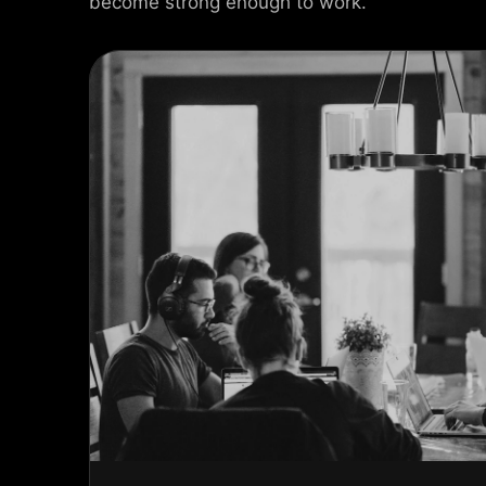
become strong enough to work.
USEL SLIDER
AX SLIDER
CAL SLIDER
 SLIDER
AL SCROLL