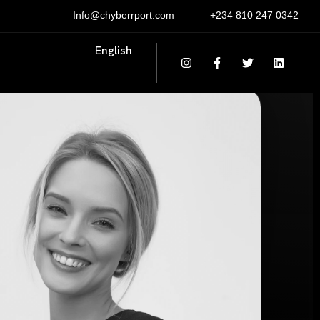
Info@chyberrport.com
+234 810 247 0342
English