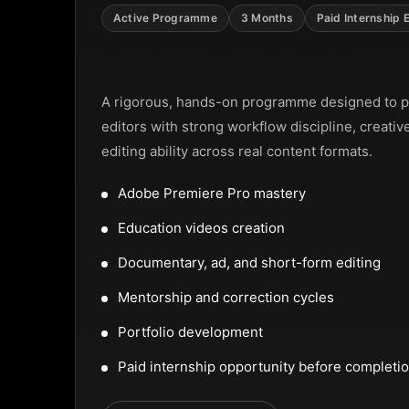
NTAL SLIDER
Active Programme
3 Months
Paid Internship 
Video Editing Programme
A rigorous, hands-on programme designed to p
editors with strong workflow discipline, creativ
editing ability across real content formats.
Adobe Premiere Pro mastery
Education videos creation
Documentary, ad, and short-form editing
Mentorship and correction cycles
Portfolio development
Paid internship opportunity before completi