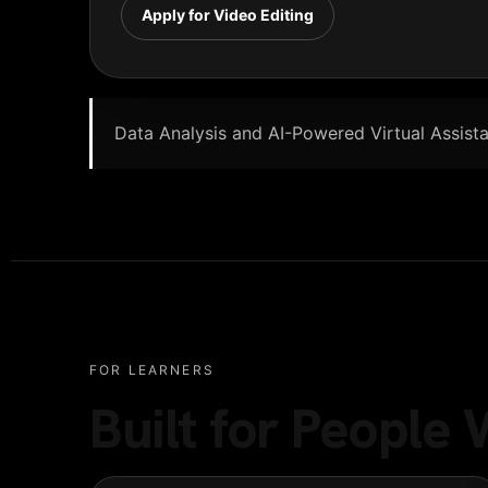
Apply for Video Editing
Data Analysis and AI-Powered Virtual Assistan
FOR LEARNERS
Built for Peopl