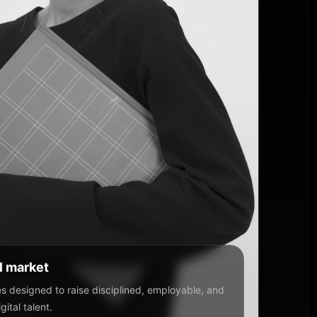
al market
 designed to raise disciplined, employable, and
ital talent.