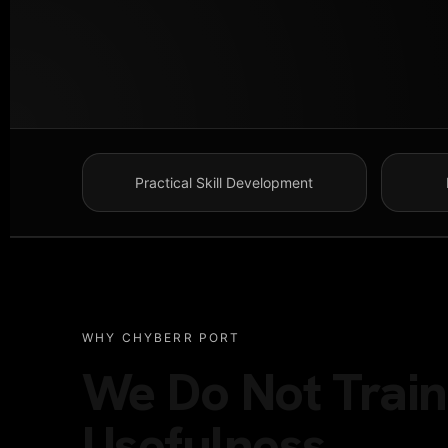
Practical Skill Development
WHY CHYBERR PORT
We Do Not Train 
Usefulness.