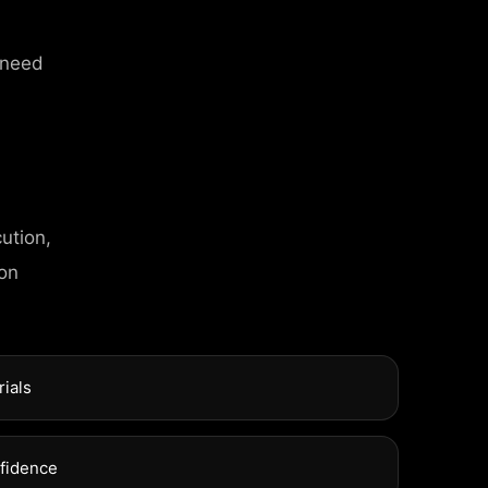
 need
ution,
T INFO
 on
l Street, Frankfurt
rials
xuel Street, Frankfurt
nfidence