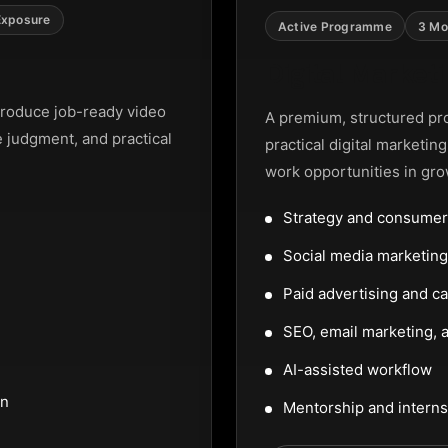
Exposure
Active Programme
3 Mo
Digital Marke
roduce job-ready video
A premium, structured pr
e judgment, and practical
practical digital marketin
work opportunities in gro
Strategy and consumer
Social media marketi
Paid advertising and c
SEO, email marketing, a
AI-assisted workflow
on
Mentorship and interns