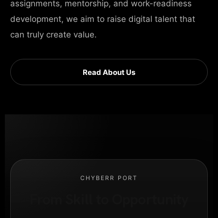
assignments, mentorship, and work-readiness
development, we aim to raise digital talent that
can truly create value.
Read About Us
CHYBERR PORT
From Skill to Opportunity