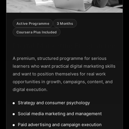
Active Programme
3 Months
Coursera Plus Included
Digital Marketing Programme
A premium, structured programme for serious
learners who want practical digital marketing skills
and want to position themselves for real work
opportunities in growth, campaigns, content, and
digital execution.
Strategy and consumer psychology
Social media marketing and management
Paid advertising and campaign execution