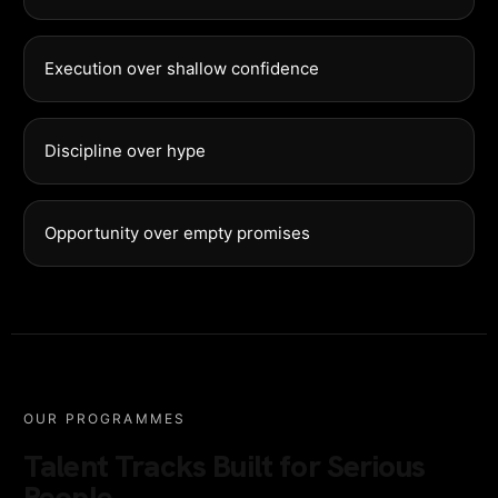
Execution over shallow confidence
Discipline over hype
Opportunity over empty promises
OUR PROGRAMMES
Talent Tracks Built for Serious
People