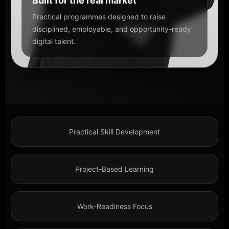
Built for the real market
Practical programmes designed to raise
disciplined, employable, and opportunity-ready
digital talent.
Practical Skill Development
Project-Based Learning
Work-Readiness Focus