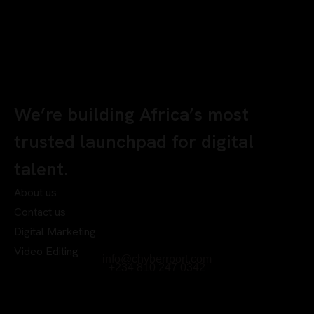
We’re building Africa’s most
trusted launchpad for digital
talent.
About us
Contact us
Digital Marketing
Video Editing
info@chyberrport.com
+234 810 247 0342