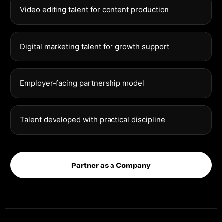
Video editing talent for content production
Digital marketing talent for growth support
Employer-facing partnership model
Talent developed with practical discipline
Partner as a Company