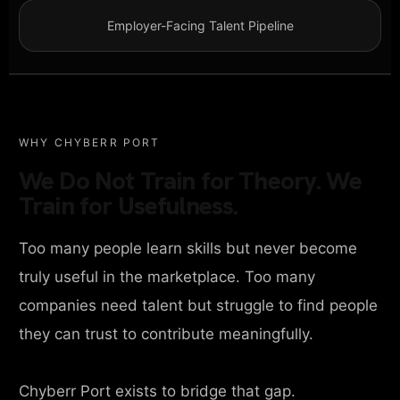
Employer-Facing Talent Pipeline
WHY CHYBERR PORT
We Do Not Train for Theory. We
Train for Usefulness.
Too many people learn skills but never become
truly useful in the marketplace. Too many
companies need talent but struggle to find people
they can trust to contribute meaningfully.
Chyberr Port exists to bridge that gap.