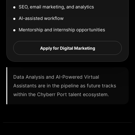
SEO, email marketing, and analytics
AI-assisted workflow
Mentorship and internship opportunities
Apply for Digital Marketing
Data Analysis and AI-Powered Virtual
Assistants are in the pipeline as future tracks
within the Chyberr Port talent ecosystem.