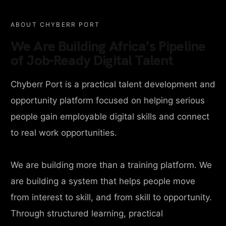
ABOUT CHYBERR PORT
We Are Building Africa’s Pipeline
of Job-Ready Digital Talent
Chyberr Port is a practical talent development and
opportunity platform focused on helping serious
people gain employable digital skills and connect
to real work opportunities.
We are building more than a training platform. We
are building a system that helps people move
from interest to skill, and from skill to opportunity.
Through structured learning, practical