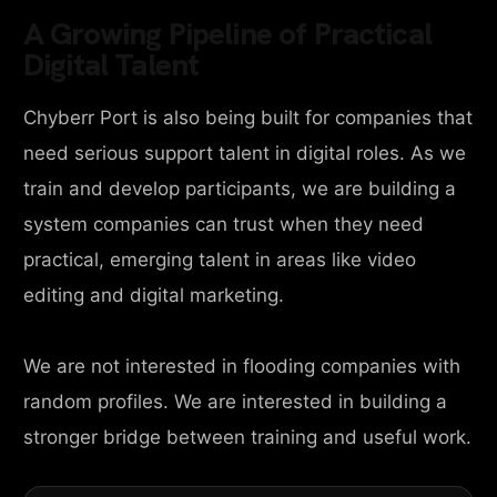
A Growing Pipeline of Practical
Digital Talent
Chyberr Port is also being built for companies that
need serious support talent in digital roles. As we
train and develop participants, we are building a
system companies can trust when they need
practical, emerging talent in areas like video
editing and digital marketing.
We are not interested in flooding companies with
random profiles. We are interested in building a
stronger bridge between training and useful work.