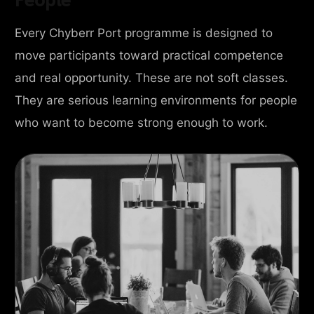
Every Chyberr Port programme is designed to
move participants toward practical competence
and real opportunity. These are not soft classes.
They are serious learning environments for people
who want to become strong enough to work.