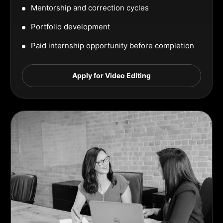
Mentorship and correction cycles
Portfolio development
Paid internship opportunity before completion
Apply for Video Editing