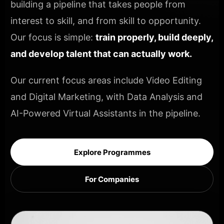
building a pipeline that takes people from
interest to skill, and from skill to opportunity.
Our focus is simple:
train properly, build deeply,
and develop talent that can actually work.
Our current focus areas include Video Editing
and Digital Marketing, with Data Analysis and
AI-Powered Virtual Assistants in the pipeline.
Explore Programmes
For Companies