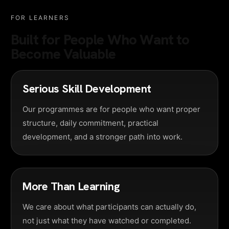
FOR LEARNERS
Built for People Who Want to
Become Valuable
Serious Skill Development
Our programmes are for people who want proper
structure, daily commitment, practical
development, and a stronger path into work.
More Than Learning
We care about what participants can actually do,
not just what they have watched or completed.