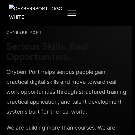
CHYBERR PORT
Serious Skills. Real
Opportunities.
Chyberr Port helps serious people gain
practical digital skills and move toward real
work opportunities through structured training,
practical application, and talent development
systems built for the real world.
We are building more than courses. We are