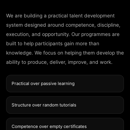
We are building a practical talent development
system designed around competence, discipline,
execution, and opportunity. Our programmes are
built to help participants gain more than
knowledge. We focus on helping them develop the
ability to produce, deliver, improve, and work.
Practical over passive learning
Structure over random tutorials
Competence over empty certificates