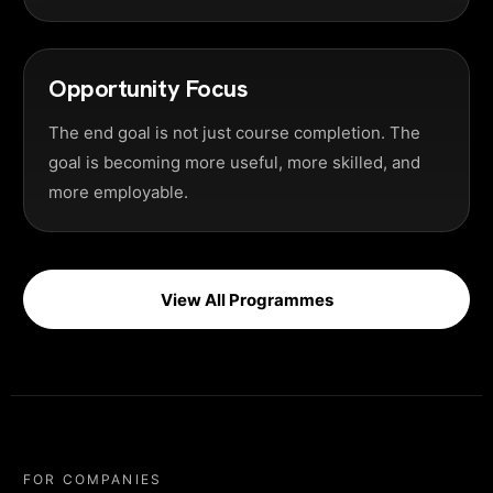
Opportunity Focus
The end goal is not just course completion. The
goal is becoming more useful, more skilled, and
more employable.
View All Programmes
FOR COMPANIES