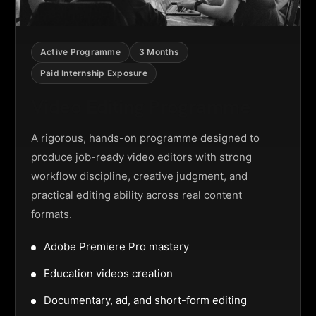
Active Programme
3 Months
Paid Internship Exposure
Video Editing Programme
A rigorous, hands-on programme designed to
produce job-ready video editors with strong
workflow discipline, creative judgment, and
practical editing ability across real content
formats.
Adobe Premiere Pro mastery
Education videos creation
Documentary, ad, and short-form editing