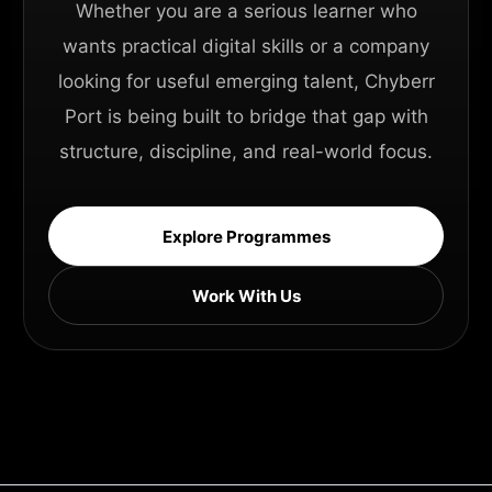
Whether you are a serious learner who
wants practical digital skills or a company
looking for useful emerging talent, Chyberr
Port is being built to bridge that gap with
structure, discipline, and real-world focus.
Explore Programmes
Work With Us