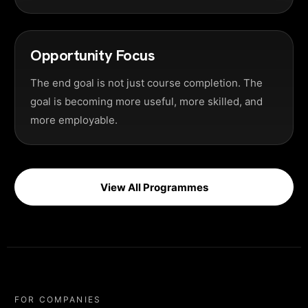
Opportunity Focus
The end goal is not just course completion. The
goal is becoming more useful, more skilled, and
more employable.
View All Programmes
FOR COMPANIES