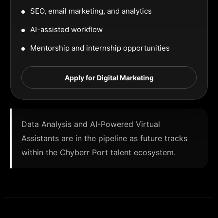
SEO, email marketing, and analytics
AI-assisted workflow
Mentorship and internship opportunities
Apply for Digital Marketing
Data Analysis and AI-Powered Virtual
Assistants are in the pipeline as future tracks
within the Chyberr Port talent ecosystem.