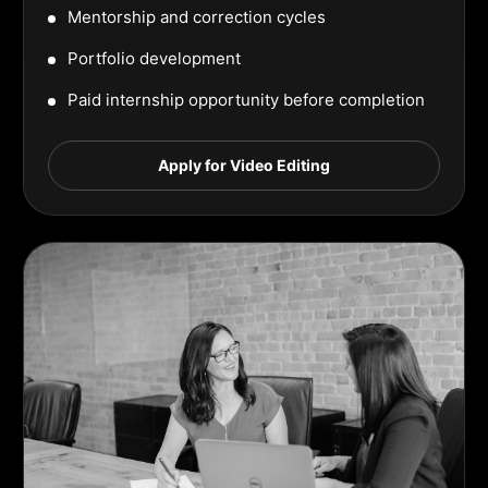
Mentorship and correction cycles
Portfolio development
Paid internship opportunity before completion
Apply for Video Editing