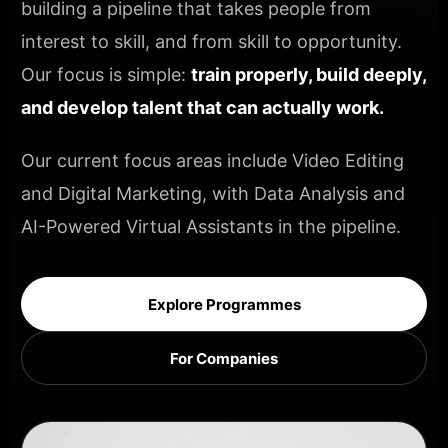
building a pipeline that takes people from
interest to skill, and from skill to opportunity.
Our focus is simple:
train properly, build deeply,
and develop talent that can actually work.
Our current focus areas include Video Editing
and Digital Marketing, with Data Analysis and
AI-Powered Virtual Assistants in the pipeline.
Explore Programmes
For Companies