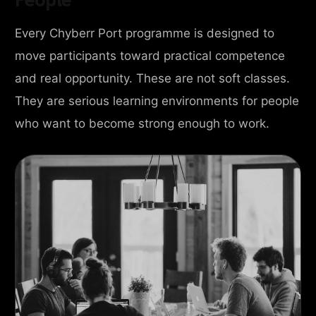
Every Chyberr Port programme is designed to
move participants toward practical competence
and real opportunity. These are not soft classes.
They are serious learning environments for people
who want to become strong enough to work.