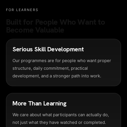
FOR LEARNERS
Built for People Who Want to
Become Valuable
Serious Skill Development
Our programmes are for people who want proper
structure, daily commitment, practical
development, and a stronger path into work.
More Than Learning
We care about what participants can actually do,
not just what they have watched or completed.