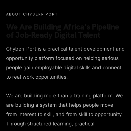
ABOUT CHYBERR PORT
We Are Building Africa’s Pipeline
of Job-Ready Digital Talent
Chyberr Port is a practical talent development and
opportunity platform focused on helping serious
people gain employable digital skills and connect
to real work opportunities.
We are building more than a training platform. We
are building a system that helps people move
from interest to skill, and from skill to opportunity.
Through structured learning, practical