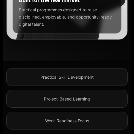
Built for the real market
Practical programmes designed to raise
disciplined, employable, and opportunity-ready
digital talent.
Practical Skill Development
Project-Based Learning
Work-Readiness Focus