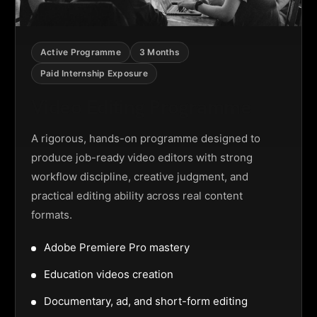
Active Programme
3 Months
Paid Internship Exposure
Video Editing Programme
A rigorous, hands-on programme designed to
produce job-ready video editors with strong
workflow discipline, creative judgment, and
practical editing ability across real content
formats.
Adobe Premiere Pro mastery
Education videos creation
Documentary, ad, and short-form editing