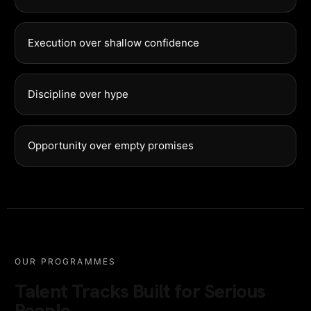
Execution over shallow confidence
Discipline over hype
Opportunity over empty promises
OUR PROGRAMMES
Talent Tracks Built for Serious
People