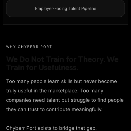
Employer-Facing Talent Pipeline
WHY CHYBERR PORT
We Do Not Train for Theory. We
Train for Usefulness.
Too many people learn skills but never become
truly useful in the marketplace. Too many
companies need talent but struggle to find people
they can trust to contribute meaningfully.
Chyberr Port exists to bridge that gap.