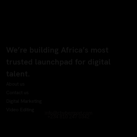
We’re building Africa’s most
trusted launchpad for digital
talent.
About us
Contact us
Digital Marketing
Video Editing
info@chyberrport.com
+234 810 247 0342