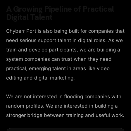
A Growing Pipeline of Practical
Digital Talent
Chyberr Port is also being built for companies that
need serious support talent in digital roles. As we
train and develop participants, we are building a
system companies can trust when they need
practical, emerging talent in areas like video
editing and digital marketing.
We are not interested in flooding companies with
random profiles. We are interested in building a
stronger bridge between training and useful work.