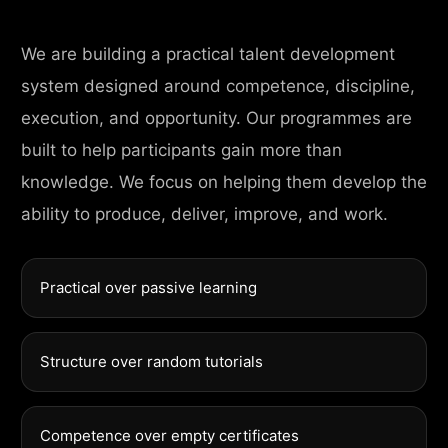
We are building a practical talent development
system designed around competence, discipline,
execution, and opportunity. Our programmes are
built to help participants gain more than
knowledge. We focus on helping them develop the
ability to produce, deliver, improve, and work.
Practical over passive learning
Structure over random tutorials
Competence over empty certificates