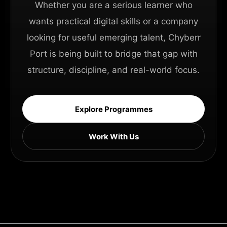
Whether you are a serious learner who
wants practical digital skills or a company
looking for useful emerging talent, Chyberr
Port is being built to bridge that gap with
structure, discipline, and real-world focus.
Explore Programmes
Work With Us