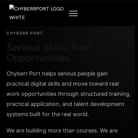
CHYBERR PORT
Serious Skills. Real
Opportunities.
Chyberr Port helps serious people gain
practical digital skills and move toward real
work opportunities through structured training,
practical application, and talent development
systems built for the real world.
We are building more than courses. We are