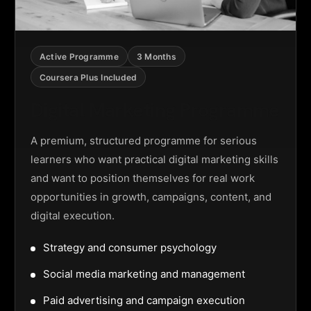
Active Programme
3 Months
Coursera Plus Included
Digital Marketing Programme
A premium, structured programme for serious
learners who want practical digital marketing skills
and want to position themselves for real work
opportunities in growth, campaigns, content, and
digital execution.
Strategy and consumer psychology
Social media marketing and management
Paid advertising and campaign execution