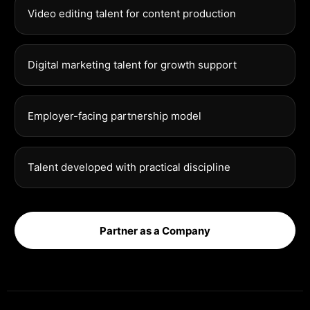
Video editing talent for content production
Digital marketing talent for growth support
Employer-facing partnership model
Talent developed with practical discipline
Partner as a Company