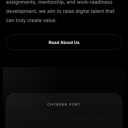
assignments, mentorship, and work-readiness
development, we aim to raise digital talent that
can truly create value.
Read About Us
CHYBERR PORT
From Skill to Opportunity