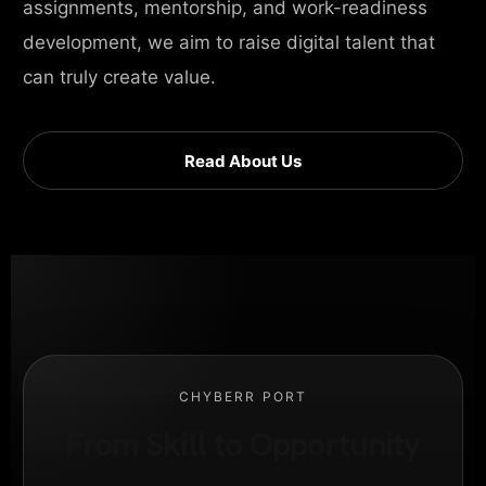
assignments, mentorship, and work-readiness
development, we aim to raise digital talent that
can truly create value.
Read About Us
CHYBERR PORT
From Skill to Opportunity