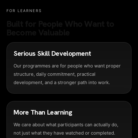
FOR LEARNERS
Built for People Who Want to
Become Valuable
Serious Skill Development
Our programmes are for people who want proper
structure, daily commitment, practical
development, and a stronger path into work.
More Than Learning
We care about what participants can actually do,
not just what they have watched or completed.