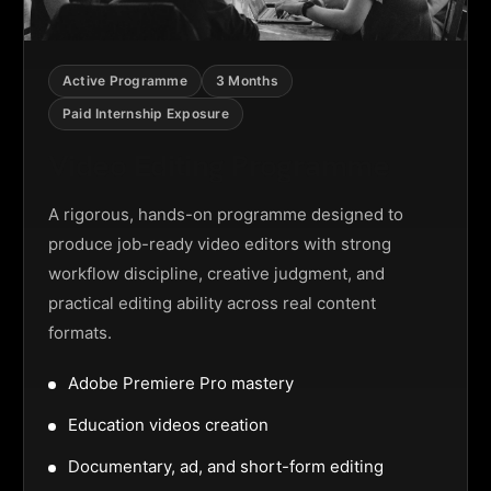
Active Programme
3 Months
Paid Internship Exposure
Video Editing Programme
A rigorous, hands-on programme designed to
produce job-ready video editors with strong
workflow discipline, creative judgment, and
practical editing ability across real content
formats.
Adobe Premiere Pro mastery
Education videos creation
Documentary, ad, and short-form editing