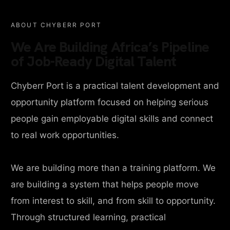
ABOUT CHYBERR PORT
We Are Building Africa’s Pipeline
of Job-Ready Digital Talent
Chyberr Port is a practical talent development and
opportunity platform focused on helping serious
people gain employable digital skills and connect
to real work opportunities.
We are building more than a training platform. We
are building a system that helps people move
from interest to skill, and from skill to opportunity.
Through structured learning, practical