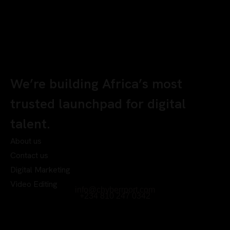
We’re building Africa’s most
trusted launchpad for digital
talent.
About us
Contact us
Digital Marketing
Video Editing
info@chyberrport.com
+234 810 247 0342