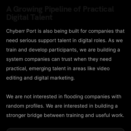
A Growing Pipeline of Practical
Digital Talent
Chyberr Port is also being built for companies that
need serious support talent in digital roles. As we
train and develop participants, we are building a
system companies can trust when they need
practical, emerging talent in areas like video
editing and digital marketing.
We are not interested in flooding companies with
random profiles. We are interested in building a
stronger bridge between training and useful work.