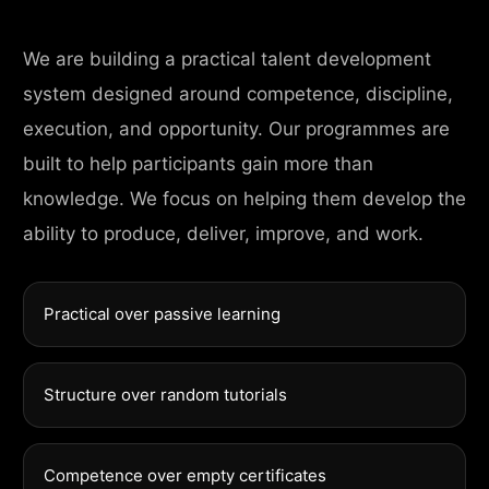
We are building a practical talent development
system designed around competence, discipline,
execution, and opportunity. Our programmes are
built to help participants gain more than
knowledge. We focus on helping them develop the
ability to produce, deliver, improve, and work.
Practical over passive learning
Structure over random tutorials
Competence over empty certificates