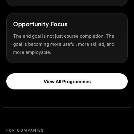
Opportunity Focus
The end goal is not just course completion. The
goal is becoming more useful, more skilled, and
more employable.
View All Programmes
FOR COMPANIES