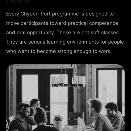
Every Chyberr Port programme is designed to
move participants toward practical competence
and real opportunity. These are not soft classes.
They are serious learning environments for people
who want to become strong enough to work.