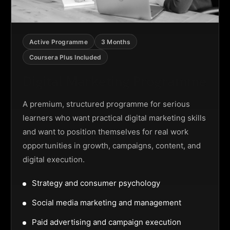
Active Programme
3 Months
Coursera Plus Included
Digital Marketing Programme
A premium, structured programme for serious
learners who want practical digital marketing skills
and want to position themselves for real work
opportunities in growth, campaigns, content, and
digital execution.
Strategy and consumer psychology
Social media marketing and management
Paid advertising and campaign execution