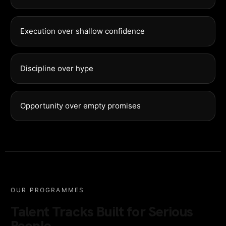
Execution over shallow confidence
Discipline over hype
Opportunity over empty promises
OUR PROGRAMMES
Talent Tracks Built for Serious
People