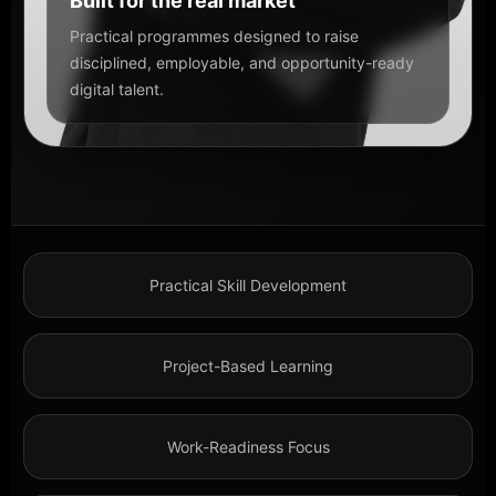
Built for the real market
Practical programmes designed to raise
disciplined, employable, and opportunity-ready
digital talent.
Practical Skill Development
Project-Based Learning
Work-Readiness Focus