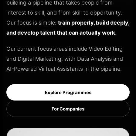
building a pipeline that takes people from
interest to skill, and from skill to opportunity.
Our focus is simple:
train properly, build deeply,
and develop talent that can actually work.
Our current focus areas include Video Editing
and Digital Marketing, with Data Analysis and
AI-Powered Virtual Assistants in the pipeline.
Explore Programmes
For Companies