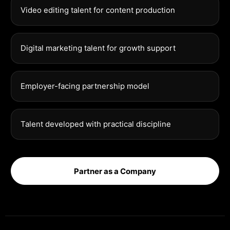
Video editing talent for content production
Digital marketing talent for growth support
Employer-facing partnership model
Talent developed with practical discipline
Partner as a Company