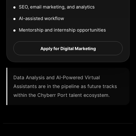
SEO, email marketing, and analytics
AI-assisted workflow
Mentorship and internship opportunities
Apply for Digital Marketing
Data Analysis and AI-Powered Virtual
Assistants are in the pipeline as future tracks
within the Chyberr Port talent ecosystem.