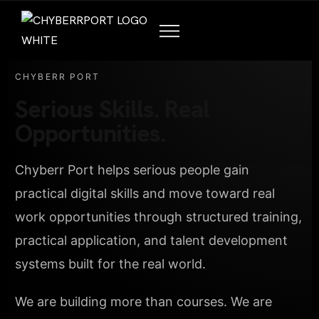
CHYBERR PORT
Serious Skills. Real
Opportunities.
Chyberr Port helps serious people gain
practical digital skills and move toward real
work opportunities through structured training,
practical application, and talent development
systems built for the real world.
We are building more than courses. We are