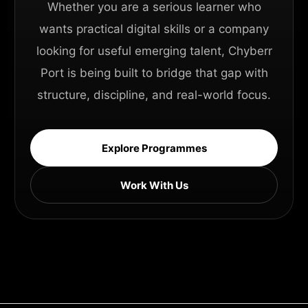
Whether you are a serious learner who
wants practical digital skills or a company
looking for useful emerging talent, Chyberr
Port is being built to bridge that gap with
structure, discipline, and real-world focus.
Explore Programmes
Work With Us