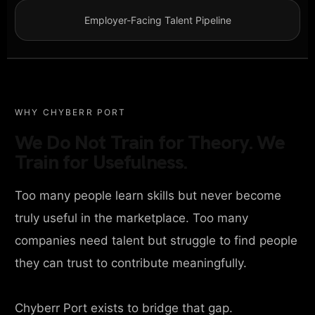
Employer-Facing Talent Pipeline
WHY CHYBERR PORT
We Do Not Train for Theory. We
Train for Usefulness.
Too many people learn skills but never become
truly useful in the marketplace. Too many
companies need talent but struggle to find people
they can trust to contribute meaningfully.
Chyberr Port exists to bridge that gap.