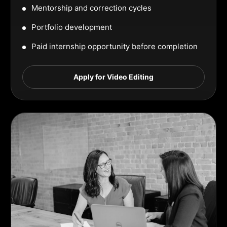
Mentorship and correction cycles
Portfolio development
Paid internship opportunity before completion
Apply for Video Editing