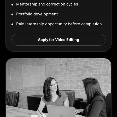
Mentorship and correction cycles
Portfolio development
Paid internship opportunity before completion
Apply for Video Editing