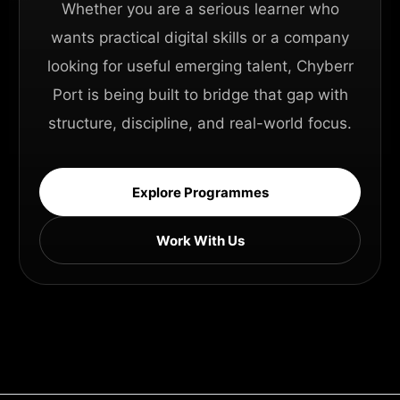
Whether you are a serious learner who
wants practical digital skills or a company
looking for useful emerging talent, Chyberr
Port is being built to bridge that gap with
structure, discipline, and real-world focus.
Explore Programmes
Work With Us