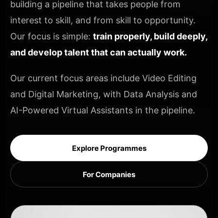
building a pipeline that takes people from
interest to skill, and from skill to opportunity.
Our focus is simple:
train properly, build deeply,
and develop talent that can actually work.
Our current focus areas include Video Editing
and Digital Marketing, with Data Analysis and
AI-Powered Virtual Assistants in the pipeline.
Explore Programmes
For Companies