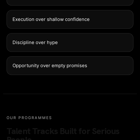
Execution over shallow confidence
Discipline over hype
Opportunity over empty promises
OUR PROGRAMMES
Talent Tracks Built for Serious
People