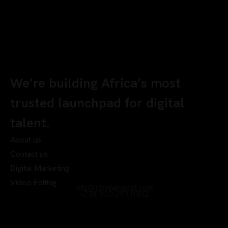
We’re building Africa’s most
trusted launchpad for digital
talent.
About us
Contact us
Digital Marketing
Video Editing
info@chyberrport.com
+234 810 247 0342