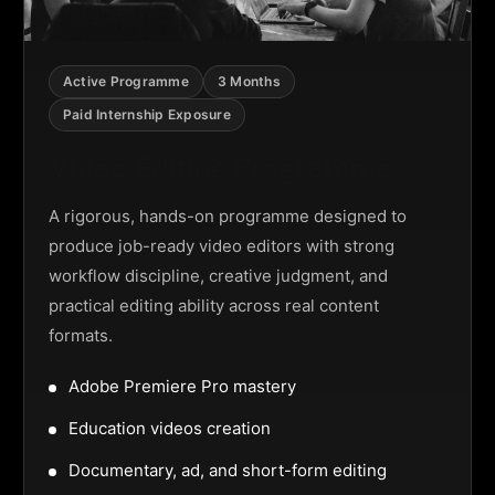
Active Programme
3 Months
Paid Internship Exposure
Video Editing Programme
A rigorous, hands-on programme designed to
produce job-ready video editors with strong
workflow discipline, creative judgment, and
practical editing ability across real content
formats.
Adobe Premiere Pro mastery
Education videos creation
Documentary, ad, and short-form editing