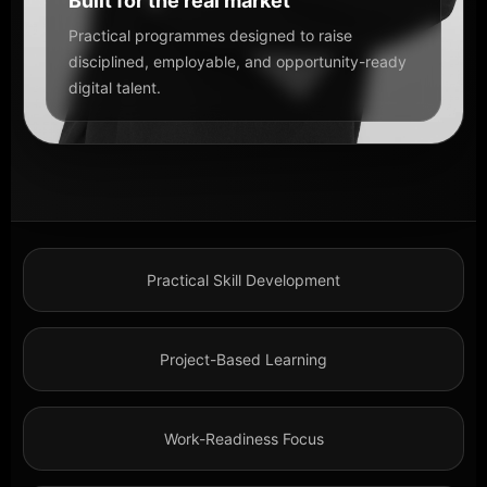
Built for the real market
Practical programmes designed to raise
disciplined, employable, and opportunity-ready
digital talent.
Practical Skill Development
Project-Based Learning
Work-Readiness Focus