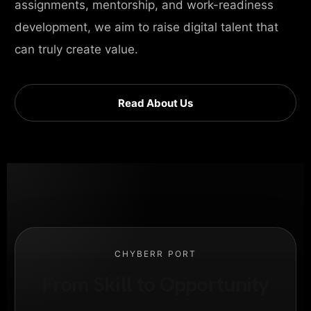
assignments, mentorship, and work-readiness
development, we aim to raise digital talent that
can truly create value.
Read About Us
CHYBERR PORT
From Skill to Opportunity