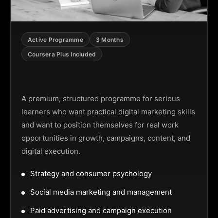
Active Programme
3 Months
Coursera Plus Included
Digital Marketing Programme
A premium, structured programme for serious
learners who want practical digital marketing skills
and want to position themselves for real work
opportunities in growth, campaigns, content, and
digital execution.
Strategy and consumer psychology
Social media marketing and management
Paid advertising and campaign execution