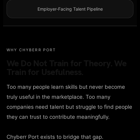
Employer-Facing Talent Pipeline
WHY CHYBERR PORT
We Do Not Train for Theory. We
Train for Usefulness.
Too many people learn skills but never become
truly useful in the marketplace. Too many
companies need talent but struggle to find people
they can trust to contribute meaningfully.
Chyberr Port exists to bridge that gap.