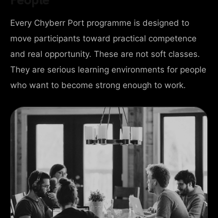
Every Chyberr Port programme is designed to
move participants toward practical competence
and real opportunity. These are not soft classes.
They are serious learning environments for people
who want to become strong enough to work.