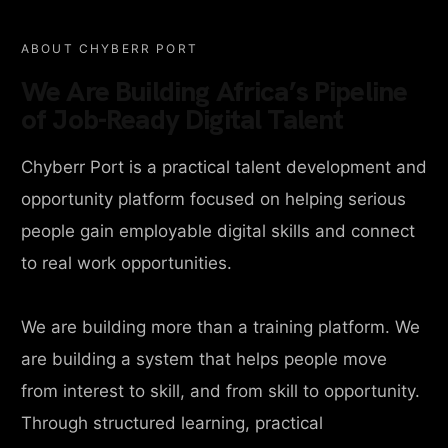
ABOUT CHYBERR PORT
We Are Building Africa’s Pipeline
of Job-Ready Digital Talent
Chyberr Port is a practical talent development and
opportunity platform focused on helping serious
people gain employable digital skills and connect
to real work opportunities.
We are building more than a training platform. We
are building a system that helps people move
from interest to skill, and from skill to opportunity.
Through structured learning, practical