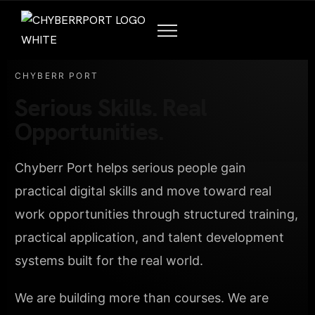
CHYBERR PORT
Serious Skills. Real
Opportunities.
Chyberr Port helps serious people gain
practical digital skills and move toward real
work opportunities through structured training,
practical application, and talent development
systems built for the real world.
We are building more than courses. We are