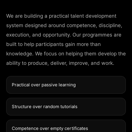
We are building a practical talent development
system designed around competence, discipline,
execution, and opportunity. Our programmes are
built to help participants gain more than
knowledge. We focus on helping them develop the
ability to produce, deliver, improve, and work.
Practical over passive learning
Structure over random tutorials
Competence over empty certificates