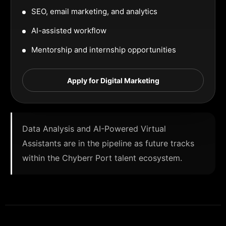
SEO, email marketing, and analytics
AI-assisted workflow
Mentorship and internship opportunities
Apply for Digital Marketing
Data Analysis and AI-Powered Virtual
Assistants are in the pipeline as future tracks
within the Chyberr Port talent ecosystem.