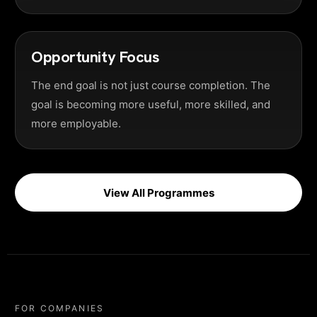
Opportunity Focus
The end goal is not just course completion. The
goal is becoming more useful, more skilled, and
more employable.
View All Programmes
FOR COMPANIES