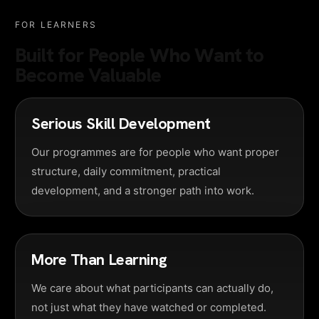
FOR LEARNERS
Built for People Who Want to
Become Valuable
Serious Skill Development
Our programmes are for people who want proper
structure, daily commitment, practical
development, and a stronger path into work.
More Than Learning
We care about what participants can actually do,
not just what they have watched or completed.