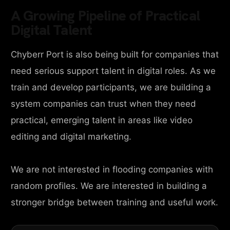
A Growing Pipeline of Practical
Digital Talent
Chyberr Port is also being built for companies that
need serious support talent in digital roles. As we
train and develop participants, we are building a
system companies can trust when they need
practical, emerging talent in areas like video
editing and digital marketing.
We are not interested in flooding companies with
random profiles. We are interested in building a
stronger bridge between training and useful work.