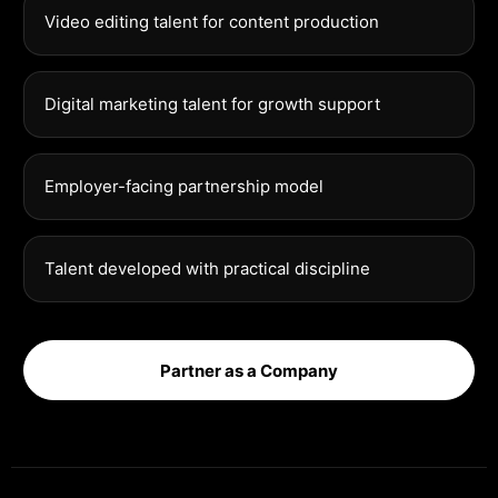
Video editing talent for content production
Digital marketing talent for growth support
Employer-facing partnership model
Talent developed with practical discipline
Partner as a Company