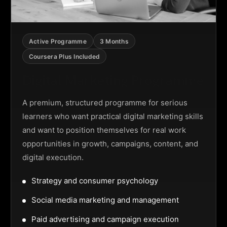
Active Programme
3 Months
Coursera Plus Included
Digital Marketing Programme
A premium, structured programme for serious
learners who want practical digital marketing skills
and want to position themselves for real work
opportunities in growth, campaigns, content, and
digital execution.
Strategy and consumer psychology
Social media marketing and management
Paid advertising and campaign execution