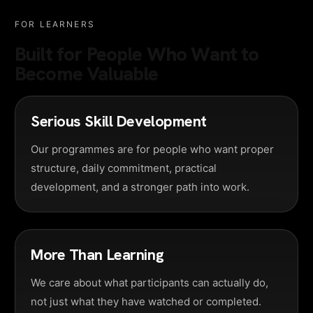
FOR LEARNERS
Built for People Who Want to
Become Valuable
Serious Skill Development
Our programmes are for people who want proper
structure, daily commitment, practical
development, and a stronger path into work.
More Than Learning
We care about what participants can actually do,
not just what they have watched or completed.