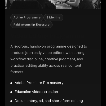
Active Programme
3 Months
Paid Internship Exposure
Video Editing Programme
A rigorous, hands-on programme designed to
produce job-ready video editors with strong
workflow discipline, creative judgment, and
practical editing ability across real content
formats.
Adobe Premiere Pro mastery
Education videos creation
Documentary, ad, and short-form editing