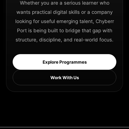
Whether you are a serious learner who
wants practical digital skills or a company
looking for useful emerging talent, Chyberr
Port is being built to bridge that gap with
structure, discipline, and real-world focus.
Explore Programmes
Work With Us