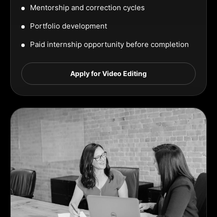
Mentorship and correction cycles
Portfolio development
Paid internship opportunity before completion
Apply for Video Editing