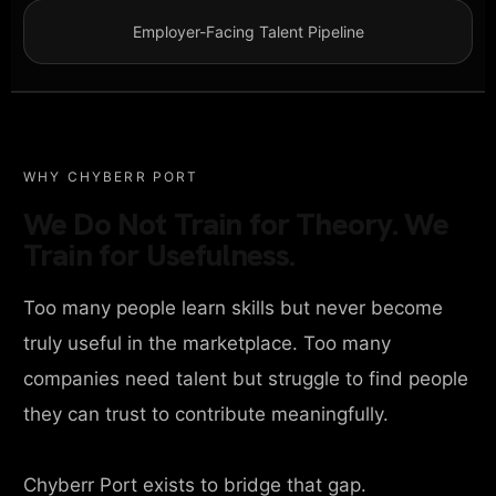
Employer-Facing Talent Pipeline
WHY CHYBERR PORT
We Do Not Train for Theory. We
Train for Usefulness.
Too many people learn skills but never become
truly useful in the marketplace. Too many
companies need talent but struggle to find people
they can trust to contribute meaningfully.
Chyberr Port exists to bridge that gap.