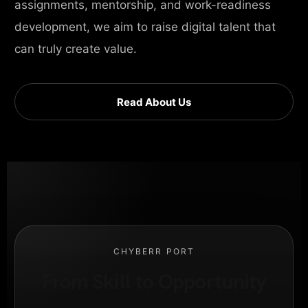
assignments, mentorship, and work-readiness
development, we aim to raise digital talent that
can truly create value.
Read About Us
CHYBERR PORT
From Skill to Opportunity