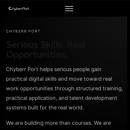
CHYBERR PORT
Serious Skills. Real
Opportunities.
Chyberr Port helps serious people gain
practical digital skills and move toward real
work opportunities through structured training,
practical application, and talent development
systems built for the real world.
We are building more than courses. We are