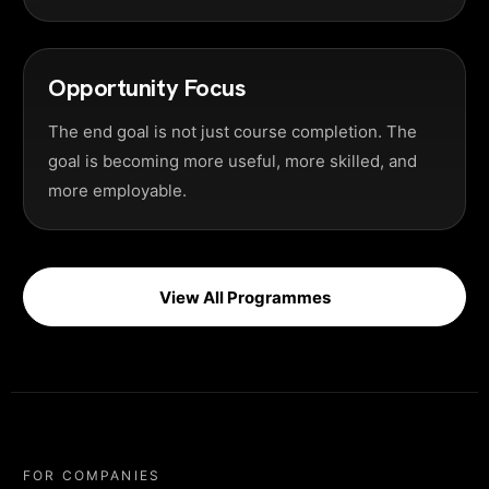
Opportunity Focus
The end goal is not just course completion. The
goal is becoming more useful, more skilled, and
more employable.
View All Programmes
FOR COMPANIES