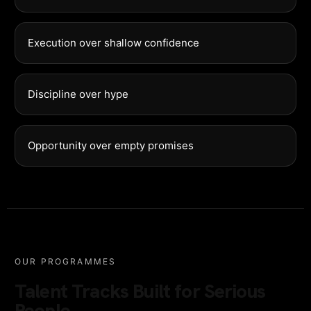
Execution over shallow confidence
Discipline over hype
Opportunity over empty promises
OUR PROGRAMMES
Talent Tracks Built for Serious
People