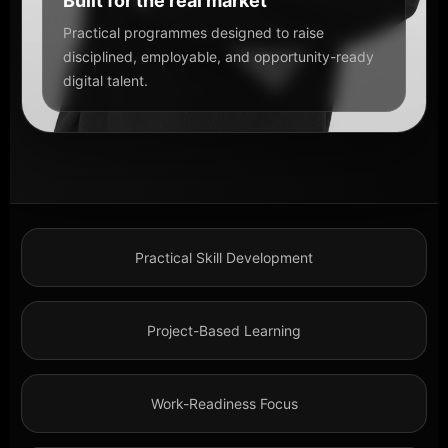
Built for the real market
Practical programmes designed to raise
disciplined, employable, and opportunity-ready
digital talent.
Practical Skill Development
Project-Based Learning
Work-Readiness Focus