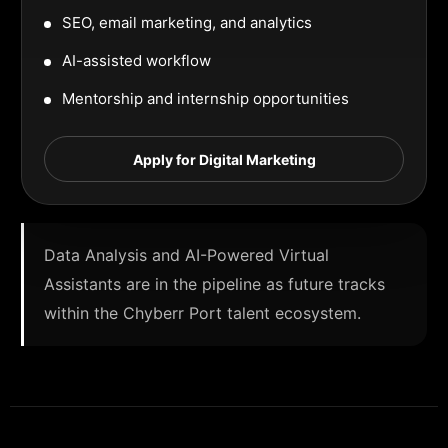
SEO, email marketing, and analytics
AI-assisted workflow
Mentorship and internship opportunities
Apply for Digital Marketing
Data Analysis and AI-Powered Virtual
Assistants are in the pipeline as future tracks
within the Chyberr Port talent ecosystem.