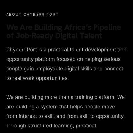
ABOUT CHYBERR PORT
We Are Building Africa’s Pipeline
of Job-Ready Digital Talent
Chyberr Port is a practical talent development and
opportunity platform focused on helping serious
people gain employable digital skills and connect
to real work opportunities.
We are building more than a training platform. We
are building a system that helps people move
from interest to skill, and from skill to opportunity.
Through structured learning, practical