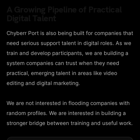
A Growing Pipeline of Practical
Digital Talent
Chyberr Port is also being built for companies that
need serious support talent in digital roles. As we
train and develop participants, we are building a
system companies can trust when they need
practical, emerging talent in areas like video
editing and digital marketing.
We are not interested in flooding companies with
random profiles. We are interested in building a
stronger bridge between training and useful work.