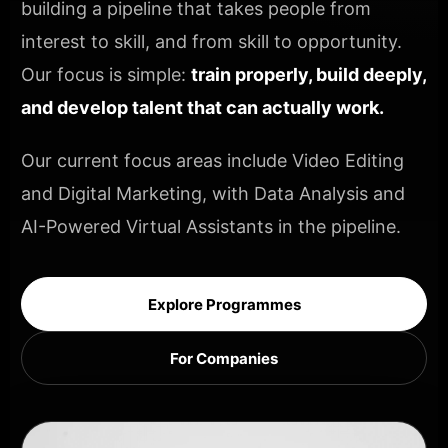
building a pipeline that takes people from
interest to skill, and from skill to opportunity.
Our focus is simple:
train properly, build deeply,
and develop talent that can actually work.
Our current focus areas include Video Editing
and Digital Marketing, with Data Analysis and
AI-Powered Virtual Assistants in the pipeline.
Explore Programmes
For Companies