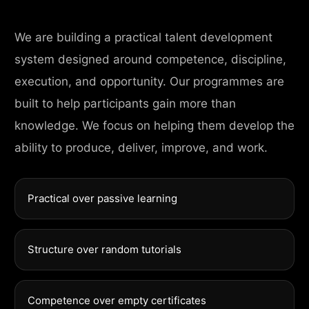
We are building a practical talent development
system designed around competence, discipline,
execution, and opportunity. Our programmes are
built to help participants gain more than
knowledge. We focus on helping them develop the
ability to produce, deliver, improve, and work.
Practical over passive learning
Structure over random tutorials
Competence over empty certificates