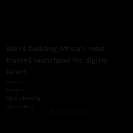
We’re building Africa’s most
trusted launchpad for digital
talent.
About us
Contact us
Digital Marketing
Video Editing
info@chyberrport.com
+234 810 247 0342