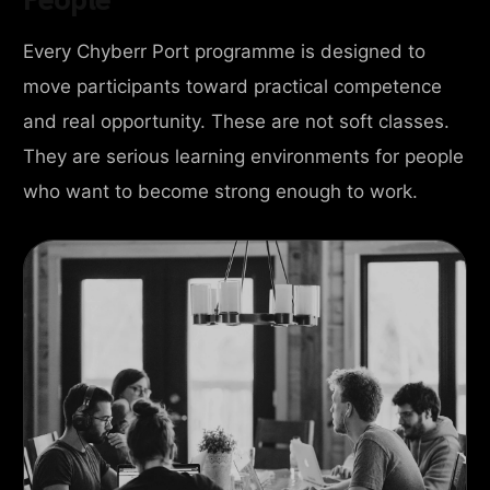
Every Chyberr Port programme is designed to
move participants toward practical competence
and real opportunity. These are not soft classes.
They are serious learning environments for people
who want to become strong enough to work.