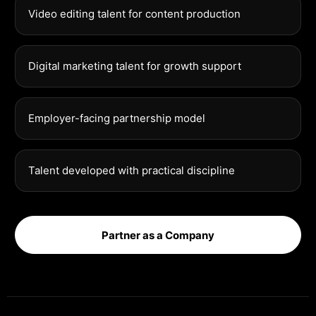
Video editing talent for content production
Digital marketing talent for growth support
Employer-facing partnership model
Talent developed with practical discipline
Partner as a Company