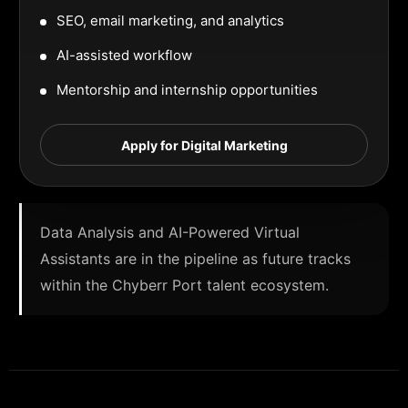
SEO, email marketing, and analytics
AI-assisted workflow
Mentorship and internship opportunities
Apply for Digital Marketing
Data Analysis and AI-Powered Virtual
Assistants are in the pipeline as future tracks
within the Chyberr Port talent ecosystem.