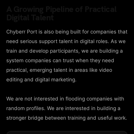
A Growing Pipeline of Practical
Digital Talent
Chyberr Port is also being built for companies that
need serious support talent in digital roles. As we
train and develop participants, we are building a
system companies can trust when they need
practical, emerging talent in areas like video
editing and digital marketing.
We are not interested in flooding companies with
random profiles. We are interested in building a
stronger bridge between training and useful work.