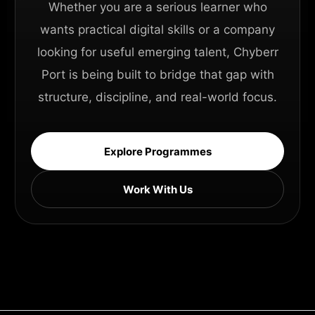
Whether you are a serious learner who
wants practical digital skills or a company
looking for useful emerging talent, Chyberr
Port is being built to bridge that gap with
structure, discipline, and real-world focus.
Explore Programmes
Work With Us