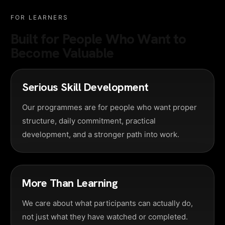
FOR LEARNERS
Built for People Who Want to
Become Valuable
Serious Skill Development
Our programmes are for people who want proper
structure, daily commitment, practical
development, and a stronger path into work.
More Than Learning
We care about what participants can actually do,
not just what they have watched or completed.