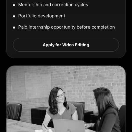
Mentorship and correction cycles
Portfolio development
Paid internship opportunity before completion
Apply for Video Editing