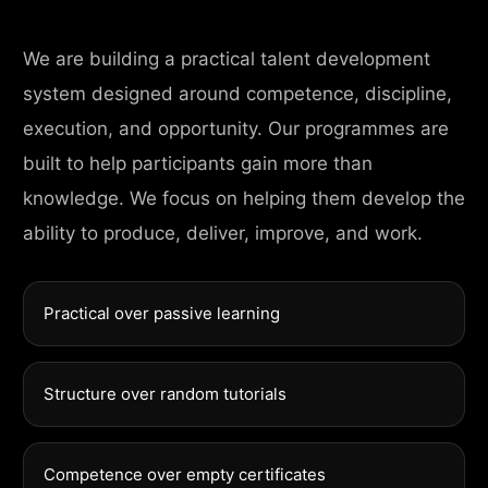
We are building a practical talent development
system designed around competence, discipline,
execution, and opportunity. Our programmes are
built to help participants gain more than
knowledge. We focus on helping them develop the
ability to produce, deliver, improve, and work.
Practical over passive learning
Structure over random tutorials
Competence over empty certificates