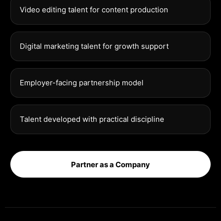
Video editing talent for content production
Digital marketing talent for growth support
Employer-facing partnership model
Talent developed with practical discipline
Partner as a Company