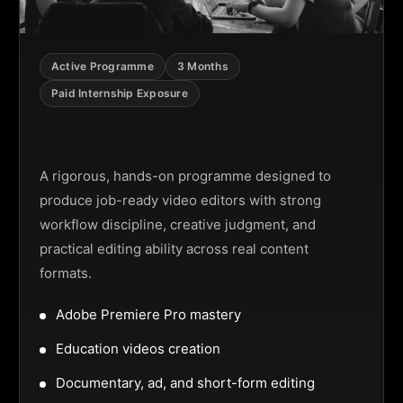
Active Programme
3 Months
Paid Internship Exposure
Video Editing Programme
A rigorous, hands-on programme designed to
produce job-ready video editors with strong
workflow discipline, creative judgment, and
practical editing ability across real content
formats.
Adobe Premiere Pro mastery
Education videos creation
Documentary, ad, and short-form editing