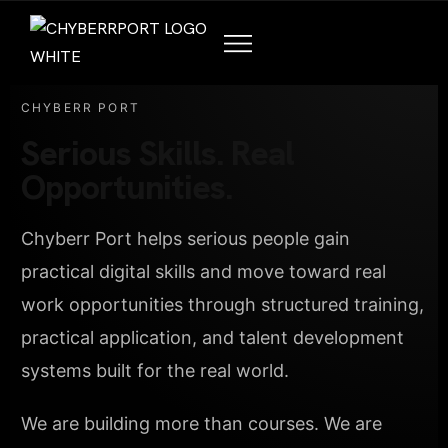
CHYBERR PORT
Serious Skills. Real
Opportunities.
Chyberr Port helps serious people gain
practical digital skills and move toward real
work opportunities through structured training,
practical application, and talent development
systems built for the real world.
We are building more than courses. We are