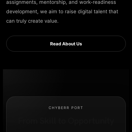
assignments, mentorship, and work-readiness
development, we aim to raise digital talent that
can truly create value.
Read About Us
CHYBERR PORT
From Skill to Opportunity