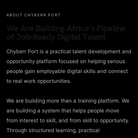
ABOUT CHYBERR PORT
We Are Building Africa’s Pipeline
of Job-Ready Digital Talent
Chyberr Port is a practical talent development and
opportunity platform focused on helping serious
people gain employable digital skills and connect
to real work opportunities.
We are building more than a training platform. We
are building a system that helps people move
from interest to skill, and from skill to opportunity.
Through structured learning, practical