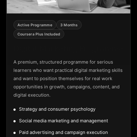
Active Programme
3 Months
Coursera Plus Included
Digital Marketing Programme
A premium, structured programme for serious
learners who want practical digital marketing skills
and want to position themselves for real work
opportunities in growth, campaigns, content, and
digital execution.
Strategy and consumer psychology
Social media marketing and management
Paid advertising and campaign execution