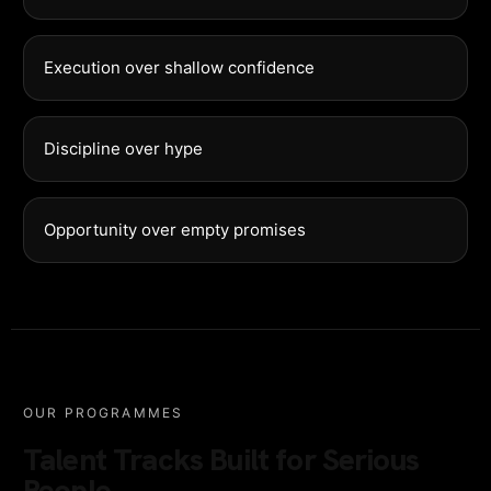
Execution over shallow confidence
Discipline over hype
Opportunity over empty promises
OUR PROGRAMMES
Talent Tracks Built for Serious
People