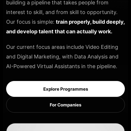
building a pipeline that takes people from
interest to skill, and from skill to opportunity.
Our focus is simple:
train properly, build deeply,
and develop talent that can actually work.
Our current focus areas include Video Editing
and Digital Marketing, with Data Analysis and
AI-Powered Virtual Assistants in the pipeline.
Explore Programmes
For Companies