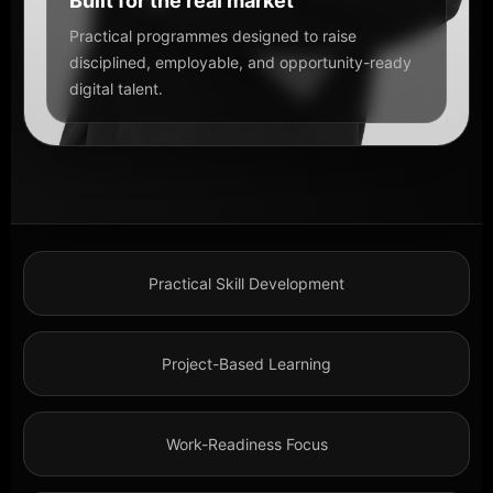
Built for the real market
Practical programmes designed to raise
disciplined, employable, and opportunity-ready
digital talent.
Practical Skill Development
Project-Based Learning
Work-Readiness Focus