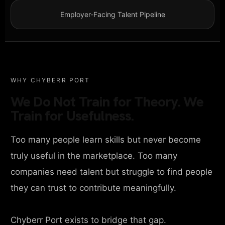
Employer-Facing Talent Pipeline
WHY CHYBERR PORT
We Do Not Train for Theory. We
Train for Usefulness.
Too many people learn skills but never become
truly useful in the marketplace. Too many
companies need talent but struggle to find people
they can trust to contribute meaningfully.
Chyberr Port exists to bridge that gap.