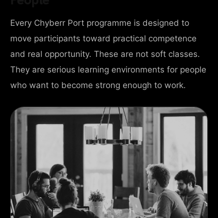
Every Chyberr Port programme is designed to
move participants toward practical competence
and real opportunity. These are not soft classes.
They are serious learning environments for people
who want to become strong enough to work.