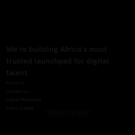
We’re building Africa’s most
trusted launchpad for digital
talent.
About us
Contact us
Digital Marketing
Video Editing
info@chyberrport.com
+234 810 247 0342