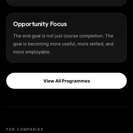
Opportunity Focus
The end goal is not just course completion. The
goal is becoming more useful, more skilled, and
more employable.
View All Programmes
FOR COMPANIES