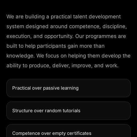
We are building a practical talent development
system designed around competence, discipline,
execution, and opportunity. Our programmes are
built to help participants gain more than
knowledge. We focus on helping them develop the
ability to produce, deliver, improve, and work.
Practical over passive learning
Structure over random tutorials
Competence over empty certificates