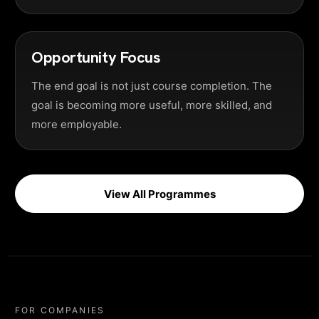
Opportunity Focus
The end goal is not just course completion. The
goal is becoming more useful, more skilled, and
more employable.
View All Programmes
FOR COMPANIES