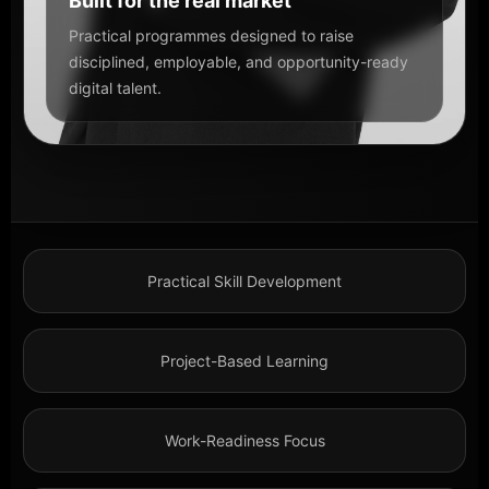
Built for the real market
Practical programmes designed to raise
disciplined, employable, and opportunity-ready
digital talent.
Practical Skill Development
Project-Based Learning
Work-Readiness Focus