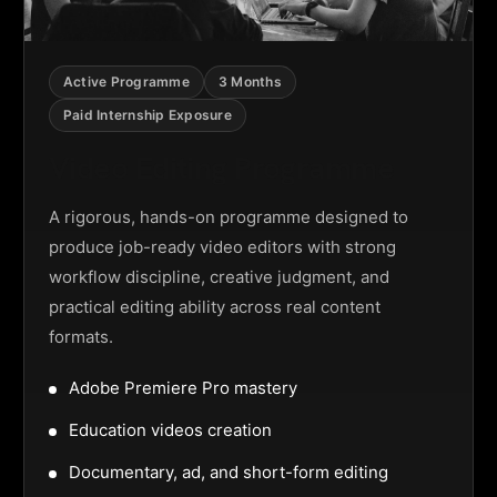
Active Programme
3 Months
Paid Internship Exposure
Video Editing Programme
A rigorous, hands-on programme designed to
produce job-ready video editors with strong
workflow discipline, creative judgment, and
practical editing ability across real content
formats.
Adobe Premiere Pro mastery
Education videos creation
Documentary, ad, and short-form editing