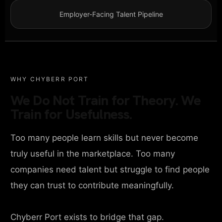
Employer-Facing Talent Pipeline
WHY CHYBERR PORT
We Do Not Train for Theory. We
Train for Usefulness.
Too many people learn skills but never become
truly useful in the marketplace. Too many
companies need talent but struggle to find people
they can trust to contribute meaningfully.
Chyberr Port exists to bridge that gap.