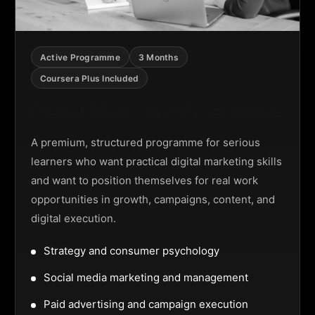
Active Programme
3 Months
Coursera Plus Included
Digital Marketing Programme
A premium, structured programme for serious
learners who want practical digital marketing skills
and want to position themselves for real work
opportunities in growth, campaigns, content, and
digital execution.
Strategy and consumer psychology
Social media marketing and management
Paid advertising and campaign execution