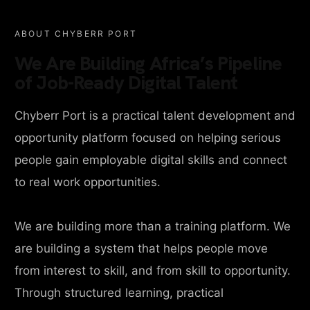
ABOUT CHYBERR PORT
We Are Building Africa’s Pipeline
of Job-Ready Digital Talent
Chyberr Port is a practical talent development and
opportunity platform focused on helping serious
people gain employable digital skills and connect
to real work opportunities.
We are building more than a training platform. We
are building a system that helps people move
from interest to skill, and from skill to opportunity.
Through structured learning, practical