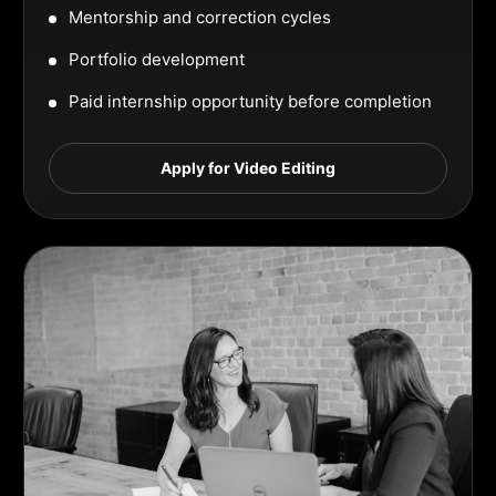
Mentorship and correction cycles
Portfolio development
Paid internship opportunity before completion
Apply for Video Editing