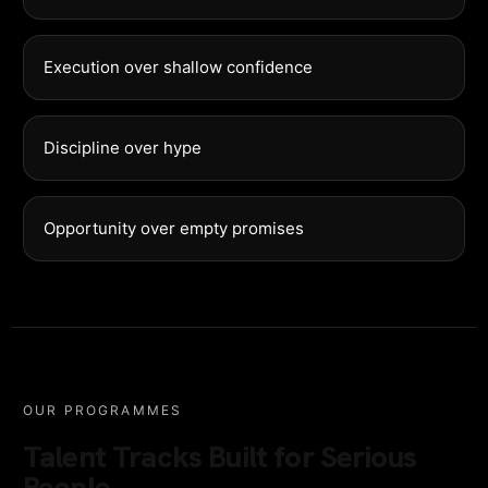
Execution over shallow confidence
Discipline over hype
Opportunity over empty promises
OUR PROGRAMMES
Talent Tracks Built for Serious
People