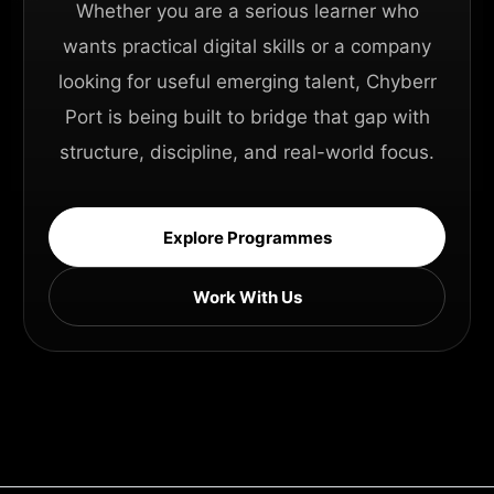
Whether you are a serious learner who
wants practical digital skills or a company
looking for useful emerging talent, Chyberr
Port is being built to bridge that gap with
structure, discipline, and real-world focus.
Explore Programmes
Work With Us