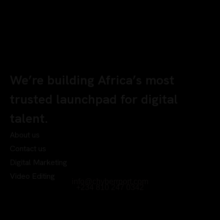
We’re building Africa’s most
trusted launchpad for digital
talent.
About us
Contact us
Digital Marketing
Video Editing
info@chyberrport.com
+234 810 247 0342