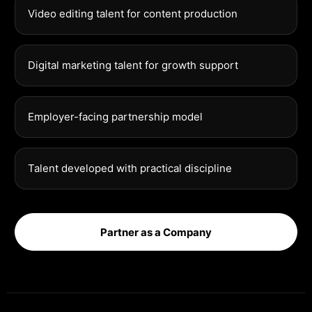
Video editing talent for content production
Digital marketing talent for growth support
Employer-facing partnership model
Talent developed with practical discipline
Partner as a Company