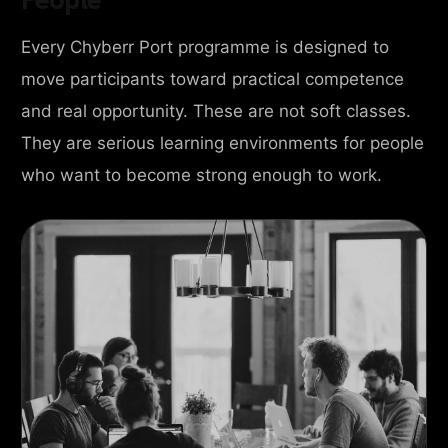
Every Chyberr Port programme is designed to
move participants toward practical competence
and real opportunity. These are not soft classes.
They are serious learning environments for people
who want to become strong enough to work.