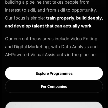
building a pipeline that takes people from
interest to skill, and from skill to opportunity.
Our focus is simple:
train properly, build deeply,
and develop talent that can actually work.
Our current focus areas include Video Editing
and Digital Marketing, with Data Analysis and
AI-Powered Virtual Assistants in the pipeline.
Explore Programmes
For Companies