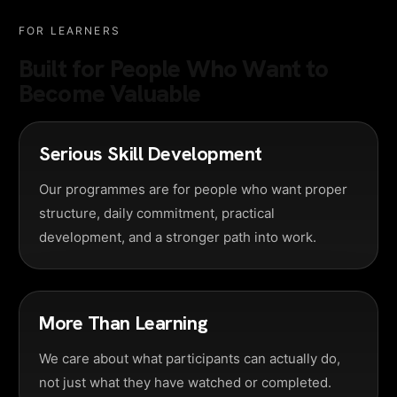
FOR LEARNERS
Built for People Who Want to
Become Valuable
Serious Skill Development
Our programmes are for people who want proper
structure, daily commitment, practical
development, and a stronger path into work.
More Than Learning
We care about what participants can actually do,
not just what they have watched or completed.