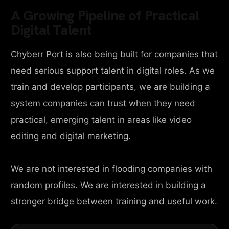
A Growing Pipeline of Practical
Digital Talent
Chyberr Port is also being built for companies that
need serious support talent in digital roles. As we
train and develop participants, we are building a
system companies can trust when they need
practical, emerging talent in areas like video
editing and digital marketing.
We are not interested in flooding companies with
random profiles. We are interested in building a
stronger bridge between training and useful work.