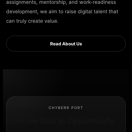
assignments, mentorship, and work-readiness
development, we aim to raise digital talent that
can truly create value.
Read About Us
CHYBERR PORT
From Skill to Opportunity