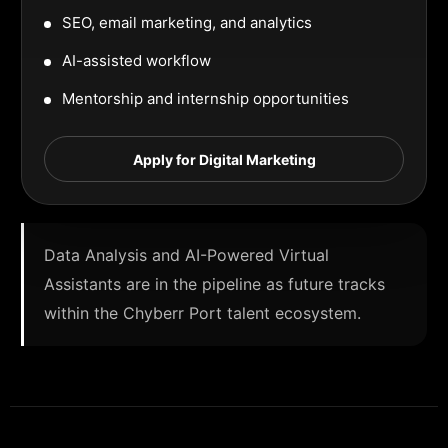
SEO, email marketing, and analytics
AI-assisted workflow
Mentorship and internship opportunities
Apply for Digital Marketing
Data Analysis and AI-Powered Virtual
Assistants are in the pipeline as future tracks
within the Chyberr Port talent ecosystem.