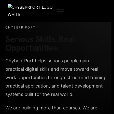
CHYBERR PORT
Serious Skills. Real
Opportunities.
Chyberr Port helps serious people gain
practical digital skills and move toward real
work opportunities through structured training,
practical application, and talent development
systems built for the real world.
We are building more than courses. We are